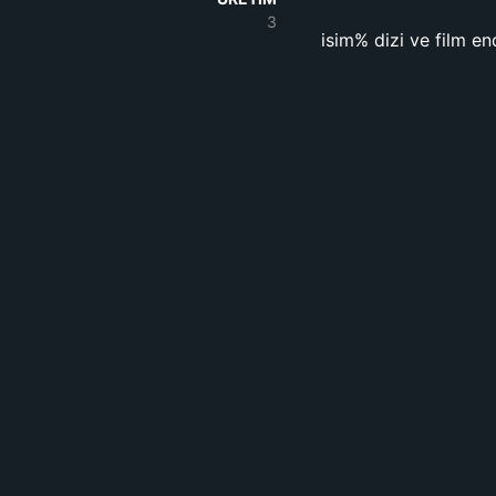
3
isim% dizi ve film en