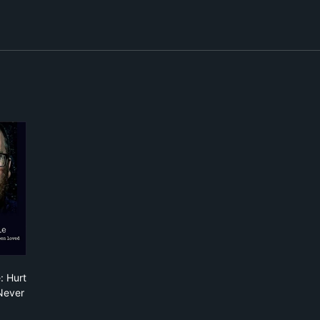
nkie Boyle: Hurt Like You've Never Been Loved
: Hurt
Never