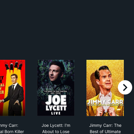
right
Bloomer
Jimmy Carr: Natural Born Killer
Joe Lycett: I'm About to Lose Control An
Jimmy Carr: Th
mmy Carr:
Joe Lycett: I'm
Jimmy Carr: The
l Born Killer
About to Lose
Best of Ultimate