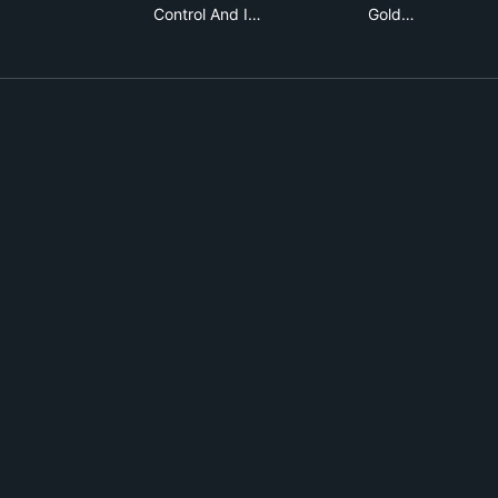
Control And I…
Gold…