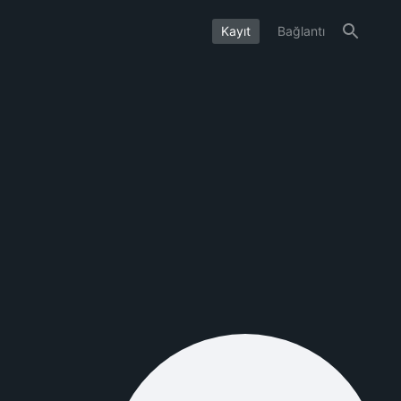
Kayıt
Bağlantı