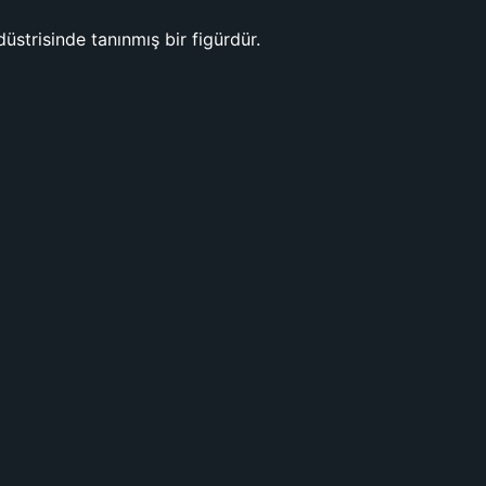
düstrisinde tanınmış bir figürdür.