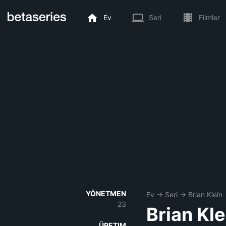
Ev
Seri
Filmler
YÖNETMEN
Ev
→
Seri
→
Brian Klein
23
Brian Kle
ÜRETIM