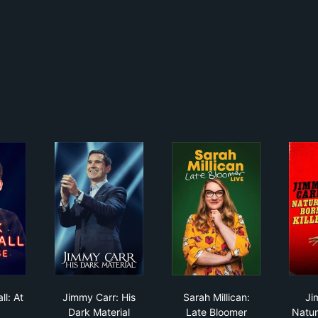
 Whitehall: At Large
Jimmy Carr: His Dark Material
Sarah Millican: Late 
ll: At
Jimmy Carr: His
Sarah Millican:
Ji
Dark Material
Late Bloomer
Natura