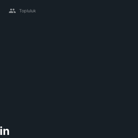
Topluluk
in