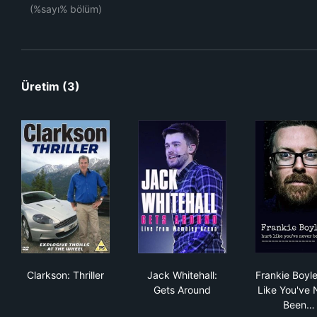
(%sayı% bölüm)
Üretim (3)
Clarkson: Thriller
Jack Whitehall: Gets Around
Fra
Clarkson: Thriller
Jack Whitehall:
Frankie Boyle
Gets Around
Like You've 
Been…