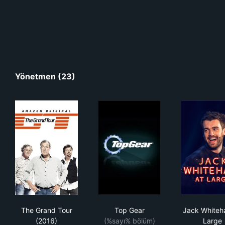
Yönetmen (23)
The Grand Tour (2016)
Top Gear
Jack
The Grand Tour
Top Gear
Jack Whiteha
(2016)
(%sayı% bölüm)
Large