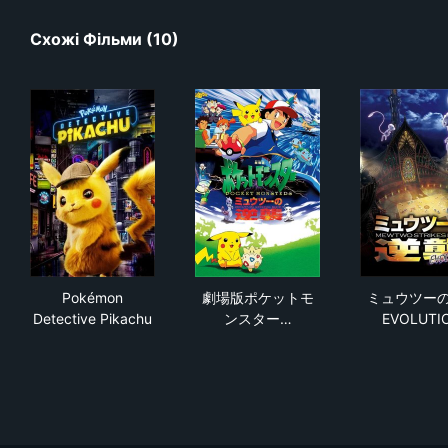
Схожі Фільми (10)
Pokémon Detective Pikachu
劇場版ポケットモンスター ミ
ミュ
Pokémon
劇場版ポケットモ
ミュウツー
Detective Pikachu
ンスター…
EVOLUTI