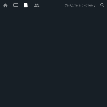
Увійдіть в систему