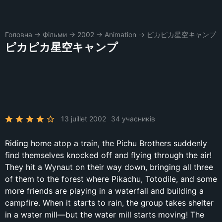
Головна
→
Фільми
→
2002
→
Animation
→
ピカピカ星空キャンプ
ピカピカ星空キャンプ
13 juillet 2002
34 учасників
Riding home atop a train, the Pichu Brothers suddenly
find themselves knocked off and flying through the air!
They hit a Wynaut on their way down, bringing all three
of them to the forest where Pikachu, Totodile, and some
more friends are playing in a waterfall and building a
campfire. When it starts to rain, the group takes shelter
in a water mill—but the water mill starts moving! The