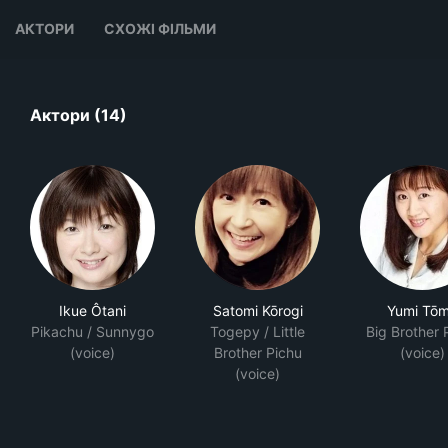
АКТОРИ
СХОЖІ ФІЛЬМИ
Актори (14)
Ikue Ôtani
Satomi Kōrogi
Yumi Tō
Pikachu / Sunnygo
Togepy / Little
Big Brother 
(voice)
Brother Pichu
(voice)
(voice)