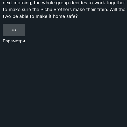
next morning, the whole group decides to work together
to make sure the Pichu Brothers make their train. Will the
two be able to make it home safe?
Параметри