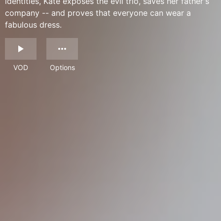
identities, Kate exposes the evil trio, saves her father's
company -- and proves that everyone can wear a
fabulous dress.
VOD
Options