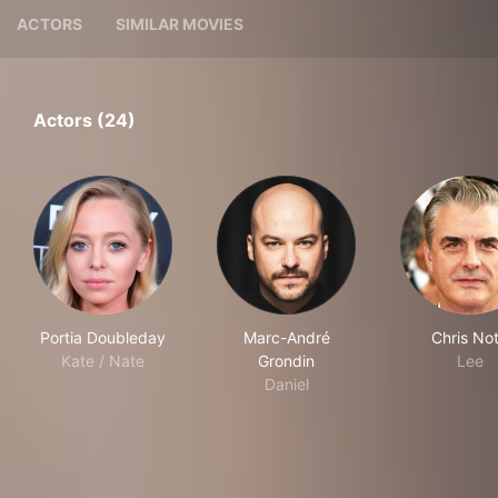
ACTORS
SIMILAR MOVIES
Actors (24)
Portia Doubleday
Marc-André
Chris No
Kate / Nate
Grondin
Lee
Daniel