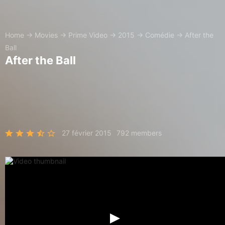
Home
→
Movies
→
Prime Video
→
2015
→
Comédie
→
After the
Ball
After the Ball
27 février 2015
792 members