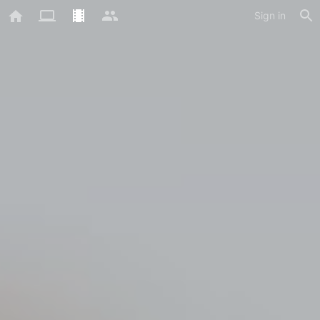
Sign in