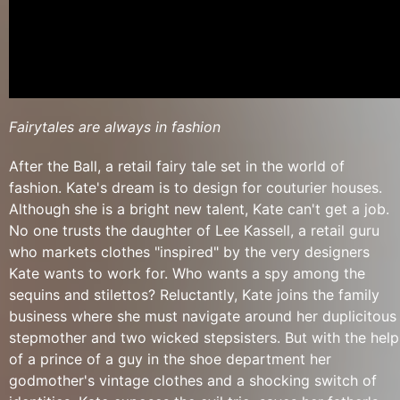
Fairytales are always in fashion
After the Ball, a retail fairy tale set in the world of
fashion. Kate's dream is to design for couturier houses.
Although she is a bright new talent, Kate can't get a job.
No one trusts the daughter of Lee Kassell, a retail guru
who markets clothes "inspired" by the very designers
Kate wants to work for. Who wants a spy among the
sequins and stilettos? Reluctantly, Kate joins the family
business where she must navigate around her duplicitous
stepmother and two wicked stepsisters. But with the help
of a prince of a guy in the shoe department her
godmother's vintage clothes and a shocking switch of