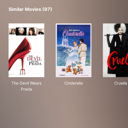
Similar Movies (97)
The Devil Wears Prada
Cinderella
Crue
The Devil Wears
Cinderella
Cruella
Prada