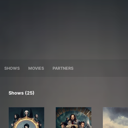
SHOWS
MOVIES
PARTNERS
Shows (25)