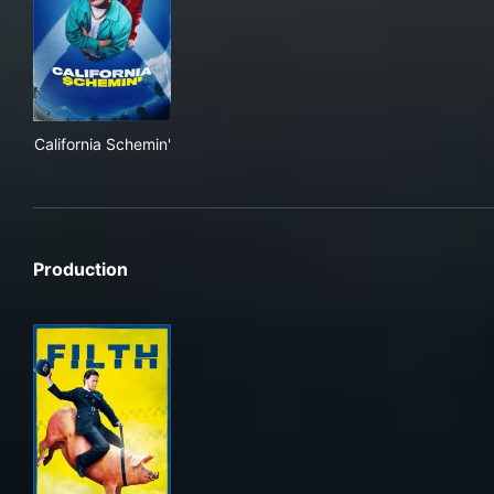
California Schemin'
California Schemin'
Production