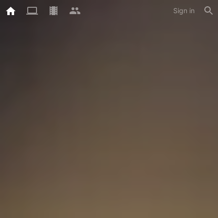
Sign in