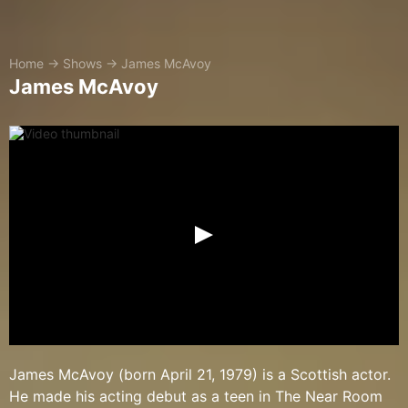
Home
→
Shows
→
James McAvoy
James McAvoy
James McAvoy (born April 21, 1979) is a Scottish actor.
He made his acting debut as a teen in The Near Room