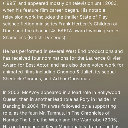
(1995) and appeared mostly on television until 2003,
when his feature film career began. His notable
television work includes the thriller State of Play,
science fiction miniseries Frank Herbert's Children of
Dune and the channel 4s BAFTA award-winning series
Shameless (British TV series).
He has performed in several West End productions and
has received four nominations for the Laurence Olivier
Award for Best Actor, and has also done voice work for
animated films including Gnomeo & Juliet, its sequel
Sherlock Gnomes, and Arthur Christmas.
In 2003, McAvoy appeared in a lead role in Bollywood
Queen, then in another lead role as Rory in Inside I'm
Dancing in 2004. This was followed by a supporting
role, as the faun Mr. Tumnus, in The Chronicles of
Narnia: The Lion, the Witch and the Wardrobe (2005).
His performance in Kevin Macdonald's drama The Last