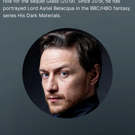
role for the sequel Glass (2019). Since 2019, he has
portrayed Lord Asriel Belacqua in the BBC/HBO fantasy
series His Dark Materials.