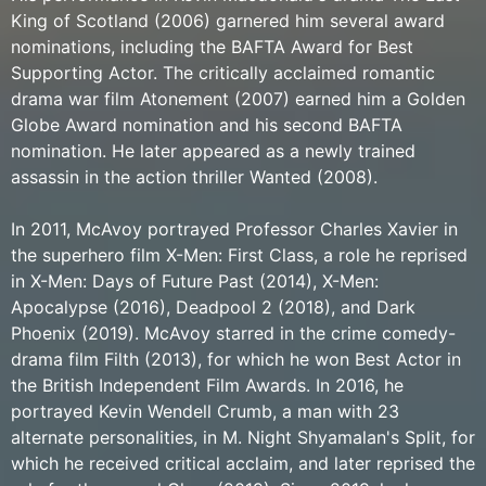
King of Scotland (2006) garnered him several award
nominations, including the BAFTA Award for Best
Supporting Actor. The critically acclaimed romantic
drama war film Atonement (2007) earned him a Golden
Globe Award nomination and his second BAFTA
nomination. He later appeared as a newly trained
assassin in the action thriller Wanted (2008).
In 2011, McAvoy portrayed Professor Charles Xavier in
the superhero film X-Men: First Class, a role he reprised
in X-Men: Days of Future Past (2014), X-Men:
Apocalypse (2016), Deadpool 2 (2018), and Dark
Phoenix (2019). McAvoy starred in the crime comedy-
drama film Filth (2013), for which he won Best Actor in
the British Independent Film Awards. In 2016, he
portrayed Kevin Wendell Crumb, a man with 23
alternate personalities, in M. Night Shyamalan's Split, for
which he received critical acclaim, and later reprised the