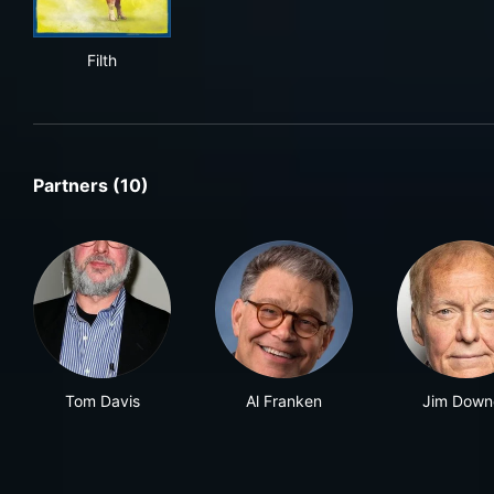
Filth
Filth
Partners (10)
Tom Davis
Al Franken
Jim Down