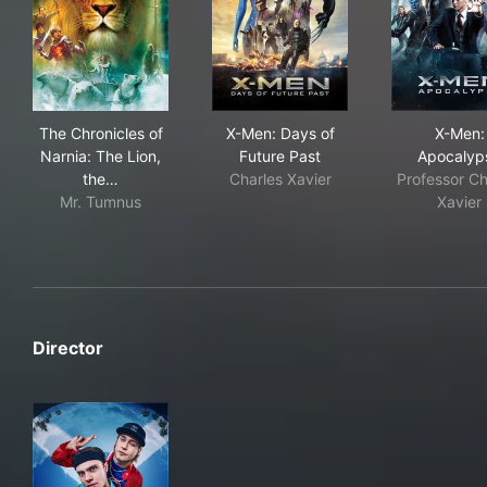
The Chronicles of Narnia: The Lion, the Witch and the
X-Men: Days of Future Past
X-M
The Chronicles of
X-Men: Days of
X-Men:
Narnia: The Lion,
Future Past
Apocalyp
the…
Charles Xavier
Professor Ch
Mr. Tumnus
Xavier
Director