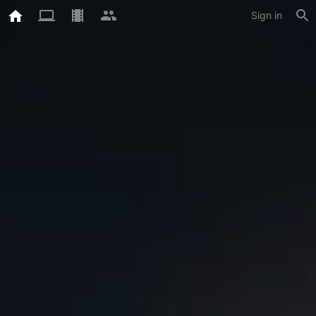
Sign in