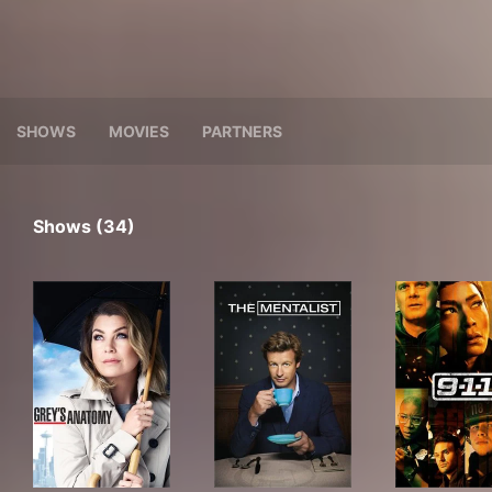
SHOWS
MOVIES
PARTNERS
Shows (34)