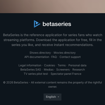
BetaSeries is the reference application for series fans who watch
streaming platforms. Download the application for free, fill in the
series you like, and receive instant recommendations.
Shows directory
·
Movies directory
API documentation
·
FAQ
·
Contact support
Legal information
·
Cookies
·
Terms
·
Personal data
BetaSeries SAS
·
Medias
·
Screeners
·
Research
TV series pilot test
·
Spectator panel France
© 2026 BetaSeries - All external content remains the property of the rightful
owner.
English