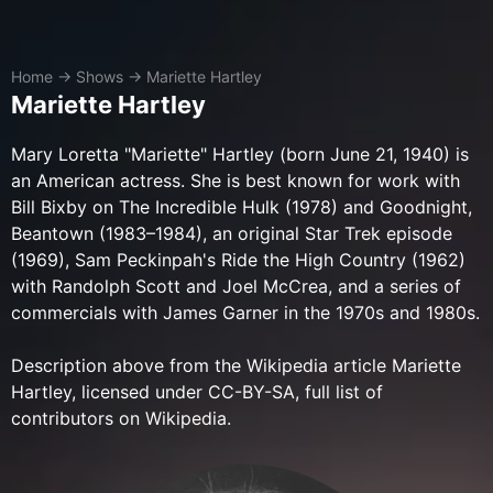
Home
→
Shows
→
Mariette Hartley
Mariette Hartley
Mary Loretta "Mariette" Hartley (born June 21, 1940) is
an American actress. She is best known for work with
Bill Bixby on The Incredible Hulk (1978) and Goodnight,
Beantown (1983–1984), an original Star Trek episode
(1969), Sam Peckinpah's Ride the High Country (1962)
with Randolph Scott and Joel McCrea, and a series of
commercials with James Garner in the 1970s and 1980s.
Description above from the Wikipedia article Mariette
Hartley, licensed under CC-BY-SA, full list of
contributors on Wikipedia.