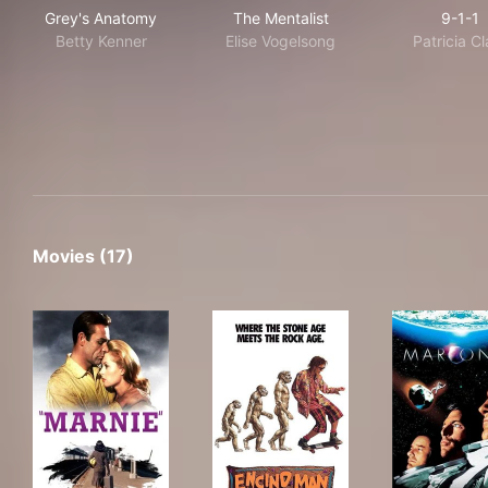
Grey's Anatomy
The Mentalist
9-1
Grey's Anatomy
The Mentalist
9-1-1
Betty Kenner
Elise Vogelsong
Patricia Cl
Movies (17)