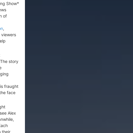
ning Show*
news
n of
on
,
s viewers
elp
t
 The story
e
nging
is fraught
the face
ght
 see Alex
nwhile,
 Each
 their