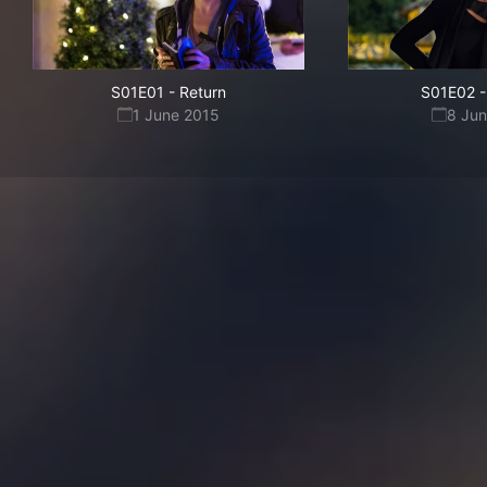
S01E01
-
Return
S01E02
-
1 June 2015
8 Ju