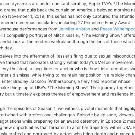
kplace dynamics are under constant scrutiny, Apple TV+'s *The Mor
g drama that pulls back the curtain on America's beloved morning 
 on November 1, 2019, this series has not only captured the attentio
garnered numerous accolades, including 27 Primetime Emmy Award
owerhouse performances from
Jennifer Aniston
and
Reese Witherspo
ll's compelling portrayal of Mitch Kessler, *The Morning Show* offer
candid look at the modern workplace through the lens of those who h
ch day.
 delves into the aftermath of Kessler's firing due to sexual misconduc
ive thread that resonates strongly within today’s #MeToo movement.
evy (Aniston), a long-time co-anchor who is thrust into turmoil as sh
tner's dismissal while trying to maintain her position in a rapidly cha
 Enter Bradley Jackson (Witherspoon), a fiery field reporter whose
shake things up at UBA's *The Morning Show*. Their journey together 
alry but ultimately explores themes of empowerment and resilience in 
gh the episodes of Season 1, we witness pivotal moments that highli
ntertwined with professional challenges. Episode by episode, viewers
egotiations while preparing for an award ceremony in Episode 2; mea
g new opportunities that threaten to alter her trajectory within UBA.
ously crafted and portrayed by actors who bring depth and nuance to