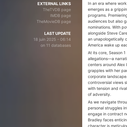
In an era where wor
EXTERNAL LINKS
emerges as a grippin
TheTVDB page
programs. Premiering
IMDB page
audiences but also 
TheMovieDB page
nominations. With p
alongside Steve Care
LAST UPDATE
an unapologetically 
18 juin 2025 - 06:14
America wake up ea
on 11 databases
At its core, Season 1
allegations—a narrat
centers around Alex L
grapples with her par
corporate landscape.
controversial views 
with tension and riv
of adversity.
As we navigate throu
personal struggles i
engage in contract n
Bradley faces enticin
character is meticul