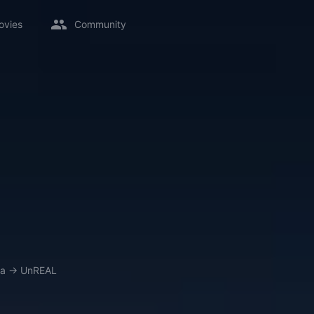
ovies
Community
a
→
UnREAL