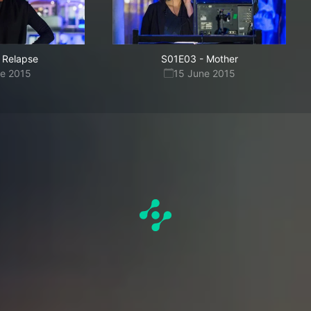
Relapse
S01E03
-
Mother
ne 2015
15 June 2015