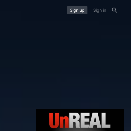
Sign up
Sign in