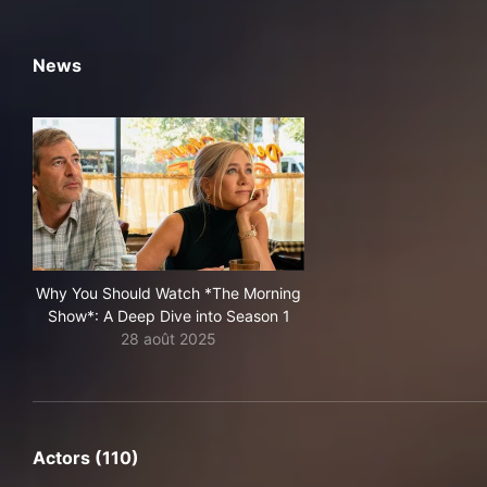
News
Why You Should Watch *The Morning
Show*: A Deep Dive into Season 1
28 août 2025
Actors (110)