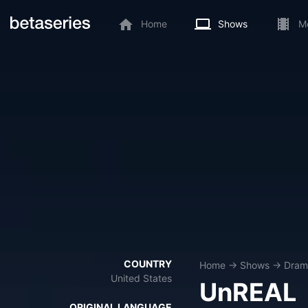
Home
Shows
M
COUNTRY
Home
→
Shows
→
Dram
United States
UnREAL
ORIGINAL LANGUAGE