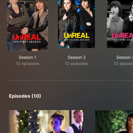
Season 1
Season 2
Season 
10 episodes
10 episodes
10 episod
Episodes (10)