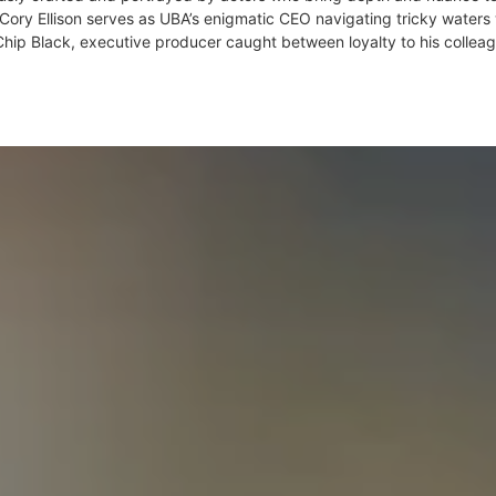
 Cory Ellison serves as UBA’s enigmatic CEO navigating tricky waters 
hip Black, executive producer caught between loyalty to his collea