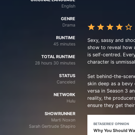
English
GENRE
Drama
RUNTIME
Sexy, sassy and shoc
45 minutes
show to reveal how u
is self-centred. Ever
TOTAL RUNTIME
character is unmissab
28 hours 30 minutes
STATUS
Set behind-the-scene
Canceled
skin deep as a bevy o
versa in Season 3 and
NETWORK
reality, the produce
Hulu
ensure they get their
SHOWRUNNER
Marti Noxon
BETASERIES' OPINION
Sarah Gertrude Shapiro
Why You Should Wat