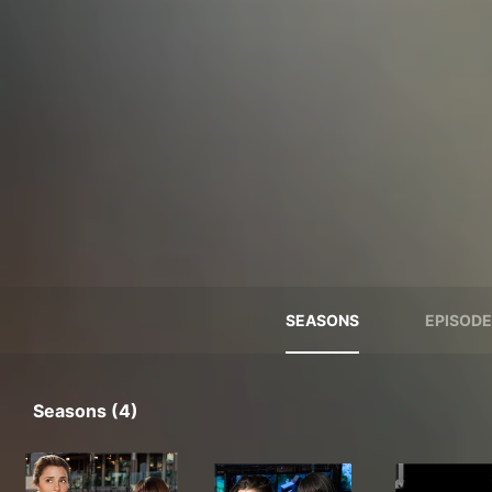
SEASONS
EPISODE
Seasons (4)