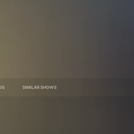
OS
SIMILAR SHOWS