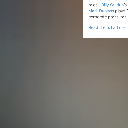
roles—
Billy Crudup
’s
Mark Duplass
plays C
corporate pressures.
Read the full article