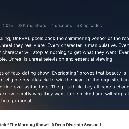
2015
23K members
4 seasons
38 episodes
king; UnREAL peels back the shimmering veneer of the real
nreal they really are. Every character is manipulative. Ever
y character will stop at nothing to get what they want. Eve
le. Unreal is unreal television and essential viewing.
s of faux dating show “Everlasting” proves that beauty is 
f eligible beauties vie to win the heart of the requisite hun
 find everlasting love. The girls think they all have a chanc
rs know exactly who they want to be picked and will stop at
 final proposal.
ch *The Morning Show*: A Deep Dive into Season 1