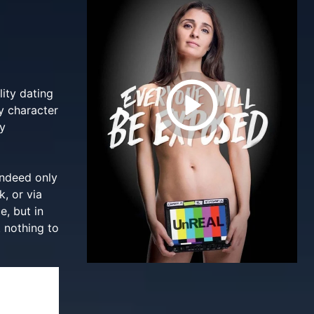
ity dating
y character
ry
indeed only
k, or via
e, but in
 nothing to