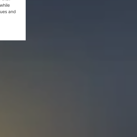
while
gues and