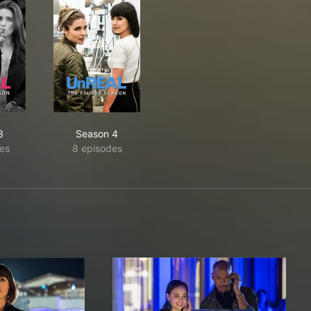
3
Season 4
es
8 episodes