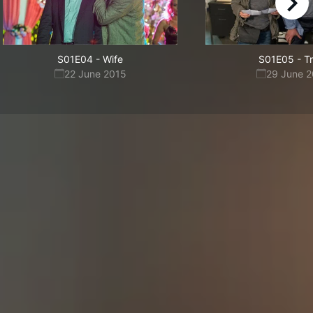
right
S01E04
-
Wife
S01E05
-
T
22 June 2015
29 June 