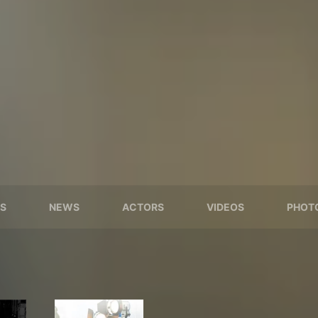
S
NEWS
ACTORS
VIDEOS
PHOT