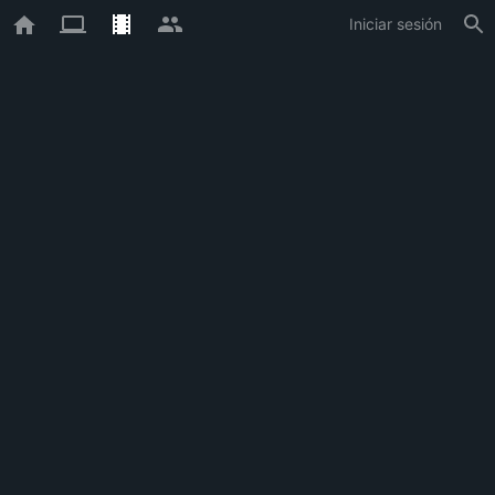
Iniciar sesión