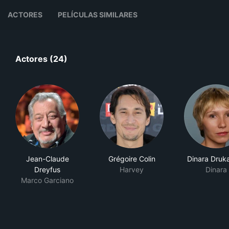
ACTORES
PELÍCULAS SIMILARES
Actores (24)
Jean-Claude
Grégoire Colin
Dinara Druk
Dreyfus
Harvey
Dinara
Marco Garciano