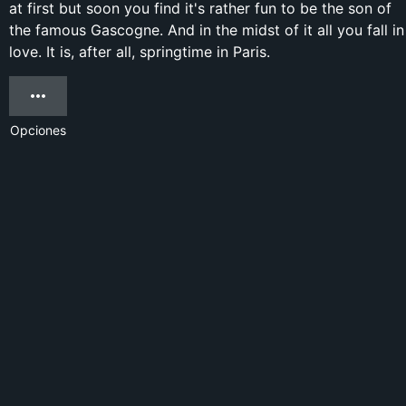
at first but soon you find it's rather fun to be the son of
the famous Gascogne. And in the midst of it all you fall in
love. It is, after all, springtime in Paris.
Opciones