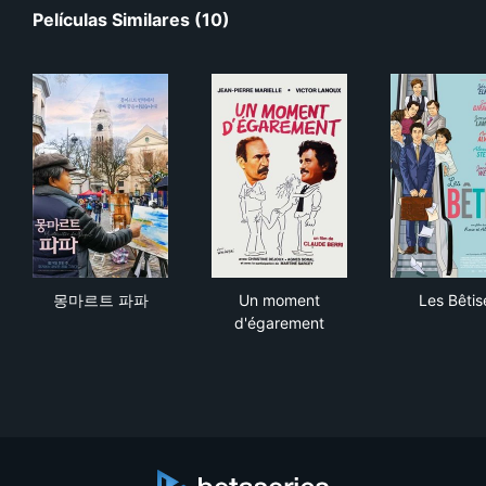
Películas Similares (10)
몽마르트 파파
Un moment d'égarement
Les
몽마르트 파파
Un moment
Les Bêtis
d'égarement