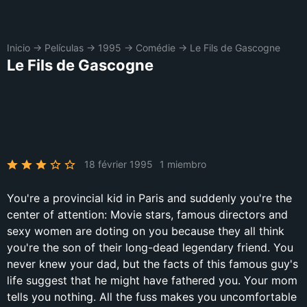
Inicio
→
Películas
→
1995
→
Comédie
→
Le Fils de Gascogne
Le Fils de Gascogne
18 février 1995
1 miembro
You're a provincial kid in Paris and suddenly you're the
center of attention: Movie stars, famous directors and
sexy women are doting on you because they all think
you're the son of their long-dead legendary friend. You
never knew your dad, but the facts of this famous guy's
life suggest that he might have fathered you. Your mom
tells you nothing. All the fuss makes you uncomfortable