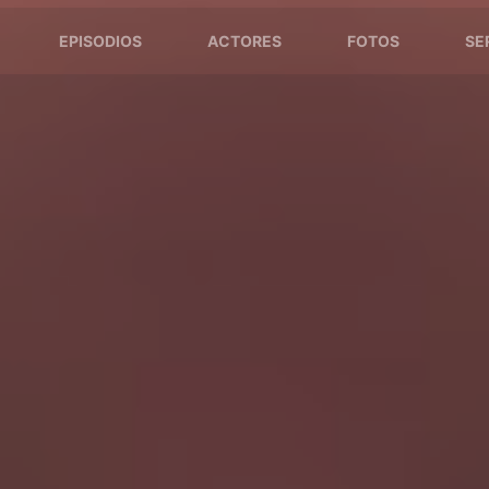
EPISODIOS
ACTORES
FOTOS
SE