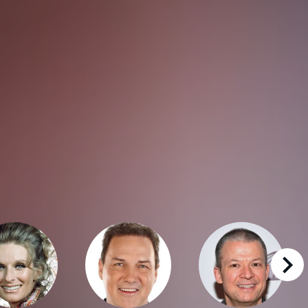
right