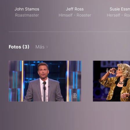
John Stamos
Jeff Ross
Susie Ess
Roastmaster
Himself - Roaster
Herself - Ro
Fotos (3)
Más