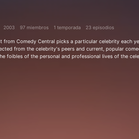
2003
97 miembros
1 temporada
23 episodios
st from Comedy Central picks a particular celebrity each yea
elected from the celebrity's peers and current, popular come
he foibles of the personal and professional lives of the cele