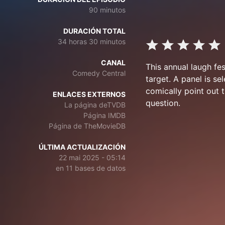
90 minutos
DURACIÓN TOTAL
34 horas 30 minutos
CANAL
This annual laugh fe
Comedy Central
target. A panel is s
comically point out t
ENLACES EXTERNOS
question.
La página deTVDB
Página IMDB
Página de TheMovieDB
ÚLTIMA ACTUALIZACIÓN
22 mai 2025 - 05:14
en 11 bases de datos