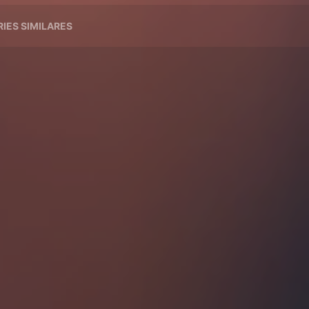
RIES SIMILARES