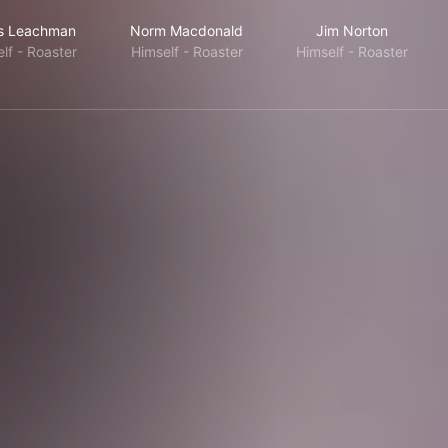
is Leachman
Norm Macdonald
Jim Norton
lf - Roaster
Himself - Roaster
Himself - Roaster