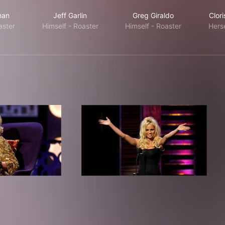
man
Jeff Garlin
Greg Giraldo
Clor
aster
Himself - Roaster
Himself - Roaster
Herse