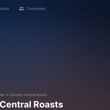
ículas
Comunidad
ia
→
Comedy Central Roasts
Central Roasts