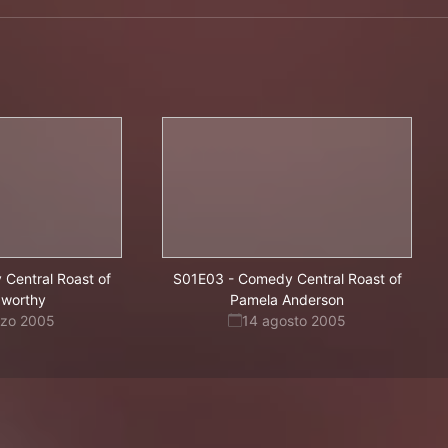
Central Roast of
S01E03
-
Comedy Central Roast of
xworthy
Pamela Anderson
rzo 2005
14 agosto 2005