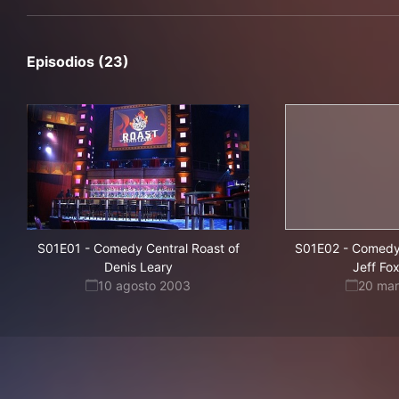
Episodios (23)
S01E01
-
Comedy Central Roast of
S01E02
-
Comedy 
Denis Leary
Jeff Fo
10 agosto 2003
20 ma