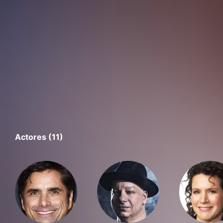
Actores (11)