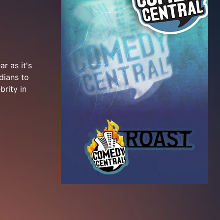
r as it's
dians to
brity in