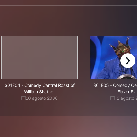
right
S01E04
-
Comedy Central Roast of
S01E05
-
Comedy Cent
William Shatner
Flavor Fl
20 agosto 2006
12 agosto 