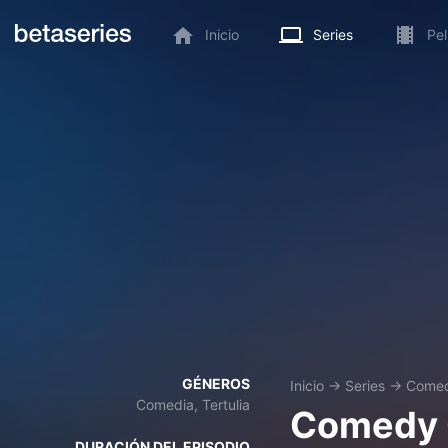
Inicio
Series
Pel
GÉNEROS
Inicio
→
Series
→
Comed
Comedia, Tertulia
Comedy 
DURACIÓN DEL EPISODIO