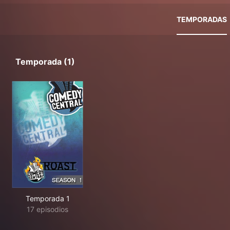
TEMPORADAS
Temporada (1)
Temporada 1
17 episodios