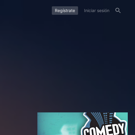
Regístrate
Iniciar sesión