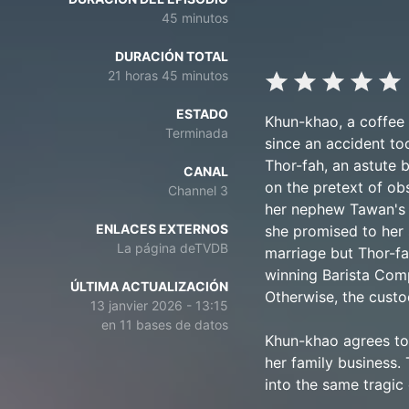
45 minutos
DURACIÓN TOTAL
21 horas 45 minutos
ESTADO
Khun-khao, a coffee 
Terminada
since an accident too
Thor-fah, an astute 
CANAL
on the pretext of ob
Channel 3
her nephew Tawan's t
ENLACES EXTERNOS
she promised to her 
La página deTVDB
marriage but Thor-fa
winning Barista Comp
ÚLTIMA ACTUALIZACIÓN
Otherwise, the custo
13 janvier 2026 - 13:15
en 11 bases de datos
Khun-khao agrees to 
her family business. 
into the same tragic 