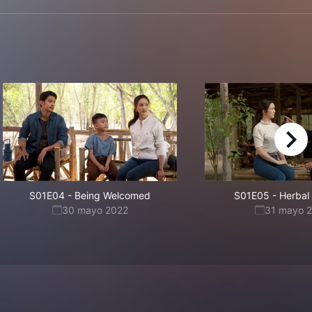
right
S01E04
-
Being Welcomed
S01E05
-
Herbal
30 mayo 2022
31 mayo 