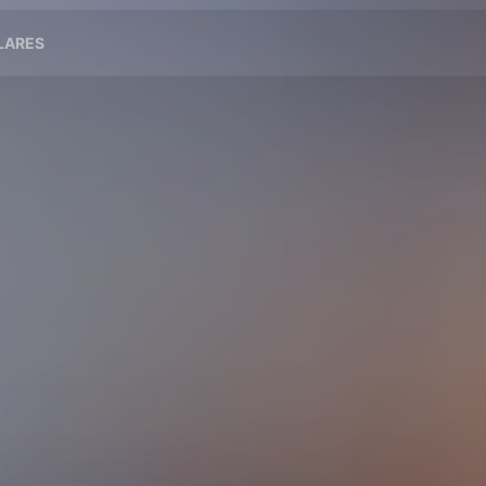
ILARES