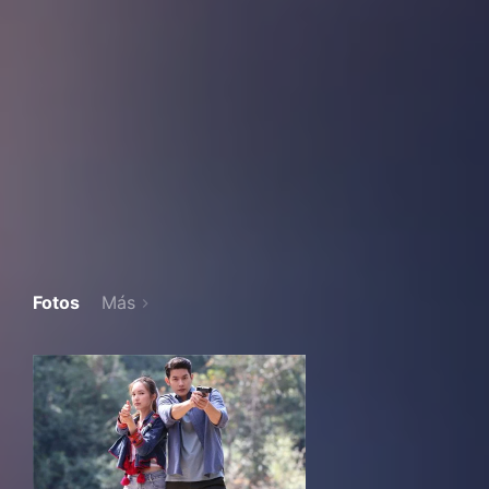
Fotos
Más