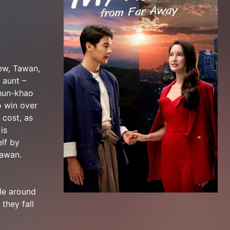
hew, Tawan,
 aunt –
Khun-khao
o win over
 cost, as
is
lf by
Tawan.
le around
they fall