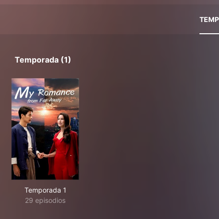
TEMP
Temporada (1)
Temporada 1
29 episodios