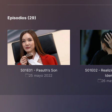
Episodios (29)
S01E01
-
Pasuth's Son
S01E02
-
Realiz
25 mayo 2022
Iden
26 ma