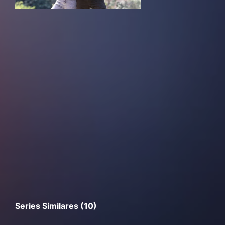
Series Similares (10)