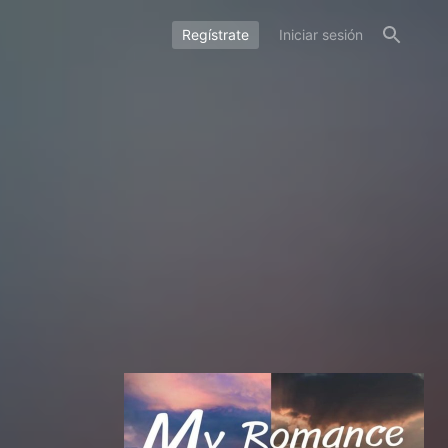
Regístrate
Iniciar sesión