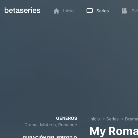
Inicio
Series
Pel
GÉNEROS
Inicio
→
Series
→
Dram
Drama, Misterio, Romance
My Roma
DURACIÓN DEL EPISODIO