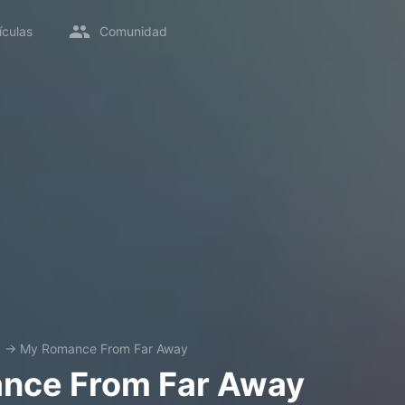
ículas
Comunidad
a
→
My Romance From Far Away
nce From Far Away