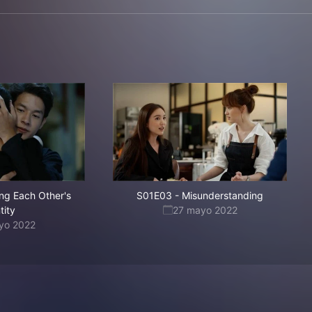
ing Each Other's
S01E03
-
Misunderstanding
tity
27 mayo 2022
yo 2022