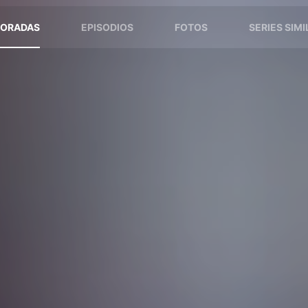
ORADAS
EPISODIOS
FOTOS
SERIES SIM