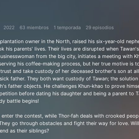
2022
63 miembros
1 temporada
29 episodios
plantation owner in the North, raised his six-year-old nep
k his parents' lives. Their lives are disrupted when Tawan's
businesswoman from the big city, initiates a meeting with 
serving his coffee-making process, but her true motive is t
rust and take custody of her deceased brother's son at all
sick father. They both want custody of Tawan; the solution 
h's father objects. He challenges Khun-khao to prove himse
etition before dating his daughter and being a parent to 
dy battle begins!
enter the contest, while Thor-fah deals with crooked peop
They go through obstacles and fight their way for love. Will 
end as their siblings?