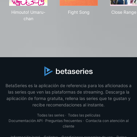
Himouto! Umaru-chan
Fight Song
Clo
Himouto! Umaru-
Fight Song
Close Range
chan
BetaSeries es la aplicación de referencia para los aficionados a
las series que ven las plataformas de streaming. Descarga la
aplicación de forma gratuita, rellena las series que te gustan y
recibe recomendaciones al instante.
Todas las series
·
Todas las películas
Documentación API
·
Preguntas frecuentes
·
Contacta con atención al
cliente