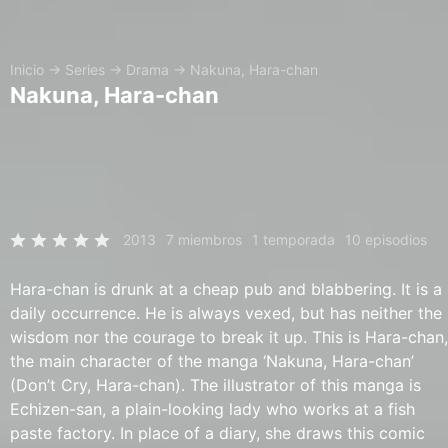
Inicio
→
Series
→
Drama
→
Nakuna, Hara-chan
Nakuna, Hara-chan
2013
7 miembros
1 temporada
10 episodios
Hara-chan is drunk at a cheap pub and blabbering. It is a
daily occurrence. He is always vexed, but has neither the
wisdom nor the courage to break it up. This is Hara-chan,
the main character of the manga ‘Nakuna, Hara-chan’
(Don’t Cry, Hara-chan). The illustrator of this manga is
Echizen-san, a plain-looking lady who works at a fish
paste factory. In place of a diary, she draws this comic