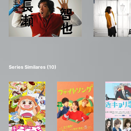
Series Similares (10)