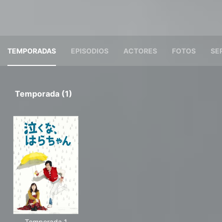
TEMPORADAS
EPISODIOS
ACTORES
FOTOS
SE
Temporada (1)
Temporada 1