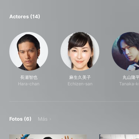
Actores (14)
長瀬智也
麻生久美子
丸山隆
Hara-chan
Echizen-san
Tanaka-k
Fotos (6)
Más