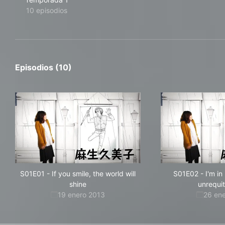
10 episodios
Episodios (10)
S01E01
-
If you smile, the world will
S01E02
-
I'm in
shine
unrequi
19 enero 2013
26 en