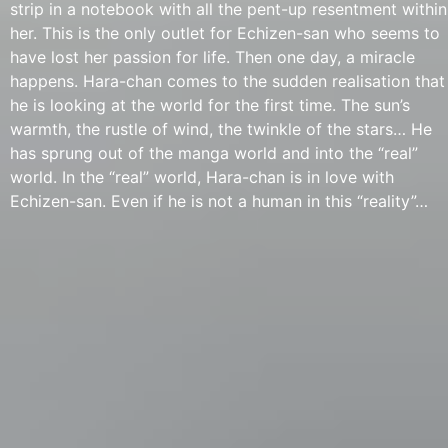
strip in a notebook with all the pent-up resentment within
her. This is the only outlet for Echizen-san who seems to
have lost her passion for life. Then one day, a miracle
happens. Hara-chan comes to the sudden realisation that
he is looking at the world for the first time. The sun’s
warmth, the rustle of wind, the twinkle of the stars… He
has sprung out of the manga world and into the “real”
world. In the “real” world, Hara-chan is in love with
Echizen-san. Even if he is not a human in this “reality”…