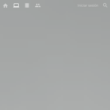
Iniciar sesión