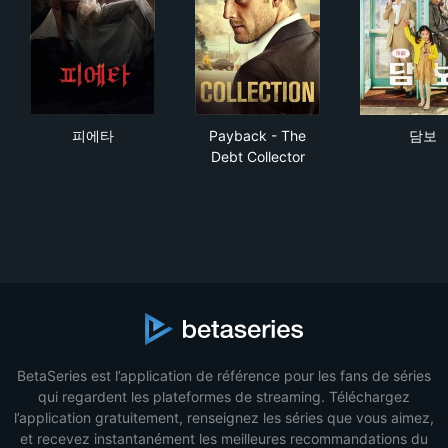
피에타
Payback - The Debt Collecto
담
피에타
Payback - The
담보
Debt Collector
BetaSeries est l’application de référence pour les fans de séries
qui regardent les plateformes de streaming. Téléchargez
l’application gratuitement, renseignez les séries que vous aimez,
et recevez instantanément les meilleures recommandations du