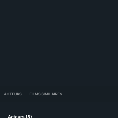
ACTEURS
FILMS SIMILAIRES
Acteurs (8)