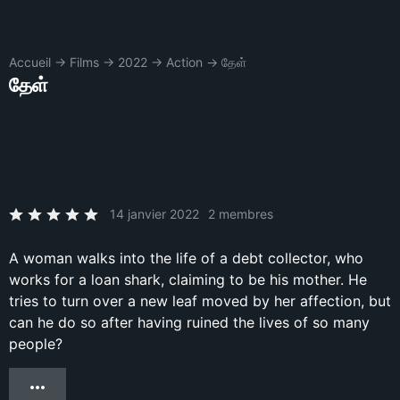
Accueil
→
Films
→
2022
→
Action
→
தேள்
தேள்
14 janvier 2022
2 membres
A woman walks into the life of a debt collector, who
works for a loan shark, claiming to be his mother. He
tries to turn over a new leaf moved by her affection, but
can he do so after having ruined the lives of so many
people?