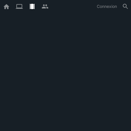
Connexion