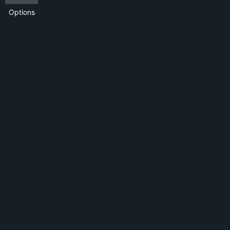
Options