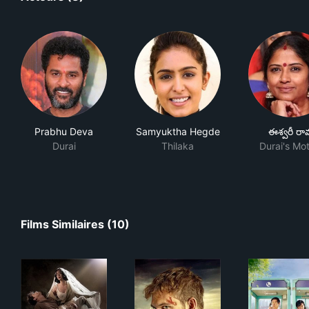
Prabhu Deva
Samyuktha Hegde
ఈశ్వరీ రా
Durai
Thilaka
Durai's Mo
Films Similaires (10)