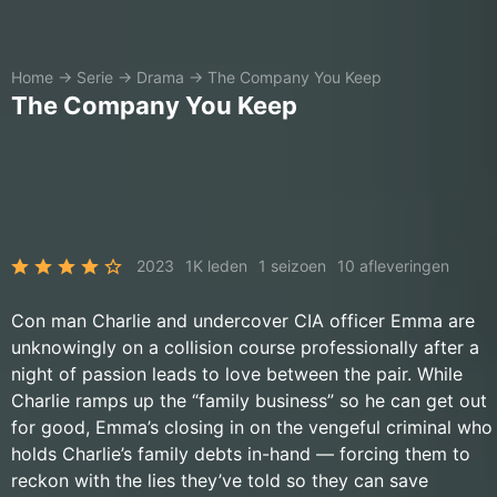
Home
→
Serie
→
Drama
→
The Company You Keep
The Company You Keep
2023
1K leden
1 seizoen
10 afleveringen
Con man Charlie and undercover CIA officer Emma are
unknowingly on a collision course professionally after a
night of passion leads to love between the pair. While
Charlie ramps up the “family business” so he can get out
for good, Emma’s closing in on the vengeful criminal who
holds Charlie’s family debts in-hand — forcing them to
reckon with the lies they’ve told so they can save