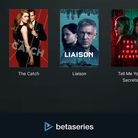
The Catch
Liaison
Tel
The Catch
Liaison
Tell Me Y
Secrets