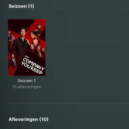
Seizoen (1)
Seizoen 1
10 afleveringen
Afleveringen (10)