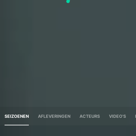
SEIZOENEN
AFLEVERINGEN
ACTEURS
VIDEO'S