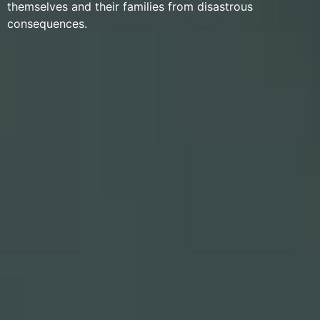
themselves and their families from disastrous
consequences.