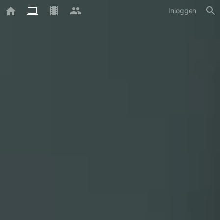
Inloggen