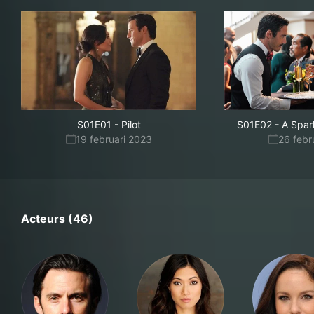
S01E01
-
Pilot
S01E02
-
A Spar
19 februari 2023
26 febr
Acteurs (46)