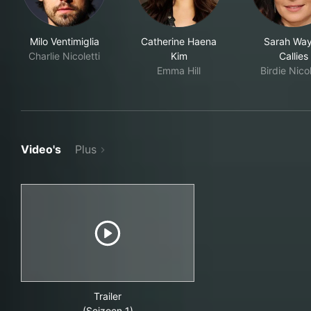
Milo Ventimiglia
Catherine Haena
Sarah Wa
Charlie Nicoletti
Kim
Callies
Emma Hill
Birdie Nicol
Video's
Plus
Trailer
(Seizoen 1)