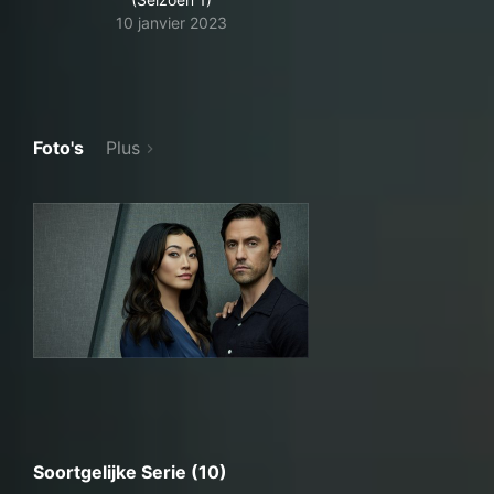
10 janvier 2023
Foto's
Plus
Soortgelijke Serie (10)