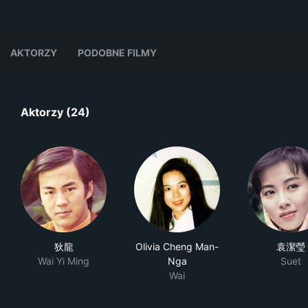
AKTORZY
PODOBNE FILMY
Aktorzy (24)
狄龍
Olivia Cheng Man-
袁潔瑩
Wai Yi Ming
Nga
Suet
Wai