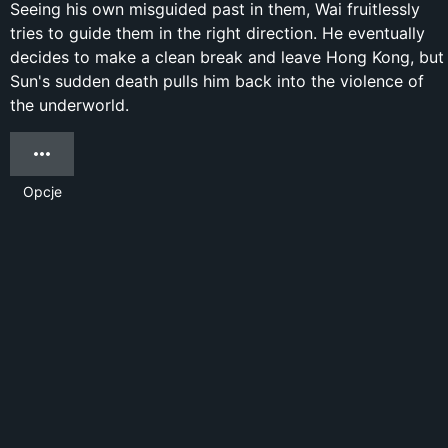
Seeing his own misguided past in them, Wai fruitlessly
tries to guide them in the right direction. He eventually
decides to make a clean break and leave Hong Kong, but
Sun's sudden death pulls him back into the violence of
the underworld.
Opcje