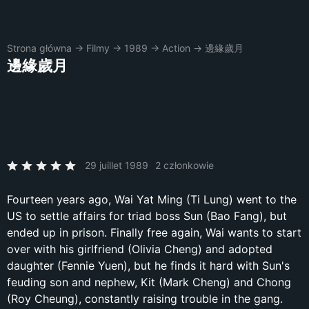
Strona główna
→
Filmy
→
1989
→
Action
→
邊緣歲月
邊緣歲月
29 juillet 1989
2 członkowie
Fourteen years ago, Wai Yat Ming (Ti Lung) went to the
US to settle affairs for triad boss Sun (Bao Fang), but
ended up in prison. Finally free again, Wai wants to start
over with his girlfriend (Olivia Cheng) and adopted
daughter (Fennie Yuen), but he finds it hard with Sun's
feuding son and nephew, Kit (Mark Cheng) and Chong
(Roy Cheung), constantly raising trouble in the gang.