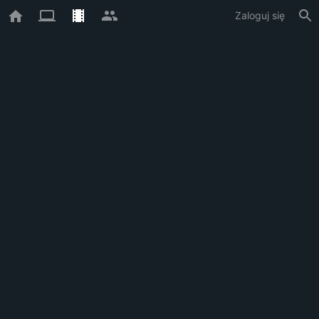
Zaloguj się