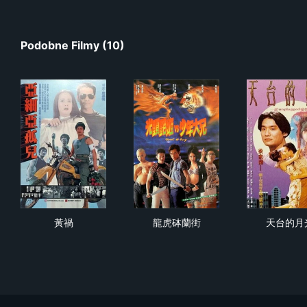
Podobne Filmy (10)
黃禍
龍虎砵蘭街
天
黃禍
龍虎砵蘭街
天台的月