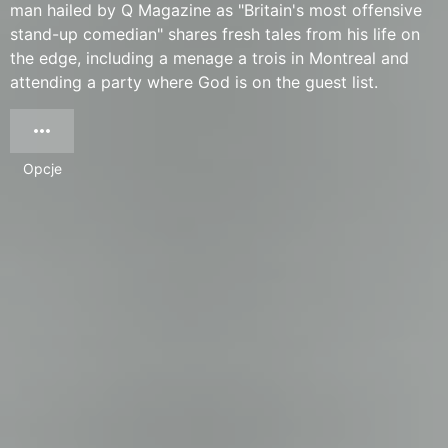
man hailed by Q Magazine as "Britain's most offensive
stand-up comedian" shares fresh tales from his life on
the edge, including a menage a trois in Montreal and
attending a party where God is on the guest list.
Opcje