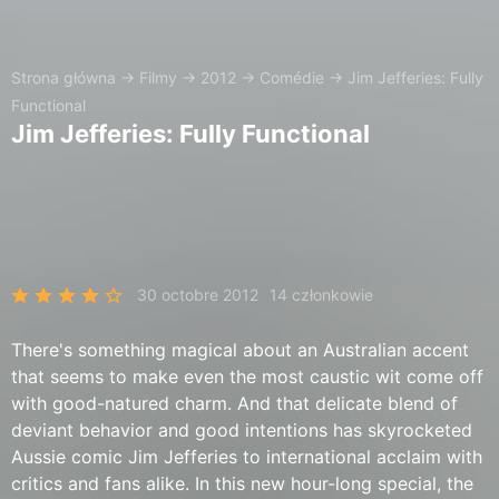
Strona główna
→
Filmy
→
2012
→
Comédie
→
Jim Jefferies: Fully
Functional
Jim Jefferies: Fully Functional
30 octobre 2012
14 członkowie
There's something magical about an Australian accent
that seems to make even the most caustic wit come off
with good-natured charm. And that delicate blend of
deviant behavior and good intentions has skyrocketed
Aussie comic Jim Jefferies to international acclaim with
critics and fans alike. In this new hour-long special, the