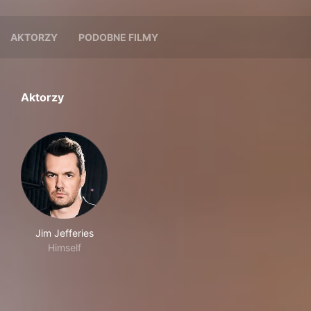
AKTORZY
PODOBNE FILMY
Aktorzy
Jim Jefferies
Himself