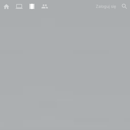
Zaloguj się