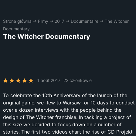
Strona główna
→
Filmy
→
2017
→
Documentaire
→
The Witcher
Documentary
The Witcher Documentary
1 août 2017
22 członkowie
To celebrate the 10th Anniversary of the launch of the
original game, we flew to Warsaw for 10 days to conduct
over a dozen interviews with the people behind the
design of The Witcher franchise. In tackling a project of
this size we decided to focus down on a number of
stories. The first two videos chart the rise of CD Projekt