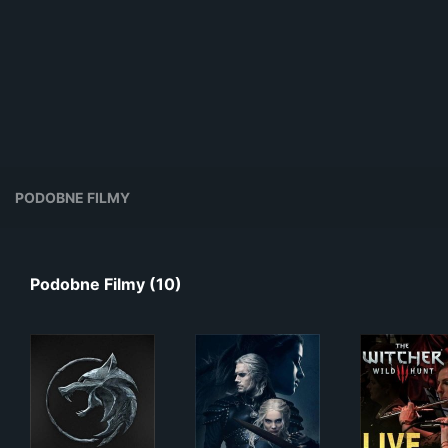
PODOBNE FILMY
Podobne Filmy (10)