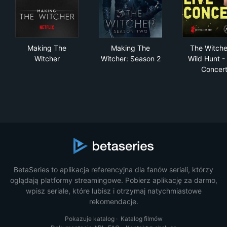
Making The Witcher
Making The Witcher: Season
The
Making The
Making The
The Witche
Witcher
Witcher: Season 2
Wild Hunt -
Concer
BetaSeries to aplikacja referencyjna dla fanów seriali, którzy
oglądają platformy streamingowe. Pobierz aplikację za darmo,
wpisz seriale, które lubisz i otrzymaj natychmiastowe
rekomendacje.
Pokazuje katalog
·
Katalog filmów