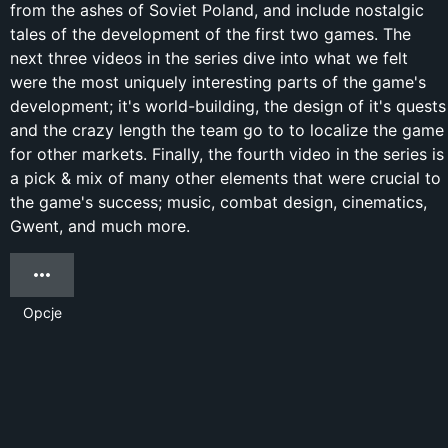
from the ashes of Soviet Poland, and include nostalgic
tales of the development of the first two games. The
next three videos in the series dive into what we felt
were the most uniquely interesting parts of the game's
development; it's world-building, the design of it's quests
and the crazy length the team go to to localize the game
for other markets. Finally, the fourth video in the series is
a pick & mix of many other elements that were crucial to
the game's success; music, combat design, cinematics,
Gwent, and much more.
Opcje