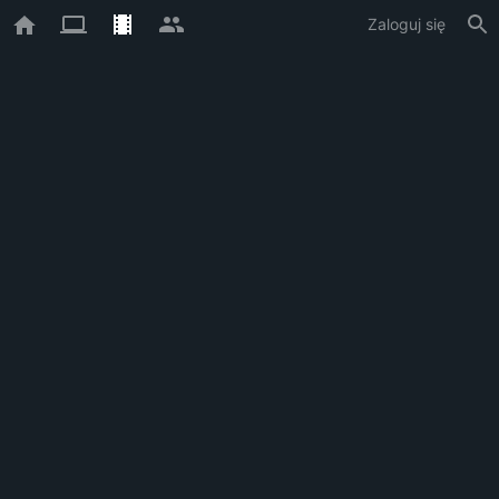
Zaloguj się