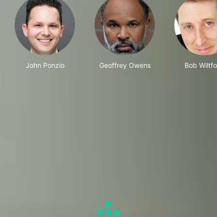
John Ponzio
Geoffrey Owens
Bob Wiltf