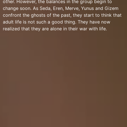
other. However, the balances in the group begin to
change soon. As Seda, Eren, Merve, Yunus and Gizem
confront the ghosts of the past, they start to think that
adult life is not such a good thing. They have now
realized that they are alone in their war with life.