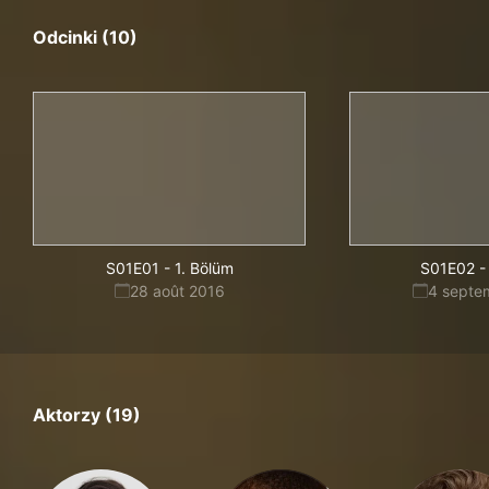
Odcinki (10)
S01E01
-
1. Bölüm
S01E02
-
28 août 2016
4 septe
Aktorzy (19)