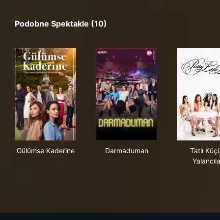
Podobne Spektakle (10)
Gülümse Kaderine
Darmaduman
Tatl
Gülümse Kaderine
Darmaduman
Tatlı Küç
Yalancıla