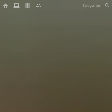
Zaloguj się