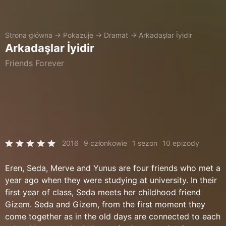
Strona główna
→
Pokazuje
→
Dramat
→
Arkadaşlar İyidir
Arkadaşlar İyidir
Friends Forever
2016
9 członkowie
1 sezon
10 epizody
Eren, Seda, Merve and Yunus are four friends who met a
year ago when they were studying at university. In their
first year of class, Seda meets her childhood friend
Gizem. Seda and Gizem, from the first moment they
come together as in the old days are connected to each