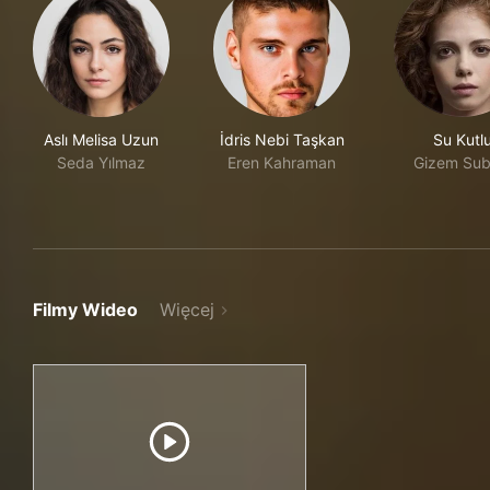
Aslı Melisa Uzun
İdris Nebi Taşkan
Su Kutl
Seda Yılmaz
Eren Kahraman
Gizem Sub
Filmy Wideo
Więcej