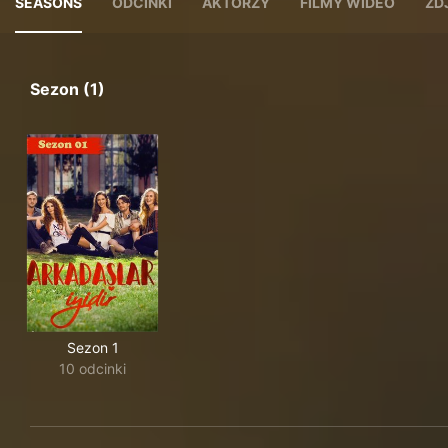
SEASONS
ODCINKI
AKTORZY
FILMY WIDEO
ZD
Sezon (1)
Sezon 1
10 odcinki