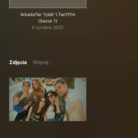
Arkada?lar ?yidir 1.Tan?t?m
(Sezon 1)
6 octobre 2025
Zdjęcia
Więcej