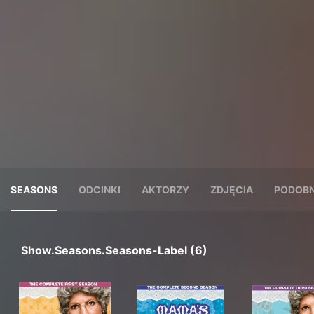
SEASONS
ODCINKI
AKTORZY
ZDJĘCIA
PODOBN
Show.seasons.seasons-Label (6)