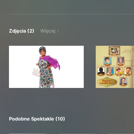
Zdjęcia (2)
Więcej
Podobne Spektakle (10)