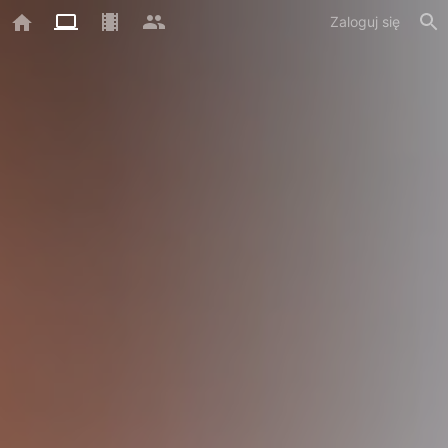
Zaloguj się