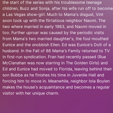
the start of the series with his troublesome teenage
children, Buzz and Sonja, after his wife run off to become
a Las Vegas show-girl. Much to Mama's disgust, Vint
soon took up with the flirtatious neighbor Naomi. The
two where married in early 1983, and Naomi moved in
too. Further uproar was caused by the periodic visits
from Mama's two married daughter's, the foul mouthed
Eunice and the snobbish Ellen. Ed was Eunice's Dolt of a
husband. In the Fall of 86 Mama's Family returned to TV
in first-run syndication. Fran had recently passed (Rue
McClanahan was now starring in The Golden Girls) and
Ed and Eunice had moved to Florida, leaving behind their
son Bubba as he finishes his time in Juvenile Hall and
forcing him to move in. Meanwhile, neighbor Iola Boylen
makes the house's acquaintance and becomes a regular
visitor with her unique charm.