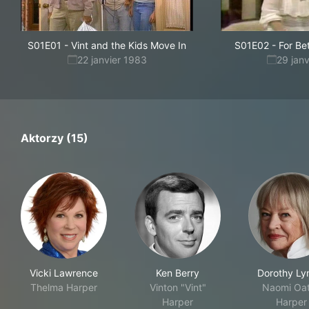
S01E01
-
Vint and the Kids Move In
S01E02
-
For Be
22 janvier 1983
29 jan
Aktorzy (15)
Vicki Lawrence
Ken Berry
Dorothy L
Thelma Harper
Vinton "Vint"
Naomi Oa
Harper
Harper