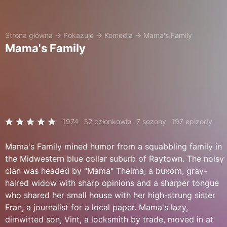
Strona główna
→
Pokazuje
→
Komedia
→
Mama's Family
Mama's Family
1974
32 członkowie
7 sezony
197 epizody
Mama's Family mined humor from a squabbling family in
the Midwestern blue collar suburb of Raytown. The noisy
clan was headed by "Mama" Thelma, a buxom, gray-
haired widow with sharp opinions and a sharper tongue
who shared her small house with her high-strung sister
Fran, a journalist for a local paper. Mama's lazy,
dimwitted son, Vint, a locksmith by trade, moved in at