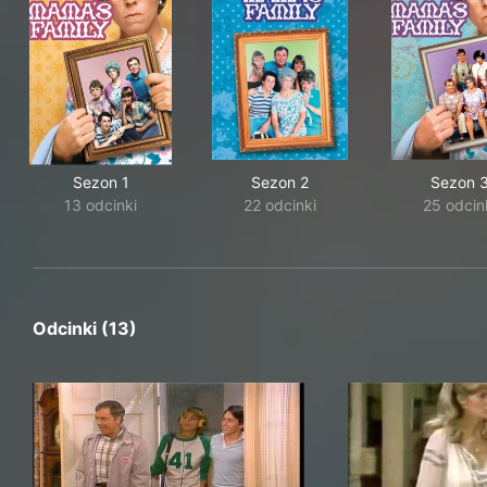
Sezon 1
Sezon 2
Sezon 
13 odcinki
22 odcinki
25 odcin
Odcinki (13)