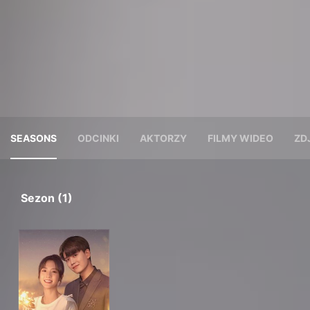
SEASONS
ODCINKI
AKTORZY
FILMY WIDEO
ZD
Sezon (1)