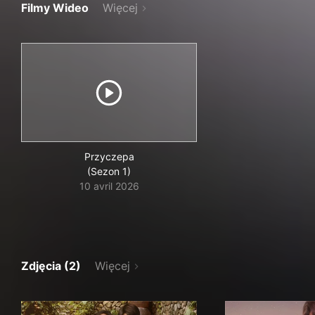
Filmy Wideo
Więcej
Przyczepa
(Sezon 1)
10 avril 2026
Zdjęcia (2)
Więcej