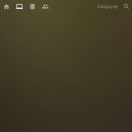
Zaloguj się