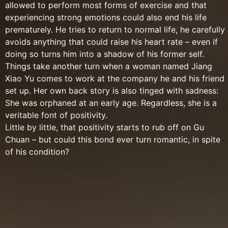
allowed to perform most forms of exercise and that
experiencing strong emotions could also end his life
prematurely. He tries to return to normal life, he carefully
avoids anything that could raise his heart rate – even if
doing so turns him into a shadow of his former self.
Things take another turn when a woman named Jiang
Xiao Yu comes to work at the company he and his friend
set up. Her own back story is also tinged with sadness:
She was orphaned at an early age. Regardless, she is a
veritable font of positivity.
Little by little, that positivity starts to rub off on Gu
Chuan – but could this bond ever turn romantic, in spite
of his condition?