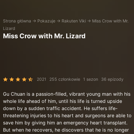
Strona główna
→
Pokazuje
→
Rakuten Viki
→
Miss Crow with Mr.
Lizard
Miss Crow with Mr. Lizard
2021
255 członkowie
1 sezon
36 epizody
Gu Chuan is a passion-filled, vibrant young man with his
whole life ahead of him, until his life is turned upside
down by a sudden traffic accident. He suffers life-
threatening injuries to his heart and surgeons are able to
save him by giving him an emergency heart transplant.
But when he recovers, he discovers that he is no longer