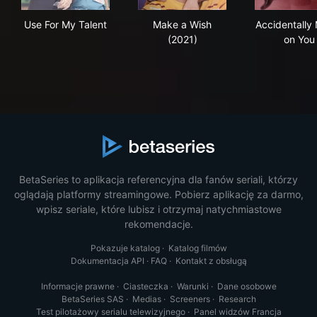
Use For My Talent
Make a Wish (2021)
Acc
Use For My Talent
Make a Wish
Accidentally
(2021)
on You
BetaSeries to aplikacja referencyjna dla fanów seriali, którzy
oglądają platformy streamingowe. Pobierz aplikację za darmo,
wpisz seriale, które lubisz i otrzymaj natychmiastowe
rekomendacje.
Pokazuje katalog
·
Katalog filmów
Dokumentacja API
·
FAQ
·
Kontakt z obsługą
Informacje prawne
·
Ciasteczka
·
Warunki
·
Dane osobowe
BetaSeries SAS
·
Medias
·
Screeners
·
Research
Test pilotażowy serialu telewizyjnego
·
Panel widzów Francja