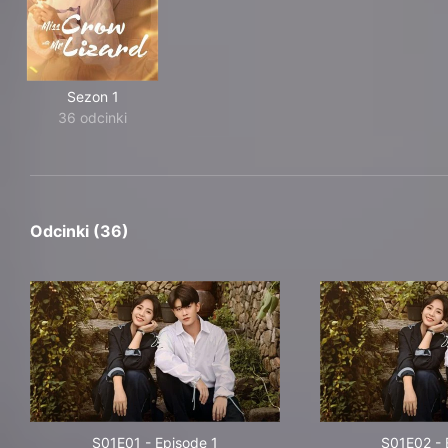
Sezon 1
36 odcinki
Odcinki (36)
S01E01
-
Episode 1
S01E02
-