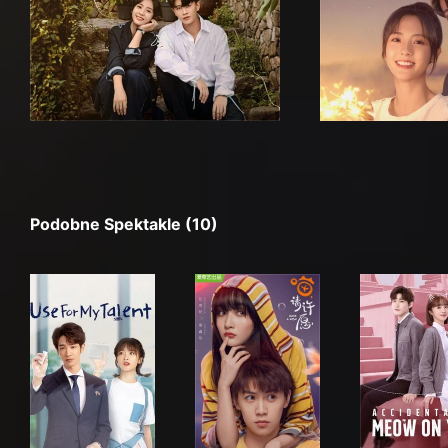
Podobne Spektakle (10)