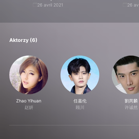
26 avril 2021
26 av
Aktorzy (6)
Zhao Yihuan
任嘉伦
劉芮麟
赵妍
顾川
许诚然