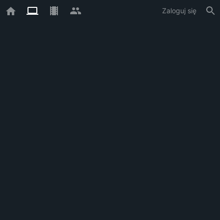
Zaloguj się