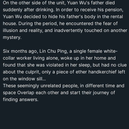
On the other side of the unit, Yuan Wu's father died
suddenly after drinking. In order to receive his pension,
Yuan Wu decided to hide his father's body in the rental
house. During the period, he encountered the fear of
illusion and reality, and inadvertently touched on another
mystery.
Six months ago, Lin Chu Ping, a single female white-
collar worker living alone, woke up in her home and
found that she was violated in her sleep, but had no clue
about the culprit, only a piece of ether handkerchief left
on the window sill...
These seemingly unrelated people, in different time and
space Overlap each other and start their journey of
finding answers.