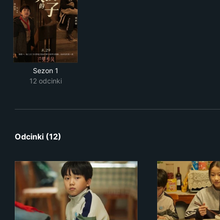
Sezon 1
12 odcinki
Odcinki (12)