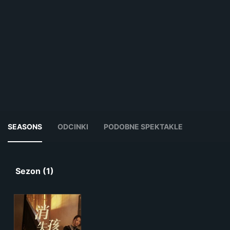
SEASONS
ODCINKI
PODOBNE SPEKTAKLE
Sezon (1)