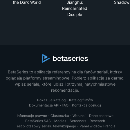
the Dark World
Jianghu:
Shadow
Reincarnated
Disciple
BetaSeries to aplikacja referencyjna dla fanów seriali, którzy
oglądają platformy streamingowe. Pobierz aplikację za darmo,
wpisz seriale, które lubisz i otrzymaj natychmiastowe
rekomendacje.
Pokazuje katalog
·
Katalog filmów
Dokumentacja API
·
FAQ
·
Kontakt z obsługą
Informacje prawne
·
Ciasteczka
·
Warunki
·
Dane osobowe
BetaSeries SAS
·
Medias
·
Screeners
·
Research
Test pilotażowy serialu telewizyjnego
·
Panel widzów Francja