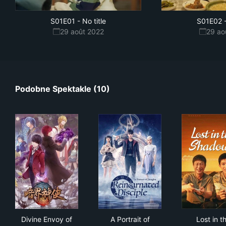
S01E01
-
No title
S01E02
29 août 2022
29 ao
Podobne Spektakle (10)
Divine Envoy of the Dark World
A Portrait of Jianghu: Reinca
Los
Divine Envoy of
A Portrait of
Lost in t