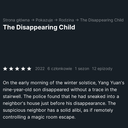
Strona główna
→
Pokazuje
→
Rodzina
→
The Disappearing Child
The Disappearing Child
2022
6 członkowie
1 sezon
12 epizody
On the early morning of the winter solstice, Yang Yuan's
nine-year-old son disappeared without a trace in the
stairwell. The police found that he had sneaked into a
neighbor's house just before his disappearance. The
suspicious neighbor has a solid alibi, as if remotely
controlling a magic room escape.