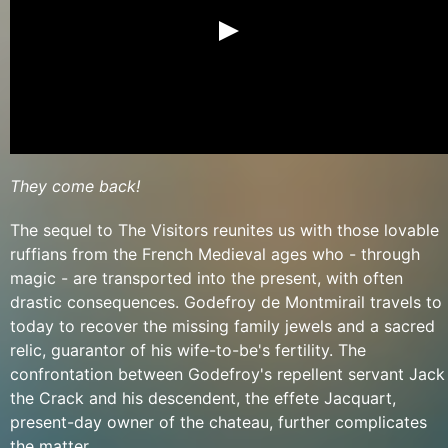
They come back!
The sequel to The Visitors reunites us with those lovable
ruffians from the French Medieval ages who - through
magic - are transported into the present, with often
drastic consequences. Godefroy de Montmirail travels to
today to recover the missing family jewels and a sacred
relic, guarantor of his wife-to-be's fertility. The
confrontation between Godefroy's repellent servant Jack
the Crack and his descendent, the effete Jacquart,
present-day owner of the chateau, further complicates
the matter.