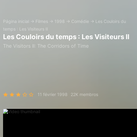
Página inicial
→
Filmes
→
1998
→
Comédie
→
Les Couloirs du
temps : Les Visiteurs II
Les Couloirs du temps : Les Visiteurs II
The Visitors II: The Corridors of Time
11 février 1998
22K membros