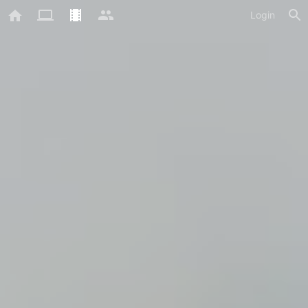
Login