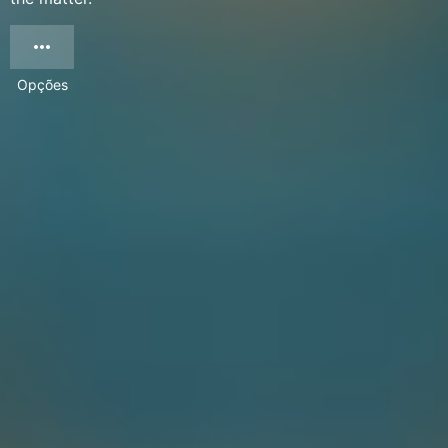
Opções