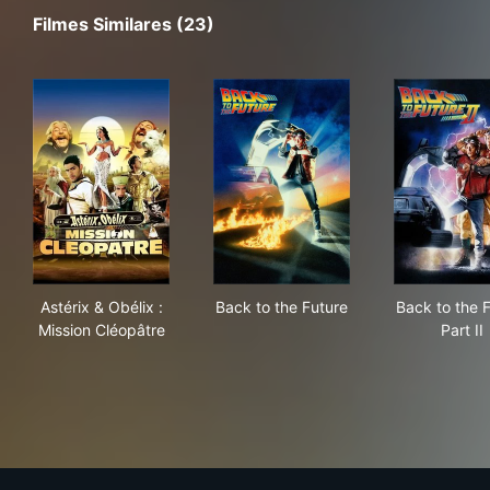
Filmes Similares (23)
Astérix & Obélix : Mission Cléopâtre
Back to the Future
Back
Astérix & Obélix :
Back to the Future
Back to the 
Mission Cléopâtre
Part II