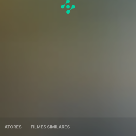
ATORES
FILMES SIMILARES