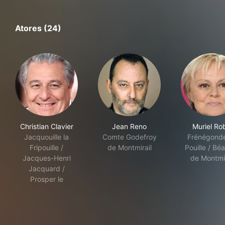
Atores (24)
Christian Clavier
Jean Reno
Muriel Ro
Jacquouille la
Comte Godefroy
Frénégond
Fripouille /
de Montmirail
Pouille / Béa
Jacques-Henri
de Montmir
Jacquard /
Prosper le