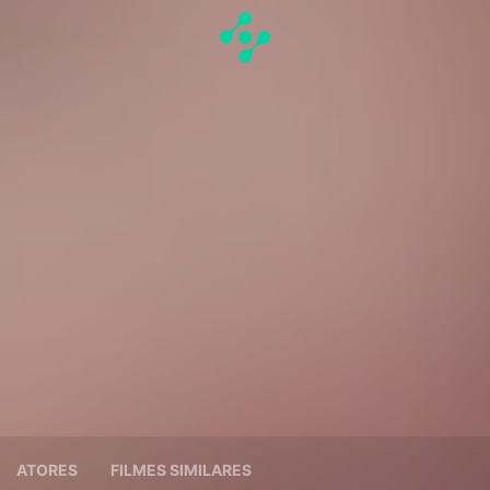
ATORES
FILMES SIMILARES