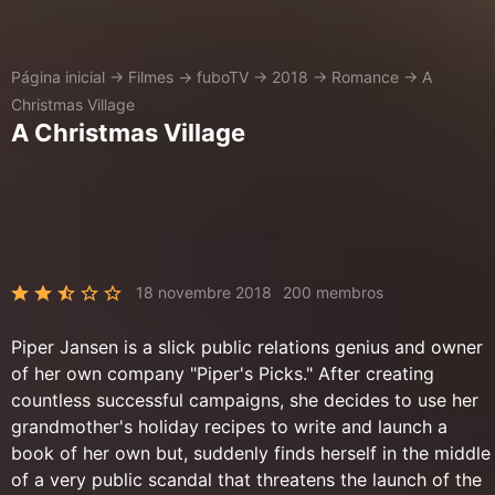
Página inicial
→
Filmes
→
fuboTV
→
2018
→
Romance
→
A
Christmas Village
A Christmas Village
18 novembre 2018
200 membros
Piper Jansen is a slick public relations genius and owner
of her own company "Piper's Picks." After creating
countless successful campaigns, she decides to use her
grandmother's holiday recipes to write and launch a
book of her own but, suddenly finds herself in the middle
of a very public scandal that threatens the launch of the