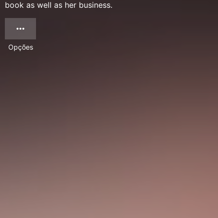
book as well as her business.
Opções