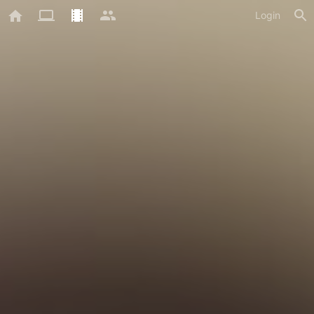
Login