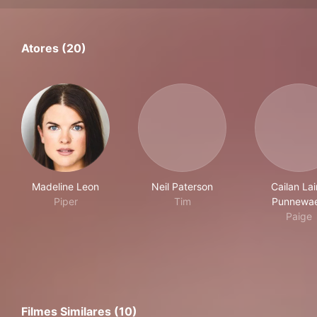
Atores (20)
Madeline Leon
Neil Paterson
Cailan La
Piper
Tim
Punnewae
Paige
Filmes Similares (10)