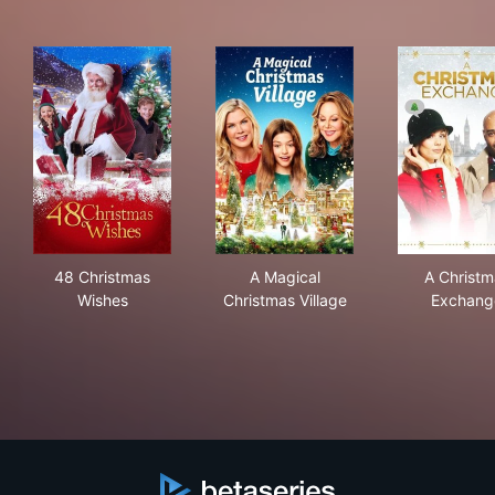
48 Christmas Wishes
A Magical Christmas Village
A C
48 Christmas
A Magical
A Christm
Wishes
Christmas Village
Exchang