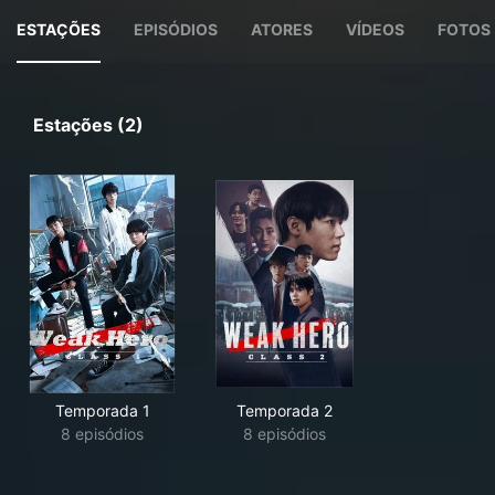
ESTAÇÕES
EPISÓDIOS
ATORES
VÍDEOS
FOTOS
Estações (2)
Temporada 1
Temporada 2
8 episódios
8 episódios