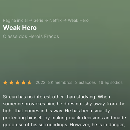
Página inicial
→
Série
→
Netflix
→
Weak Hero
Weak Hero
Classe dos Heróis Fracos
2022
8K membros
2 estações
16 episódios
Si-eun has no interest other than studying. When
someone provokes him, he does not shy away from the
fight that comes in his way. He has been smartly
protecting himself by making quick decisions and made
good use of his surroundings. However, he is in danger,