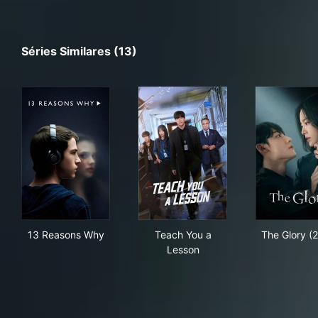
Séries Similares (13)
13 Reasons Why
Teach You a Lesson
The
13 Reasons Why
Teach You a
The Glory (
Lesson