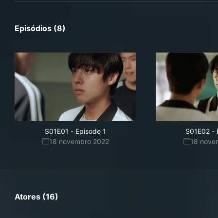
Episódios (8)
S01E01
-
Episode 1
S01E02
-
18 novembro 2022
18 nove
Atores (16)