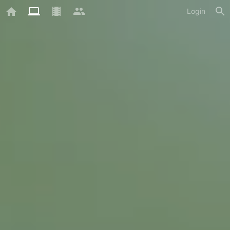
Login