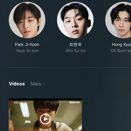
Park Ji-hoon
최현욱
Hong Kyu
Yeon Si-eun
Ahn Su-ho
Oh Bum-s
Vídeos
Mais