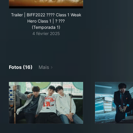
Trailer | BIFF2022 ???? Class 1 Weak
Hero Class 1 | ? ???
(Temporada 1)
4 février 2025
Fotos (16)
Mais