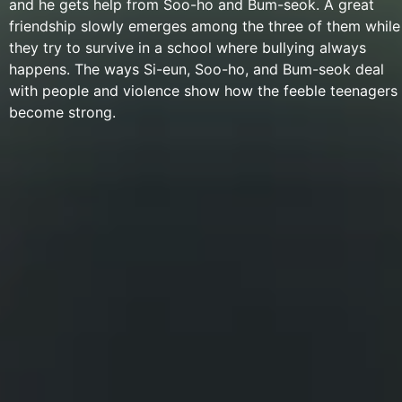
and he gets help from Soo-ho and Bum-seok. A great
friendship slowly emerges among the three of them while
they try to survive in a school where bullying always
happens. The ways Si-eun, Soo-ho, and Bum-seok deal
with people and violence show how the feeble teenagers
become strong.