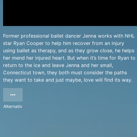
Former professional ballet dancer Jenna works with NHL
star Ryan Cooper to help him recover from an injury
using ballet as therapy, and as they grow close, he helps
her mend her injured heart. But when it’s time for Ryan to
return to the ice and leave Jenna and her small,
Connecticut town, they both must consider the paths
they want to take and just maybe, love will find its way.
Alternativ