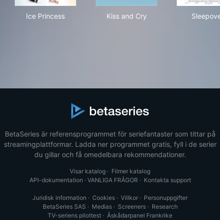
Ice Princess
Kiss and Cry
Sle
Ice Princess
Kiss and Cry
Sleepov
BetaSeries är referensprogrammet för seriefantaster som tittar på
streamingplattformar. Ladda ner programmet gratis, fyll i de serier
du gillar och få omedelbara rekommendationer.
Visar katalog
·
Filmer katalog
API-dokumentation
·
VANLIGA FRÅGOR
·
Kontakta support
Juridisk information
·
Cookies
·
Villkor
·
Personuppgifter
BetaSeries SAS
·
Medias
·
Screeners
·
Research
TV-seriens pilottest
·
Åskådarpanel Frankrike