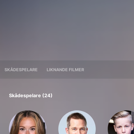
SKÅDESPELARE
LIKNANDE FILMER
Skådespelare (24)