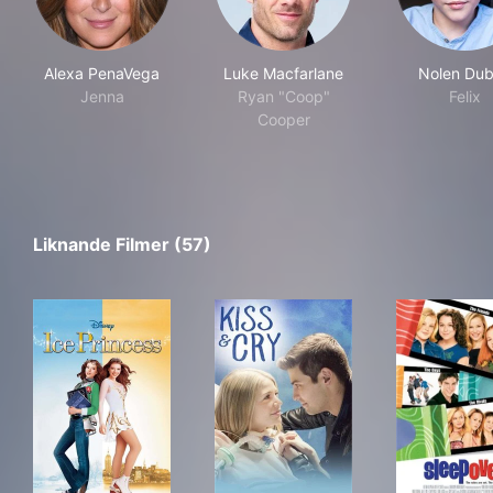
Alexa PenaVega
Luke Macfarlane
Nolen Du
Jenna
Ryan "Coop"
Felix
Cooper
Liknande Filmer (57)