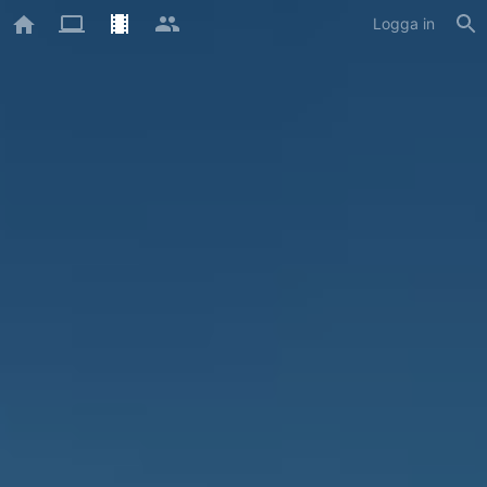
Logga in