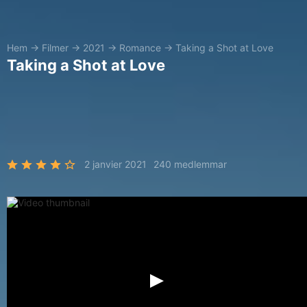
Hem
→
Filmer
→
2021
→
Romance
→
Taking a Shot at Love
Taking a Shot at Love
2 janvier 2021
240 medlemmar