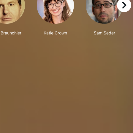
right
 Braunohler
Katie Crown
Sam Seder