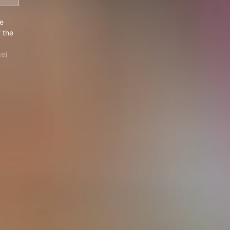
y, The Daughter of the Devil
e
 the
ce)