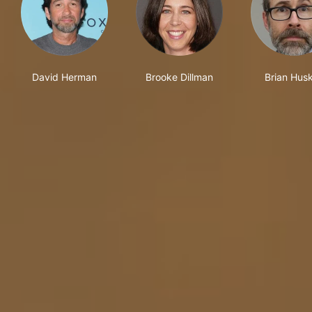
David Herman
Brooke Dillman
Brian Hus