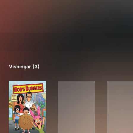
Visningar (3)