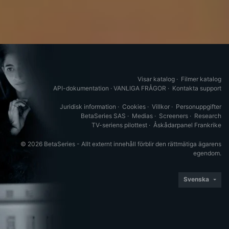
Visar katalog
·
Filmer katalog
API-dokumentation
·
VANLIGA FRÅGOR
·
Kontakta support
Juridisk information
·
Cookies
·
Villkor
·
Personuppgifter
BetaSeries SAS
·
Medias
·
Screeners
·
Research
TV-seriens pilottest
·
Åskådarpanel Frankrike
© 2026 BetaSeries - Allt externt innehåll förblir den rättmätiga ägarens
egendom.
Svenska