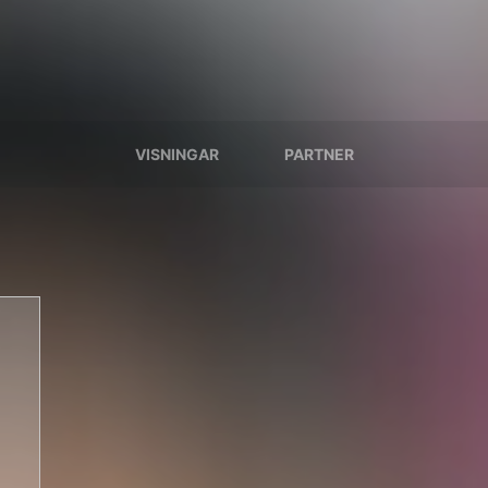
VISNINGAR
PARTNER