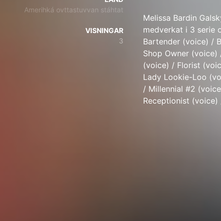
Amerihká ovttastuvvan stáhtat
Melissa Bardin Galsk
medverkat i 3 serie o
VISNINGAR
3
Bartender (voice) / 
Shop Owner (voice) /
(voice) / Florist (voi
Lady Lookie-Loo (voi
/ Millennial #2 (voic
Receptionist (voice) 