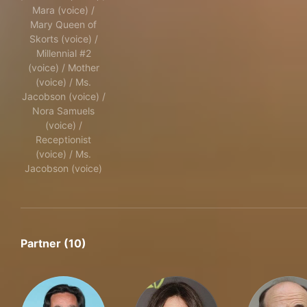
Mara (voice) /
Mary Queen of
Skorts (voice) /
Millennial #2
(voice) / Mother
(voice) / Ms.
Jacobson (voice) /
Nora Samuels
(voice) /
Receptionist
(voice) / Ms.
Jacobson (voice)
Partner (10)