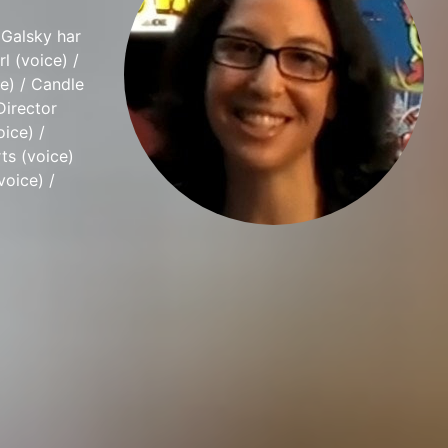
 Galsky har
l (voice) /
e) / Candle
Director
oice) /
ts (voice)
voice) /