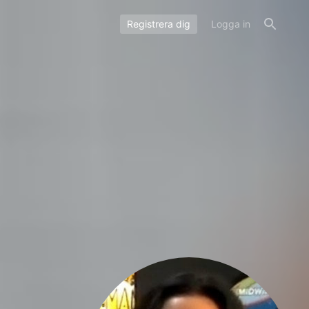
Registrera dig
Logga in