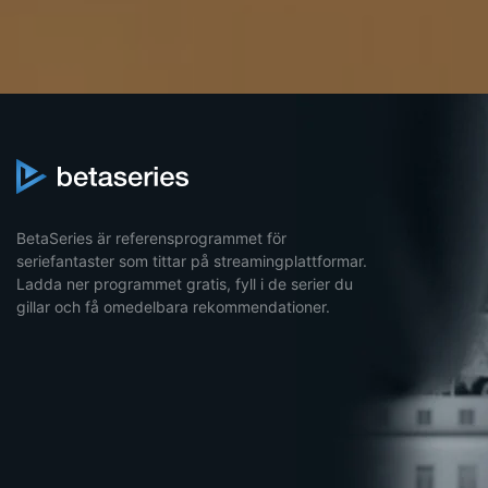
BetaSeries är referensprogrammet för
seriefantaster som tittar på streamingplattformar.
Ladda ner programmet gratis, fyll i de serier du
gillar och få omedelbara rekommendationer.