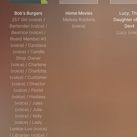
Bob's Burgers
Home Movies
Luc
Bob's Burgers
Home Movies
Lucy, Th
257 Girl (voice) /
Melissa Robbins
Daughter of
Bartender (voice) /
(voice)
Devil
Beatrice (voice) /
Lucy (voi
Board Member #3
(voice) / Candace
(voice) / Candle
Shop Owner
(voice) / Charlene
(voice) / Charlotte
(voice) / Customer
(voice) / Director
(voice) / Florist
(voice) / Hostess
(voice) / Jules
(voice) / Julie
(voice) / Kelly
(voice) / Lady
Lookie-Loo (voice)
/ Librarian (voice) /