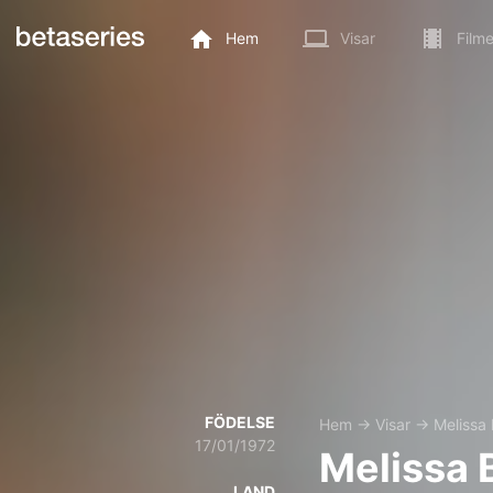
Hem
Visar
Filme
FÖDELSE
Hem
→
Visar
→
Melissa
17/01/1972
Melissa 
LAND