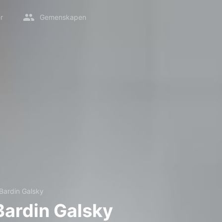
r
Gemenskapen
 Bardin Galsky
Bardin Galsky