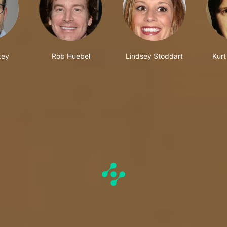
key
Rob Huebel
Lindsey Stoddart
Kurt