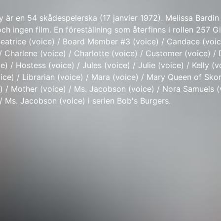
y är en 54 skådespelerska (17 janvier 1972). Melissa Bardin
ch ingen film. En föreställning som återfinns i rollen 257 Gir
Beatrice (voice) / Board Member #3 (voice) / Candace (voic
 Charlene (voice) / Charlotte (voice) / Customer (voice) / 
ce) / Hostess (voice) / Jules (voice) / Julie (voice) / Kelly (v
ce) / Librarian (voice) / Mara (voice) / Mary Queen of Skor
e) / Mother (voice) / Ms. Jacobson (voice) / Nora Samuels (
/ Ms. Jacobson (voice) i serien Bob's Burgers.