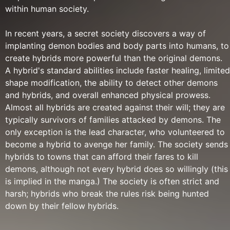
within human society.
In recent years, a secret society discovers a way of
implanting demon bodies and body parts into humans, to
create hybrids more powerful than the original demons.
A hybrid's standard abilities include faster healing, limited
shape modification, the ability to detect other demons
and hybrids, and overall enhanced physical prowess.
Almost all hybrids are created against their will; they are
typically survivors of families attacked by demons. The
only exception is the lead character, who volunteered to
become a hybrid to avenge her family. The society sends
hybrids to towns that can afford their fares to kill
demons, although not every hybrid does so willingly (this
is implied in the manga.) The society is often strict and
harsh; hybrids who break the rules risk being hunted
down by their fellow hybrids.