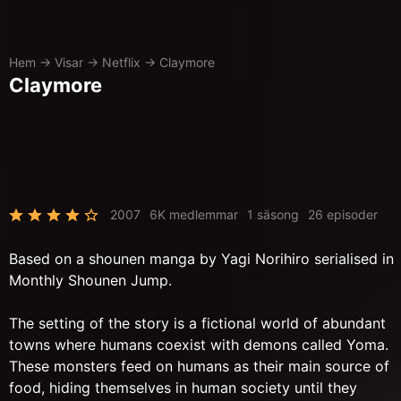
Hem
→
Visar
→
Netflix
→
Claymore
Claymore
2007
6K medlemmar
1 säsong
26 episoder
Based on a shounen manga by Yagi Norihiro serialised in
Monthly Shounen Jump.
The setting of the story is a fictional world of abundant
towns where humans coexist with demons called Yoma.
These monsters feed on humans as their main source of
food, hiding themselves in human society until they