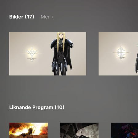
Bilder (17)
Mer
Liknande Program (10)