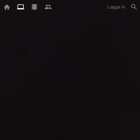
Logga in