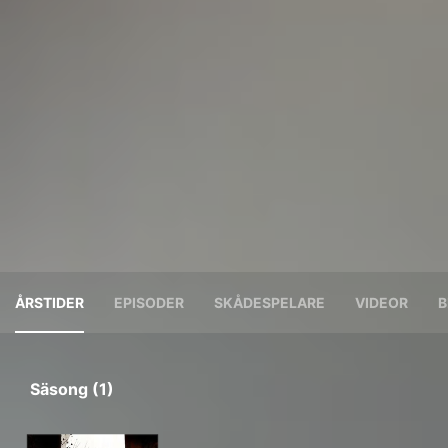
ÅRSTIDER
EPISODER
SKÅDESPELARE
VIDEOR
B
Säsong (1)