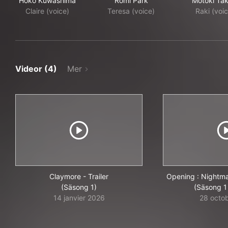
Hōko Kuwashima
Romi Park
Motoki Tak
Claire (voice)
Teresa (voice)
Raki (voi
Videor (4)
Mer
Claymore - Trailer
Opening : Nightma
(Säsong 1)
(Säsong 1 
14 janvier 2026
28 octo