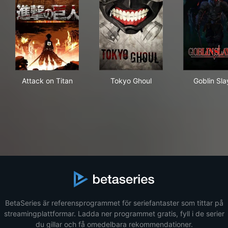
Attack on Titan
Tokyo Ghoul
Gobl
Attack on Titan
Tokyo Ghoul
Goblin Sla
BetaSeries är referensprogrammet för seriefantaster som tittar på
streamingplattformar. Ladda ner programmet gratis, fyll i de serier
du gillar och få omedelbara rekommendationer.