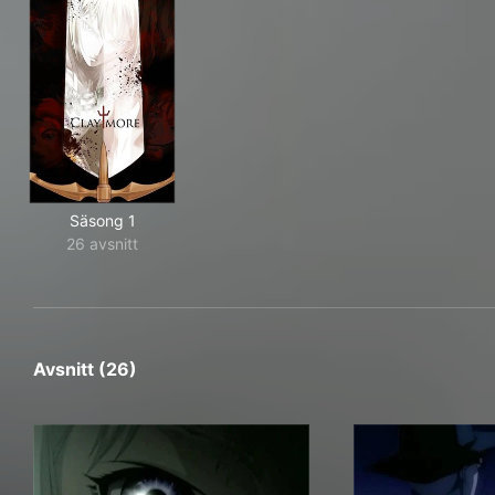
Säsong 1
26 avsnitt
Avsnitt (26)