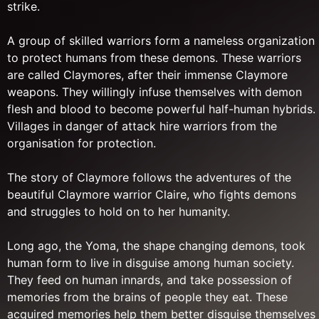
strike.
A group of skilled warriors form a nameless organization
to protect humans from these demons. These warriors
are called Claymores, after their immense Claymore
weapons. They willingly infuse themselves with demon
flesh and blood to become powerful half-human hybrids.
Villages in danger of attack hire warriors from the
organisation for protection.
The story of Claymore follows the adventures of the
beautiful Claymore warrior Claire, who fights demons
and struggles to hold on to her humanity.
Long ago, the Yoma, the shape changing demons, took
human form to live in disguise among human society.
They feed on human innards, and take possession of
memories from the brains of people they eat. These
acquired memories help them better disguise themselves