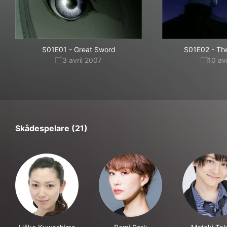
S01E01
-
Great Sword
S01E02
-
Th
3 avril 2007
10 av
Skådespelare (21)