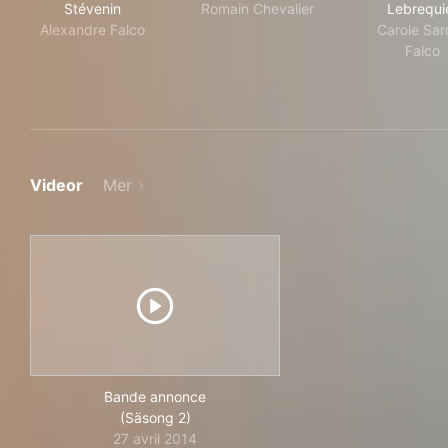
Stévenin
Romain Chevalier
Lebrequi
Alexandre Falco
Carole Sar
Falco
Videor
Mer
Bande annonce
(Säsong 2)
27 avril 2014