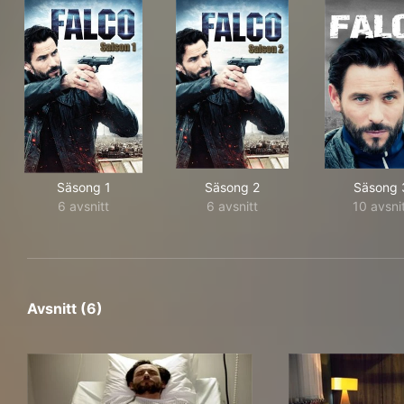
Säsong 1
Säsong 2
Säsong 
6 avsnitt
6 avsnitt
10 avsni
Avsnitt (6)