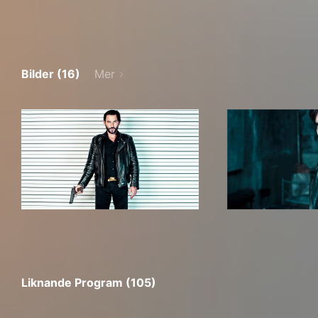
Bilder (16)
Mer
Liknande Program (105)