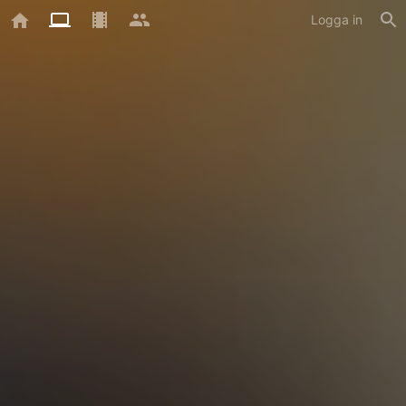
Logga in