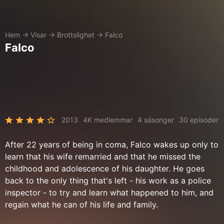
Hem
→
Visar
→
Brottslighet
→
Falco
Falco
2013
4K medlemmar
4 säsonger
30 episoder
After 22 years of being in coma, Falco wakes up only to
learn that his wife remarried and that he missed the
childhood and adolescence of his daughter. He goes
back to the only thing that's left - his work as a police
inspector - to try and learn what happened to him, and
regain what he can of his life and family.