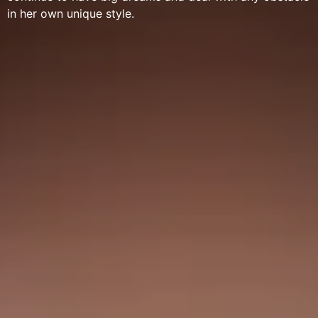
in her own unique style.