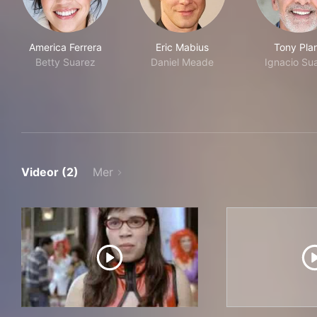
America Ferrera
Eric Mabius
Tony Pla
Betty Suarez
Daniel Meade
Ignacio Su
Videor (2)
Mer