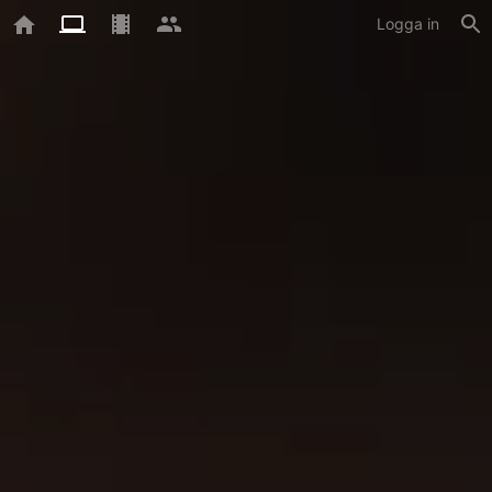
Logga in