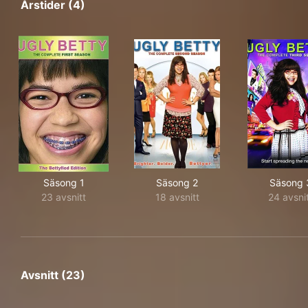
Årstider (4)
Säsong 1
Säsong 2
Säsong 
23 avsnitt
18 avsnitt
24 avsni
Avsnitt (23)