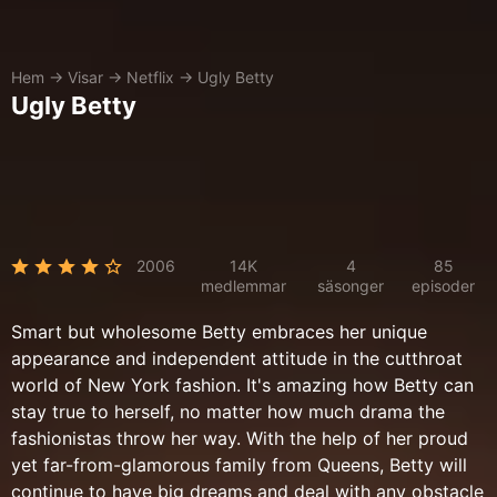
Hem
→
Visar
→
Netflix
→
Ugly Betty
Ugly Betty
2006
14K
4
85
medlemmar
säsonger
episoder
Smart but wholesome Betty embraces her unique
appearance and independent attitude in the cutthroat
world of New York fashion. It's amazing how Betty can
stay true to herself, no matter how much drama the
fashionistas throw her way. With the help of her proud
yet far-from-glamorous family from Queens, Betty will
continue to have big dreams and deal with any obstacle