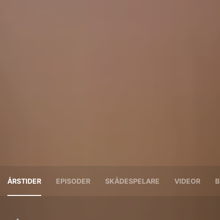
ÅRSTIDER
EPISODER
SKÅDESPELARE
VIDEOR
B