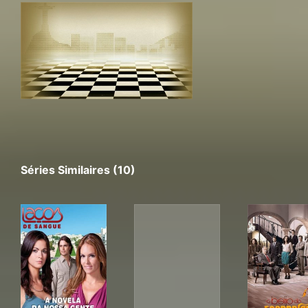
Séries Similaires (10)