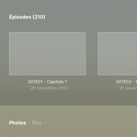
Épisodes (210)
S01E01
-
Capítulo 1
S01E02
-
20 novembre 2007
21 nove
Photos
Plus