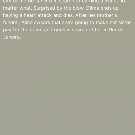
city of Rio de Janeiro in search of earning a living, no
matter what. Surprised by the blow, Dilma ends up
having a heart attack and dies. After her mother's
funeral, Alice swears that she's going to make her sister
pay for the crime and goes in search of her in Rio de
Janeiro.