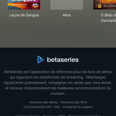
Laços de Sangue
Alice
O B
Laços de Sangue
Alice
O Beijo 
Escorpiã
BetaSeries est l’application de référence pour les fans de séries
qui regardent les plateformes de streaming. Téléchargez
l’application gratuitement, renseignez les séries que vous aimez,
et recevez instantanément les meilleures recommandations du
moment.
Annuaire des séries
·
Annuaire des films
Documentation API
·
FAQ
·
Contacter le support