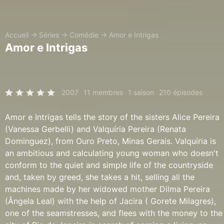
Accueil
→
Séries
→
Comédie
→
Amor e Intrigas
Amor e Intrigas
2007
11 membres
1 saison
210 épisodes
Amor e Intrigas tells the story of the sisters Alice Pereira
(Vanessa Gerbelli) and Valquíria Pereira (Renata
Dominguez), from Ouro Preto, Minas Gerais. Valquíria is
an ambitious and calculating young woman who doesn't
conform to the quiet and simple life of the countryside
and, taken by greed, she takes a hit, selling all the
machines made by her widowed mother Dilma Pereira
(Ângela Leal) with the help of Jacira ( Gorete Milagres),
one of the seamstresses, and flees with the money to the