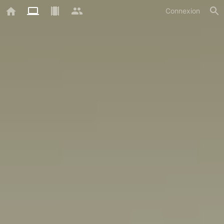
Connexion