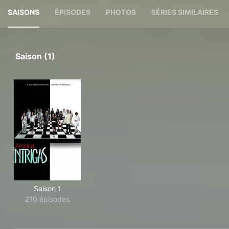
SAISONS
ÉPISODES
PHOTOS
SÉRIES SIMILAIRES
Saison (1)
Saison 1
210 épisodes