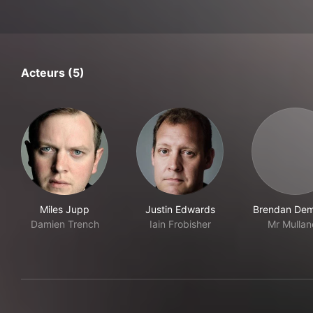
Acteurs (5)
Miles Jupp
Justin Edwards
Brendan De
Damien Trench
Iain Frobisher
Mr Mullan