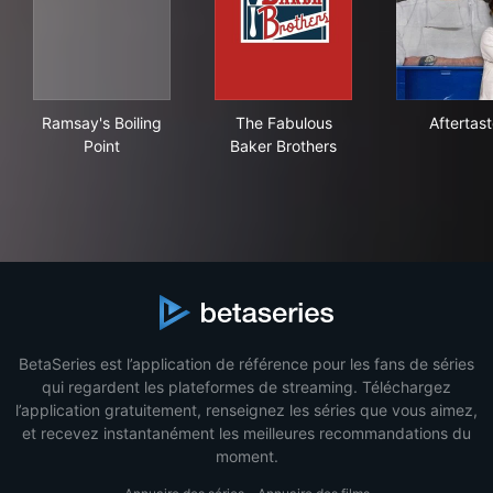
Ramsay's Boiling Point
The Fabulous Baker Brothers
Afte
Ramsay's Boiling
The Fabulous
Aftertas
Point
Baker Brothers
BetaSeries est l’application de référence pour les fans de séries
qui regardent les plateformes de streaming. Téléchargez
l’application gratuitement, renseignez les séries que vous aimez,
et recevez instantanément les meilleures recommandations du
moment.