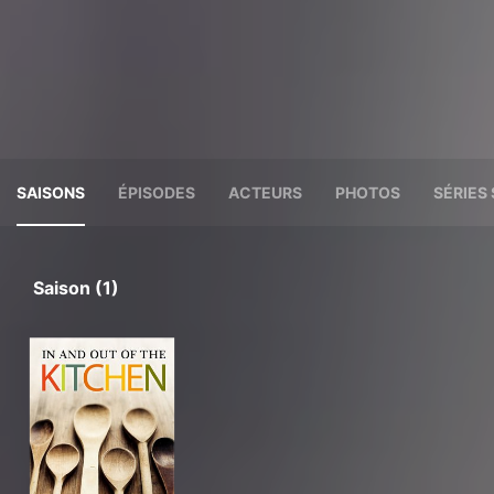
SAISONS
ÉPISODES
ACTEURS
PHOTOS
SÉRIES 
Saison (1)