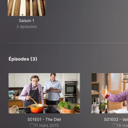
Saison 1
3 épisodes
Épisodes (3)
S01E01
-
The Diet
S01E02
-
Val
11 mars 2015
18 ma