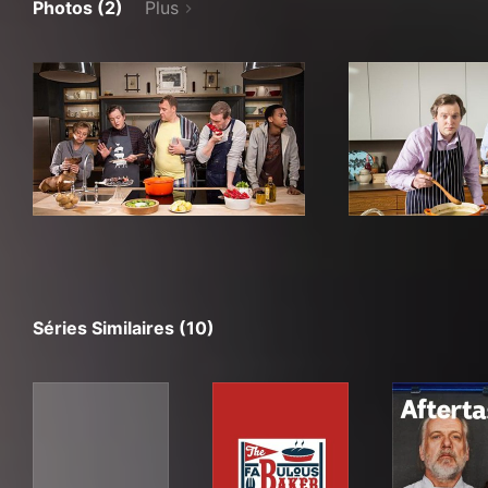
Photos (2)
Plus
Séries Similaires (10)