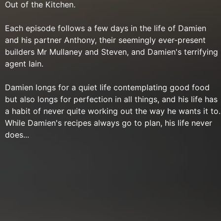
Out of the Kitchen.
Each episode follows a few days in the life of Damien
and his partner Anthony, their seemingly ever-present
builders Mr Mullaney and Steven, and Damien's terrifying
agent Iain.
Damien longs for a quiet life contemplating good food
but also longs for perfection in all things, and his life has
a habit of never quite working out the way he wants it to.
While Damien's recipes always go to plan, his life never
does...