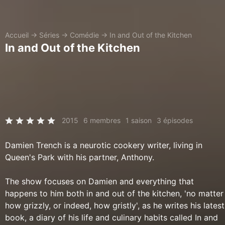
Accueil
→
Séries
→
Comédie
→
In and Out of the Kitchen
In and Out of the Kitchen
2015
6 membres
1 saison
3 épisodes
Damien Trench is a neurotic cookery writer, living in
Queen's Park with his partner, Anthony.
The show focuses on Damien and everything that
happens to him both in and out of the kitchen, 'no matter
how grizzly, or indeed, how gristly', as he writes his latest
book, a diary of his life and culinary habits called In and