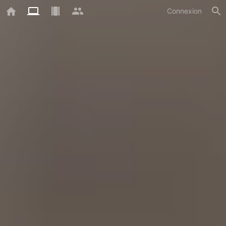
Connexion