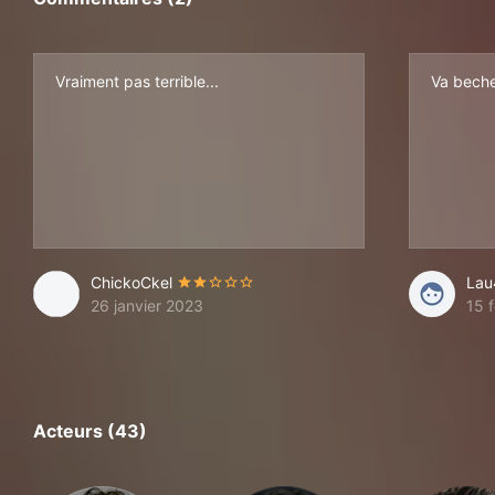
Vraiment pas terrible...
Va beche
ChickoCkel
Lau
26 janvier 2023
15 f
Acteurs (43)