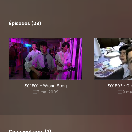
Épisodes (23)
S01E01
-
Wrong Song
S01E02
-
Gr
2 mai 2009
9 ma
Commentaires (2)