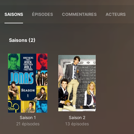
SAISONS
ÉPISODES
COMMENTAIRES
ACTEURS
Saisons (2)
Saison 1
Saison 2
21 épisodes
13 épisodes