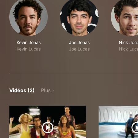
Kevin Jonas
Joe Jonas
Nick Jon
Kevin Lucas
Joe Lucas
Nick Luc
Vidéos (2)
Plus