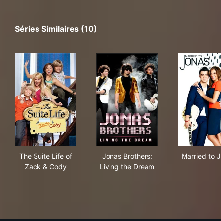
Séries Similaires (10)
The Suite Life of Zack & Cody
Jonas Brothers: Living the D
Mar
The Suite Life of
Jonas Brothers:
Married to 
Zack & Cody
Living the Dream