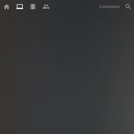
Connexion