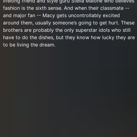
lifelong friend and style guru Stella Malone who believes
fashion is the sixth sense. And when their classmate --
and major fan -- Macy gets uncontrollably excited
around them, usually someone’s going to get hurt. These
brothers are probably the only superstar idols who still
have to do the dishes, but they know how lucky they are
to be living the dream.