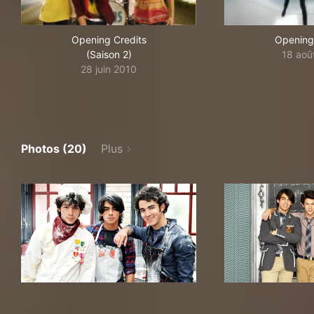
Opening Credits
Opening
(Saison 2)
18 aoû
28 juin 2010
Photos (20)
Plus