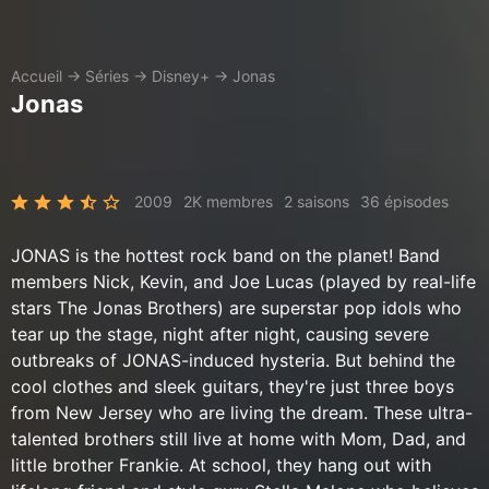
Accueil
→
Séries
→
Disney+
→
Jonas
Jonas
2009
2K membres
2 saisons
36 épisodes
JONAS is the hottest rock band on the planet! Band
members Nick, Kevin, and Joe Lucas (played by real-life
stars The Jonas Brothers) are superstar pop idols who
tear up the stage, night after night, causing severe
outbreaks of JONAS-induced hysteria. But behind the
cool clothes and sleek guitars, they're just three boys
from New Jersey who are living the dream. These ultra-
talented brothers still live at home with Mom, Dad, and
little brother Frankie. At school, they hang out with