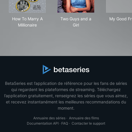
How To Marry A Millionaire
Two Guys and a Girl
My 
How To Marry A
Two Guys and a
My Good Fr
Millionaire
Girl
BetaSeries est l’application de référence pour les fans de séries
qui regardent les plateformes de streaming. Téléchargez
l’application gratuitement, renseignez les séries que vous aimez,
et recevez instantanément les meilleures recommandations du
moment.
Annuaire des séries
·
Annuaire des films
Documentation API
·
FAQ
·
Contacter le support