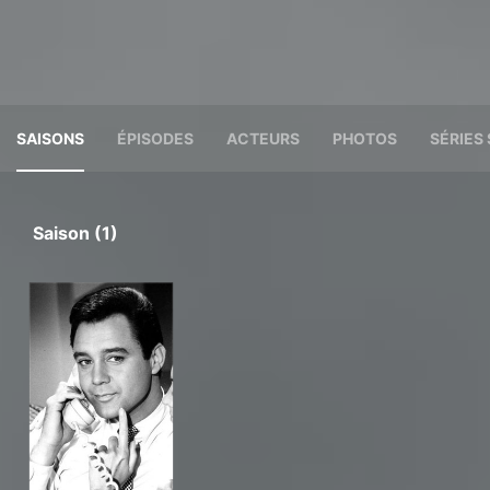
SAISONS
ÉPISODES
ACTEURS
PHOTOS
SÉRIES 
Saison (1)