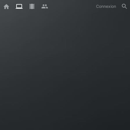
Connexion