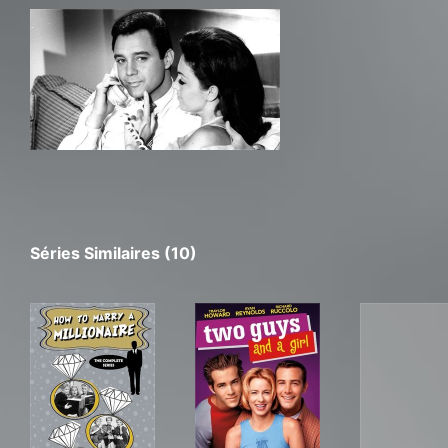
Séries Similaires (10)