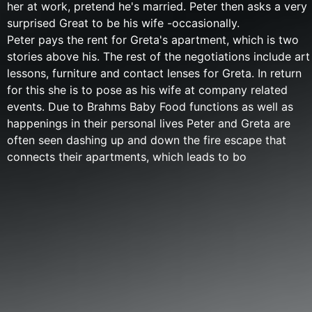
her at work, pretend he's married. Peter then asks a very
surprised Great to be his wife -occasionally.
Peter pays the rent for Greta's apartment, which is two
stories above his. The rest of the negotiations include art
lessons, furniture and contact lenses for Greta. In return
for this she is to pose as his wife at company related
events. Due to Brahms Baby Food functions as well as
happenings in their personal lives Peter and Greta are
often seen dashing up and down the fire escape that
connects their apartments, which leads to bo