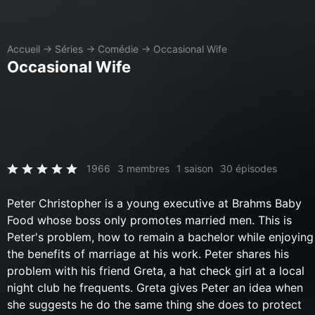
Accueil
→
Séries
→
Comédie
→
Occasional Wife
Occasional Wife
1966
3 membres
1 saison
30 épisodes
Peter Christopher is a young executive at Brahms Baby
Food whose boss only promotes married men. This is
Peter's problem, how to remain a bachelor while enjoying
the benefits of marriage at his work. Peter shares his
problem with his friend Greta, a hat check girl at a local
night club he frequents. Greta gives Peter an idea when
she suggests he do the same thing she does to protect