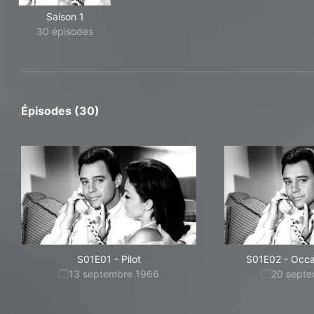
Saison 1
30 épisodes
Épisodes (30)
S01E01
-
Pilot
S01E02
-
Occa
13 septembre 1966
20 sept