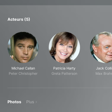
Acteurs (5)
Michael Callan
Patricia Harty
Jack Coll
Peter Christopher
Greta Patterson
Max Brah
Photos
Plus