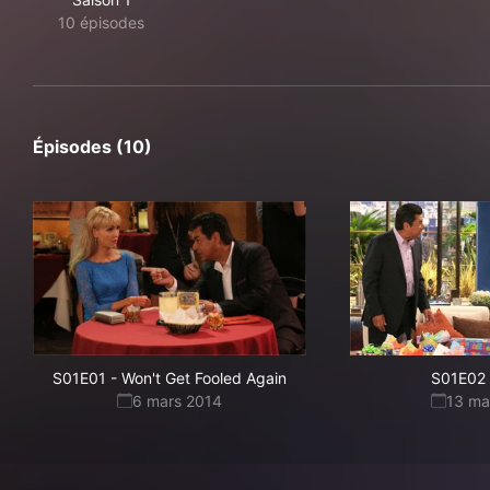
10 épisodes
Épisodes (10)
S01E01
-
Won't Get Fooled Again
S01E02
6 mars 2014
13 ma