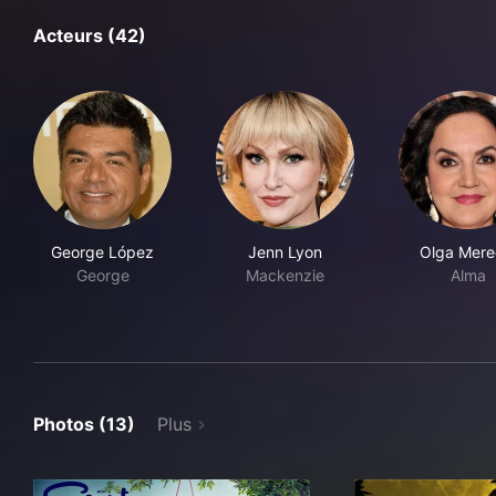
Acteurs (42)
George López
Jenn Lyon
Olga Mere
George
Mackenzie
Alma
Photos (13)
Plus