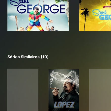
Séries Similaires (10)