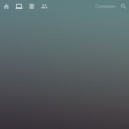
Connexion