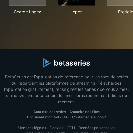
George Lopez
Lopez
Fre
George Lopez
Lopez
Freddie
BetaSeries est l’application de référence pour les fans de séries
qui regardent les plateformes de streaming. Téléchargez
l’application gratuitement, renseignez les séries que vous aimez,
et recevez instantanément les meilleures recommandations du
moment.
Annuaire des séries
·
Annuaire des films
Documentation API
·
FAQ
·
Contacter le support
Mentions légales
·
Cookies
·
CGU
·
Données personnelles