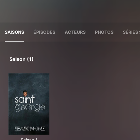
SAISONS
ÉPISODES
ACTEURS
PHOTOS
SÉRIES 
Saison (1)
Saison 1