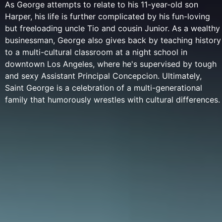
As George attempts to relate to his 11-year-old son
Harper, his life is further complicated by his fun-loving
but freeloading uncle Tio and cousin Junior. As a wealthy
businessman, George also gives back by teaching history
to a multi-cultural classroom at a night school in
downtown Los Angeles, where he's supervised by tough
and sexy Assistant Principal Concepcion. Ultimately,
Saint George is a celebration of a multi-generational
family that humorously wrestles with cultural differences.