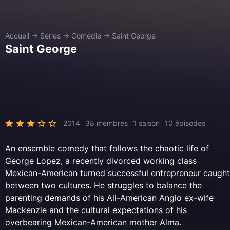
Accueil
→
Séries
→
Comédie
→
Saint George
Saint George
2014
38 membres
1 saison
10 épisodes
An ensemble comedy that follows the chaotic life of
George Lopez, a recently divorced working class
Mexican-American turned successful entrepreneur caught
between two cultures. He struggles to balance the
parenting demands of his All-American Anglo ex-wife
Mackenzie and the cultural expectations of his
overbearing Mexican-American mother Alma.