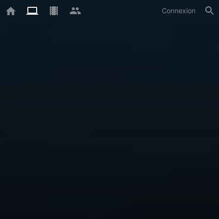
Connexion