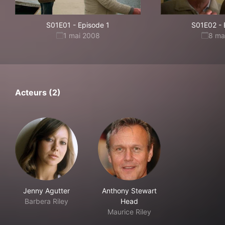
S01E01
-
Episode 1
S01E02
-
1 mai 2008
8 ma
Acteurs (2)
Jenny Agutter
Anthony Stewart
Barbera Riley
Head
Maurice Riley