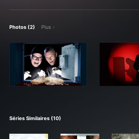
Photos (2)
Plus
Séries Similaires (10)