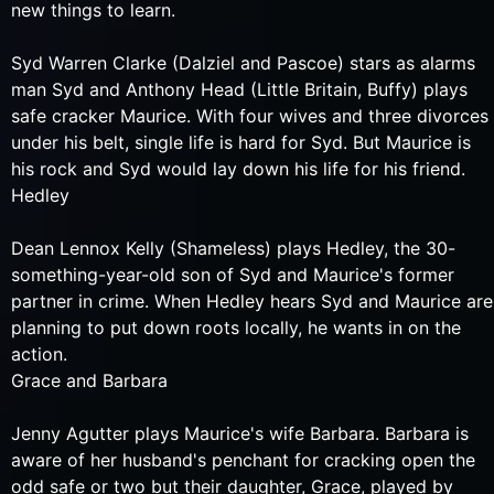
new things to learn.
Syd Warren Clarke (Dalziel and Pascoe) stars as alarms
man Syd and Anthony Head (Little Britain, Buffy) plays
safe cracker Maurice. With four wives and three divorces
under his belt, single life is hard for Syd. But Maurice is
his rock and Syd would lay down his life for his friend.
Hedley
Dean Lennox Kelly (Shameless) plays Hedley, the 30-
something-year-old son of Syd and Maurice's former
partner in crime. When Hedley hears Syd and Maurice are
planning to put down roots locally, he wants in on the
action.
Grace and Barbara
Jenny Agutter plays Maurice's wife Barbara. Barbara is
aware of her husband's penchant for cracking open the
odd safe or two but their daughter, Grace, played by