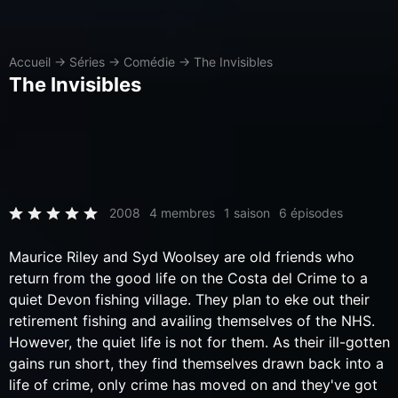
Accueil
→
Séries
→
Comédie
→
The Invisibles
The Invisibles
2008
4 membres
1 saison
6 épisodes
Maurice Riley and Syd Woolsey are old friends who
return from the good life on the Costa del Crime to a
quiet Devon fishing village. They plan to eke out their
retirement fishing and availing themselves of the NHS.
However, the quiet life is not for them. As their ill-gotten
gains run short, they find themselves drawn back into a
life of crime, only crime has moved on and they've got