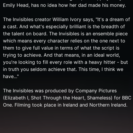
Emily Head, has no idea how her dad made his money.
The Invisibles creator William Ivory says, "It's a dream of
a cast. And what's especially brilliant is the breadth of
the talent on board. The Invisibles is an ensemble piece
which means every character relies on the one next to
them to give full value in terms of what the script is
trying to achieve. And that means, in an ideal world,
you're looking to fill every role with a heavy hitter - but
in truth you seldom achieve that. This time, I think we
have..."
The Invisibles was produced by Company Pictures
(Elizabeth I, Shot Through the Heart, Shameless) for BBC
One. Filming took place in Ireland and Northern Ireland.