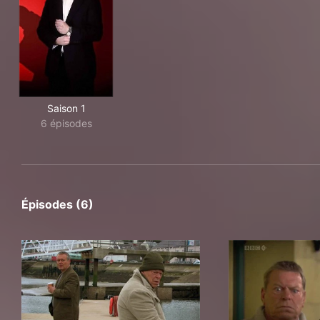
Saison 1
6 épisodes
Épisodes (6)