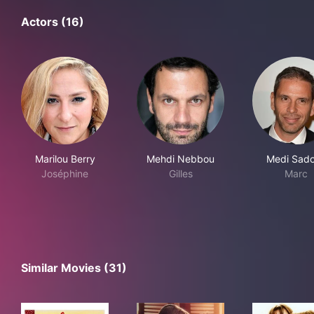
Actors (16)
Marilou Berry
Mehdi Nebbou
Medi Sad
Joséphine
Gilles
Marc
Similar Movies (31)