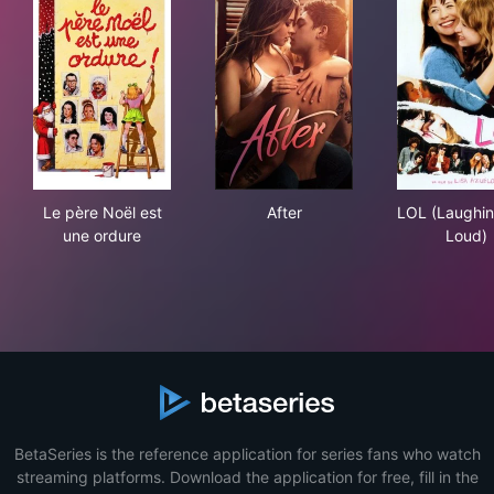
Le père Noël est une ordure
After
LOL
Le père Noël est
After
LOL (Laughi
une ordure
Loud)
BetaSeries is the reference application for series fans who watch
streaming platforms. Download the application for free, fill in the