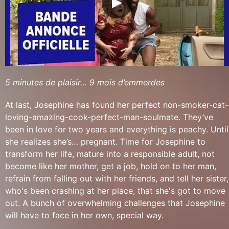
5 minutes de plaisir… 9 mois d’emmerdes
At last, Josephine has found her perfect non-smoker-cat-
loving-amazing-cook-perfect-man-soulmate. They’ve
been in love for two years and everything is peachy. Until
she realizes she’s… pregnant. Time for Josephine to
transform her life, mature into a responsible adult, not
become like her mother, get a job, hold on to her man,
refrain from falling out with her friends, and tell her sister,
who's been crashing at her place, that she's got to move
out. A bunch of overwhelming challenges that Josephine
will have to face in her own, special way.