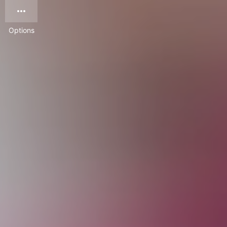
Options