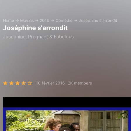
Home
→
Movies
→
2016
→
Comédie
→
Joséphine s'arrondit
Joséphine s'arrondit
Josephine, Pregnant & Fabulous
10 février 2016
2K members