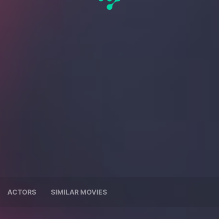
ACTORS
SIMILAR MOVIES