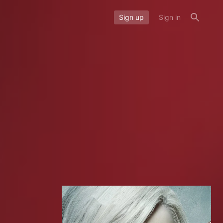
Sign up
Sign in