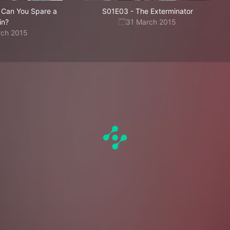
, Can You Spare a
S01E03
-
The Exterminator
in?
31 March 2015
rch 2015