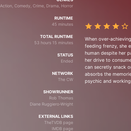
Action, Comedy, Crime, Drama, Horror
RUNTIME
45 minutes
TOTAL RUNTIME
When over-achieving 
53 hours 15 minutes
feeding frenzy, she 
human despite her pa
STATUS
her drive to consume
Ended
can secretly snack o
NETWORK
absorbs the memorie
The CW
psychic and working 
SHOWRUNNER
Rob Thomas
Diane Ruggiero-Wright
EXTERNAL LINKS
TheTVDB page
IMDB page