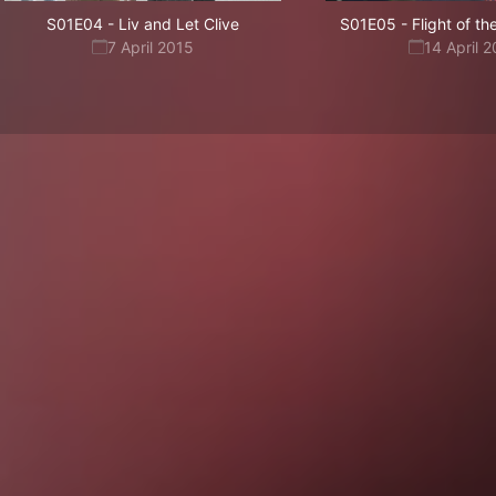
S01E04
-
Liv and Let Clive
S01E05
-
Flight of t
7 April 2015
14 April 