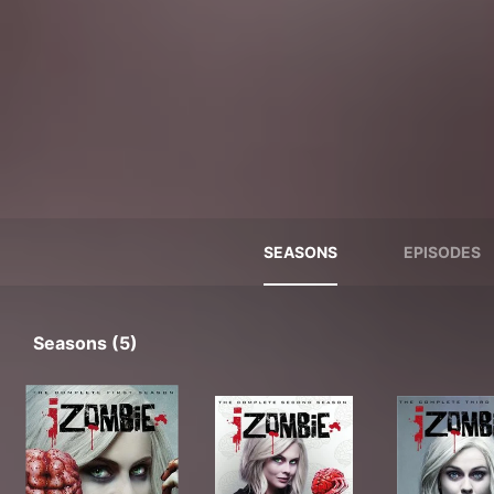
SEASONS
EPISODES
Seasons (5)