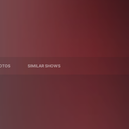
OTOS
SIMILAR SHOWS