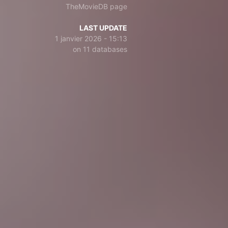
TheMovieDB page
LAST UPDATE
1 janvier 2026 - 15:13
on 11 databases