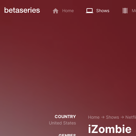
Home
Shows
M
COUNTRY
Home
→
Shows
→
Netfl
United States
iZombie
GENRES