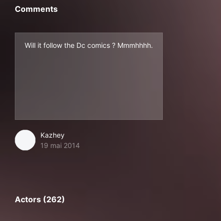
Comments
Will it follow the Dc comics ? Mmmhhhh.
Kazhey
19 mai 2014
Actors (262)