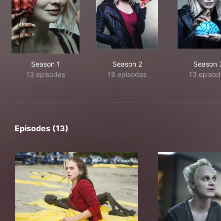
Season 1
Season 2
Season 
13 episodes
19 episodes
13 episod
Episodes (13)