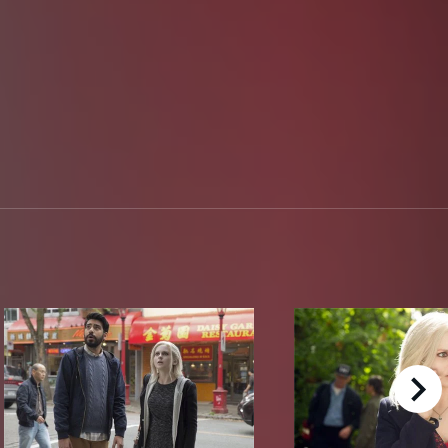
right