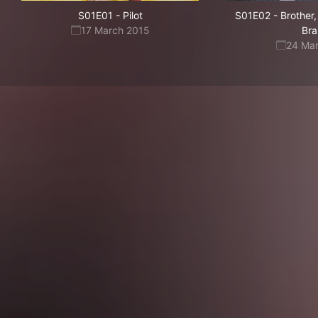
S01E01
-
Pilot
S01E02
-
Brother
17 March 2015
Bra
24 Ma