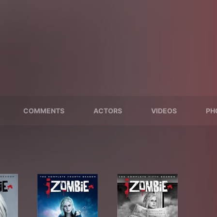
COMMENTS
ACTORS
VIDEOS
PH