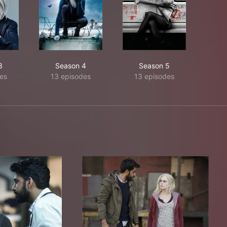
3
Season 4
Season 5
es
13 episodes
13 episodes