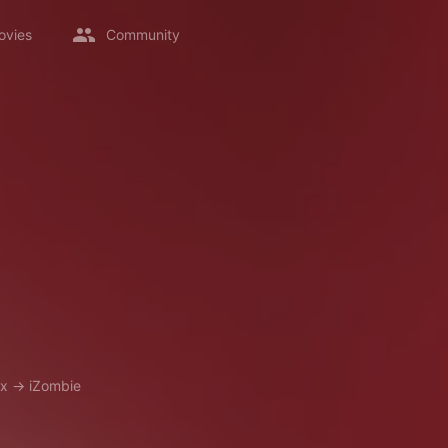
ovies
Community
ix
→
iZombie