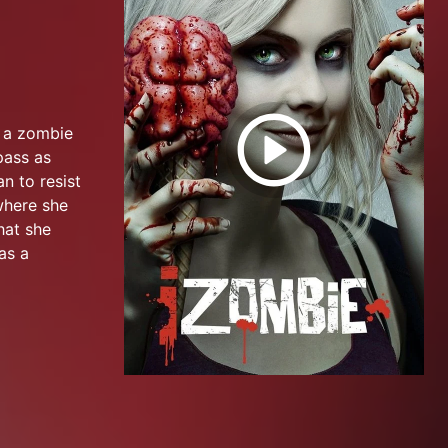
o a zombie
pass as
n to resist
where she
hat she
as a