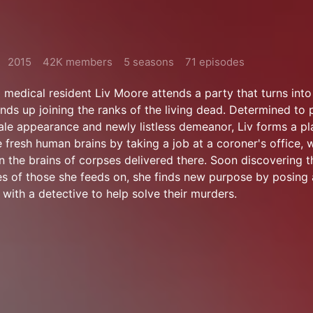
2015
42K members
5 seasons
71 episodes
medical resident Liv Moore attends a party that turns int
ends up joining the ranks of the living dead. Determined to 
le appearance and newly listless demeanor, Liv forms a pla
 fresh human brains by taking a job at a coroner's office, 
n the brains of corpses delivered there. Soon discovering t
s of those she feeds on, she finds new purpose by posing 
with a detective to help solve their murders.