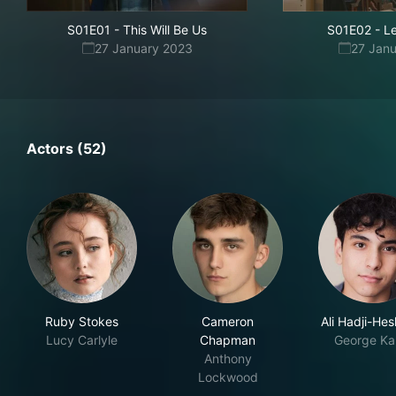
S01E01
-
This Will Be Us
S01E02
-
Le
27 January 2023
27 Jan
Actors (52)
Ruby Stokes
Cameron
Ali Hadji-He
Lucy Carlyle
Chapman
George Ka
Anthony
Lockwood