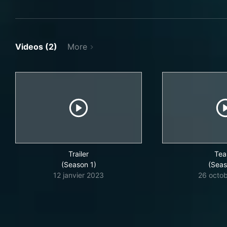
Videos (2)
More
Trailer
Tea
(Season 1)
(Seas
12 janvier 2023
26 octo