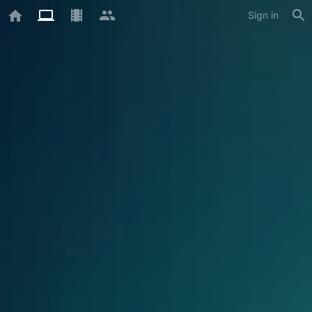
Sign in