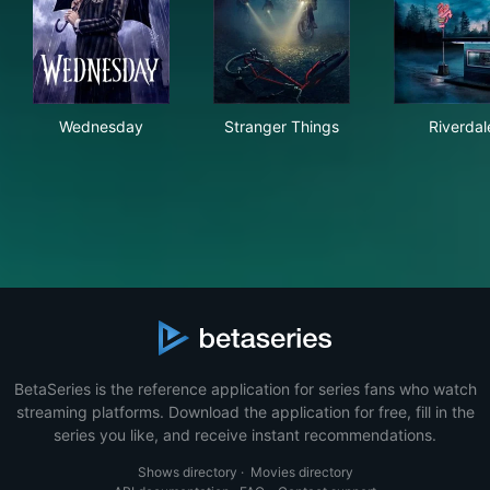
Wednesday
Stranger Things
Riv
Wednesday
Stranger Things
Riverdal
BetaSeries is the reference application for series fans who watch
streaming platforms. Download the application for free, fill in the
series you like, and receive instant recommendations.
Shows directory
·
Movies directory