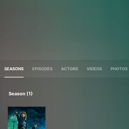
SEASONS
EPISODES
ACTORS
VIDEOS
PHOTOS
Season (1)