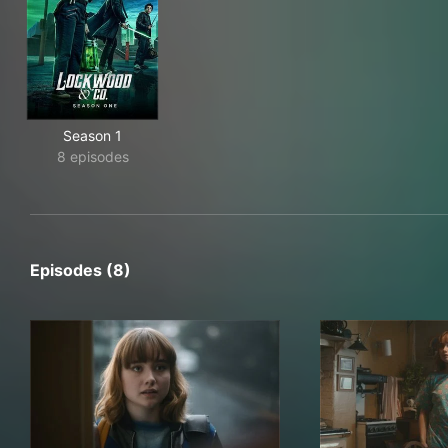
Season 1
8 episodes
Episodes (8)