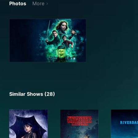
Photos
More
Similar Shows (28)