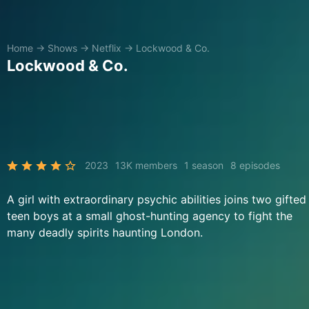
Home
→
Shows
→
Netflix
→
Lockwood & Co.
Lockwood & Co.
2023
13K members
1 season
8 episodes
A girl with extraordinary psychic abilities joins two gifted
teen boys at a small ghost-hunting agency to fight the
many deadly spirits haunting London.