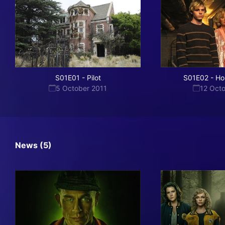
S01E01
-
Pilot
S01E02
-
Ho
5 October 2011
12 Oct
News (5)