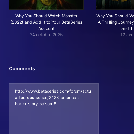
Why You Should Watch Monster
Why You Should Wa
(2022) and Add It to Your BetaSeries
A Thrilling Journe
Account
and T
24 octobre 2025
12 avr
Comments
http://www.betaseries.com/forum/actu
alites-des-series/2428-american-
horror-story-saison-5