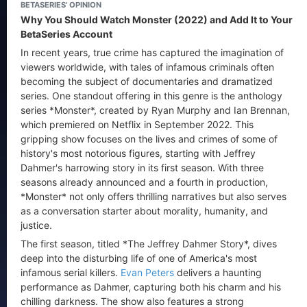
BETASERIES' OPINION
Why You Should Watch Monster (2022) and Add It to Your
BetaSeries Account
In recent years, true crime has captured the imagination of
viewers worldwide, with tales of infamous criminals often
becoming the subject of documentaries and dramatized
series. One standout offering in this genre is the anthology
series *Monster*, created by Ryan Murphy and Ian Brennan,
which premiered on Netflix in September 2022. This
gripping show focuses on the lives and crimes of some of
history's most notorious figures, starting with Jeffrey
Dahmer's harrowing story in its first season. With three
seasons already announced and a fourth in production,
*Monster* not only offers thrilling narratives but also serves
as a conversation starter about morality, humanity, and
justice.
The first season, titled *The Jeffrey Dahmer Story*, dives
deep into the disturbing life of one of America's most
infamous serial killers.
Evan Peters
delivers a haunting
performance as Dahmer, capturing both his charm and his
chilling darkness. The show also features a strong