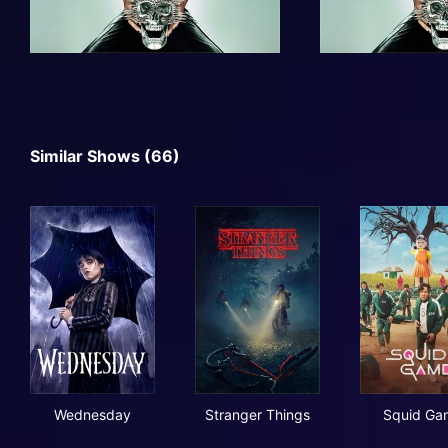
Similar Shows (66)
Wednesday
Stranger Things
Squ
Wednesday
Stranger Things
Squid Ga