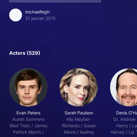
michaelfegh
31 janvier 2015
Actors (529)
Evan Peters
Sarah Paulson
Denis O'H
Austin Sommers
Ally Mayfair-
Dr. Andrew H
(Red Tide) / James
Richards / Susan
Henry / La
Patrick March /
Atkins / Audrey
Harvey / Liz 