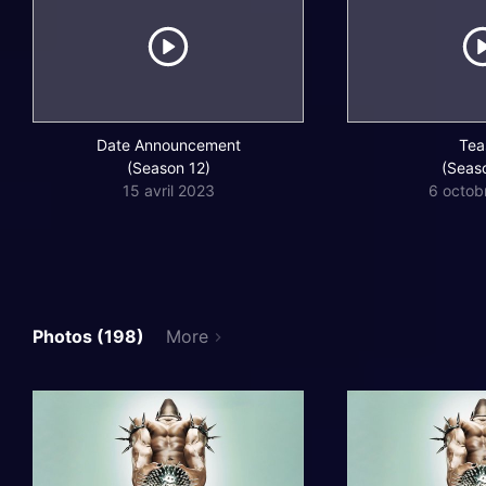
Date Announcement
Tea
(Season 12)
(Seas
15 avril 2023
6 octob
Photos (198)
More