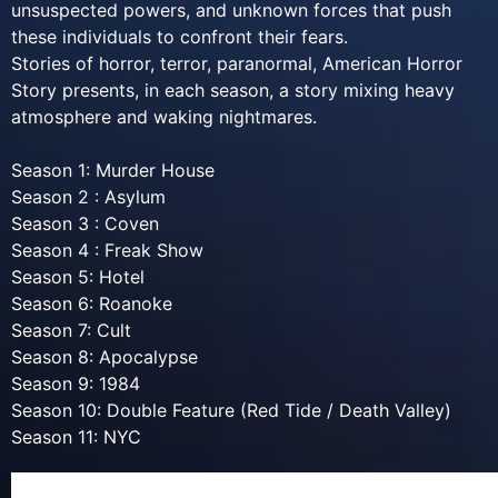
unsuspected powers, and unknown forces that push
these individuals to confront their fears.
Stories of horror, terror, paranormal, American Horror
Story presents, in each season, a story mixing heavy
atmosphere and waking nightmares.
Season 1: Murder House
Season 2 : Asylum
Season 3 : Coven
Season 4 : Freak Show
Season 5: Hotel
Season 6: Roanoke
Season 7: Cult
Season 8: Apocalypse
Season 9: 1984
Season 10: Double Feature (Red Tide / Death Valley)
Season 11: NYC