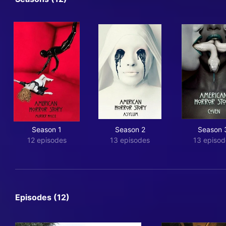
Season 1
Season 2
Season 
12 episodes
13 episodes
13 episod
Episodes (12)