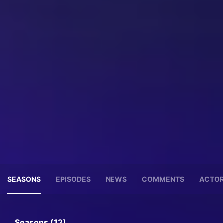
SEASONS
EPISODES
NEWS
COMMENTS
ACTO
Seasons (12)