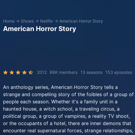
Home
→
Shows
→
Netflix
→
American Horror Story
American Horror Story
2012
88K members
13 seasons
153 episodes
An anthology series, American Horror Story tells a
strange and compelling story of the foibles of a group of
people each season. Whether it's a family unit in a
haunted house, a witch school, a traveling circus, a
political group, a group of vampires, a reality TV shoot,
or the occupants of a hotel, there are inner demons that
encounter real supernatural forces, strange relationships,