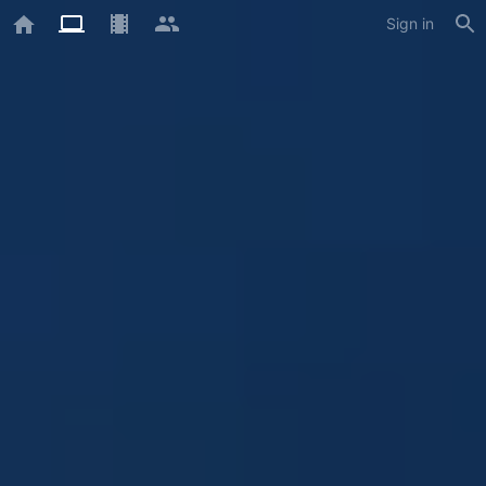
Sign in