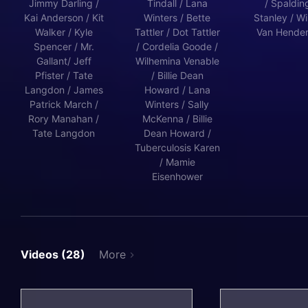
Jimmy Darling /
Tindall / Lana
/ Spalding
Kai Anderson / Kit
Winters / Bette
Stanley / Wi
Walker / Kyle
Tattler / Dot Tattler
Van Hende
Spencer / Mr.
/ Cordelia Goode /
Gallant/ Jeff
Wilhemina Venable
Pfister / Tate
/ Billie Dean
Langdon / James
Howard / Lana
Patrick March /
Winters / Sally
Rory Manahan /
McKenna / Billie
Tate Langdon
Dean Howard /
Tuberculosis Karen
/ Mamie
Eisenhower
Videos (28)
More