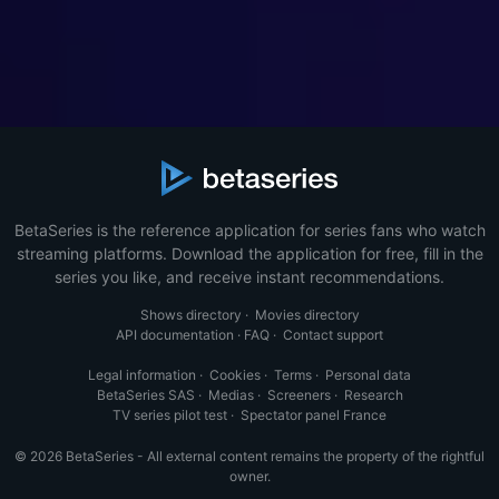
BetaSeries is the reference application for series fans who watch
streaming platforms. Download the application for free, fill in the
series you like, and receive instant recommendations.
Shows directory
·
Movies directory
API documentation
·
FAQ
·
Contact support
Legal information
·
Cookies
·
Terms
·
Personal data
BetaSeries SAS
·
Medias
·
Screeners
·
Research
TV series pilot test
·
Spectator panel France
© 2026 BetaSeries - All external content remains the property of the rightful
owner.