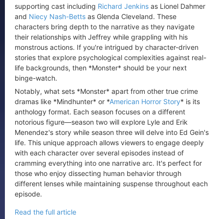
supporting cast including
Richard Jenkins
as Lionel Dahmer
and
Niecy Nash-Betts
as Glenda Cleveland. These
characters bring depth to the narrative as they navigate
their relationships with Jeffrey while grappling with his
monstrous actions. If you're intrigued by character-driven
stories that explore psychological complexities against real-
life backgrounds, then *Monster* should be your next
binge-watch.
Notably, what sets *Monster* apart from other true crime
dramas like *Mindhunter* or *
American Horror Story
* is its
anthology format. Each season focuses on a different
notorious figure—season two will explore Lyle and Erik
Menendez's story while season three will delve into Ed Gein's
life. This unique approach allows viewers to engage deeply
with each character over several episodes instead of
cramming everything into one narrative arc. It's perfect for
those who enjoy dissecting human behavior through
different lenses while maintaining suspense throughout each
episode.
Read the full article