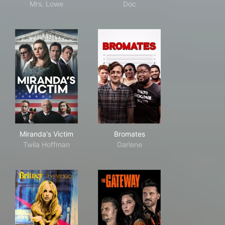
Mrs. Lowe
Doc
Miranda's Victim
Bromates
Miranda's Victim
Bromates
Twila Hoffman
Darlene