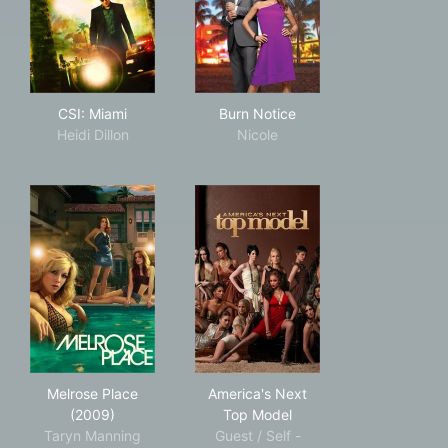
CSI: Miami
Burn Notice
CSI: Miami
Burn Notice
Heidi Dillon
Nicole
Melrose Place (2009)
America's Next Top Model
Melrose Place
America's Next
(2009)
Top Model
Taryn Manning
Guest / Self -