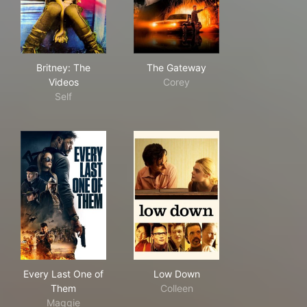
Britney: The Videos
The Gateway
Britney: The
The Gateway
Videos
Corey
Self
Every Last One of Them
Low Down
Every Last One of
Low Down
Them
Colleen
Maggie