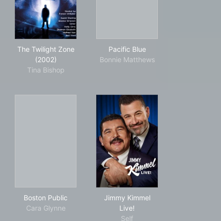
The Twilight Zone (2002)
Pacific Blue
The Twilight Zone
Pacific Blue
(2002)
Bonnie Matthews
Tina Bishop
Boston Public
Jimmy Kimmel Live!
Boston Public
Jimmy Kimmel
Cara Glynne
Live!
Self