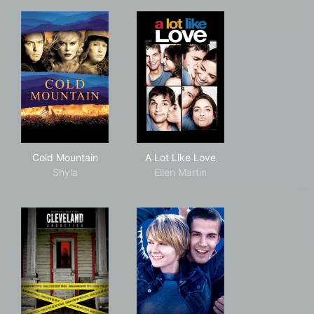
Cold Mountain
A Lot Like Love
Cold Mountain
A Lot Like Love
Shyla
Ellen Martin