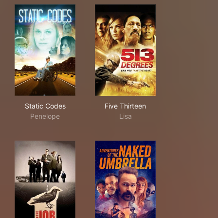
Static Codes
Five Thirteen
Static Codes
Five Thirteen
Penelope
Lisa