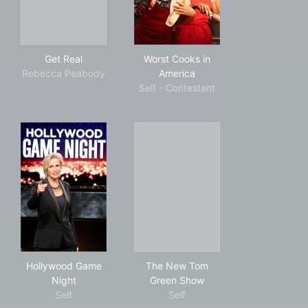
Get Real
Worst Cooks in America
Get Real
Worst Cooks in
Rebecca Peabody
America
Self - Contestant
Hollywood Game Night
The New Tom Green Show
Hollywood Game
The New Tom
Night
Green Show
Self
Self