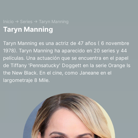
Inicio
→
Series
→
Taryn Manning
Taryn Manning
Taryn Manning es una actriz de 47 años ( 6 novembre
1978). Taryn Manning ha aparecido en 20 series y 44
películas. Una actuación que se encuentra en el papel
de Tiffany 'Pennsatucky' Doggett en la serie Orange Is
the New Black. En el cine, como Janeane en el
largometraje 8 Mile.