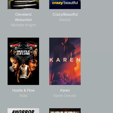
Cleveland Abduction
Crazy/Beautiful
Cleveland
Crazy/Beautiful
Abduction
Maddy
Michelle Knight
Hustle & Flow
Karen
Hustle & Flow
Karen
Nola
Karen Drexler