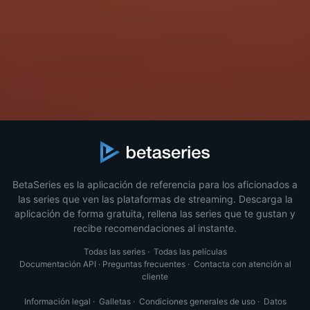
BetaSeries es la aplicación de referencia para los aficionados a
las series que ven las plataformas de streaming. Descarga la
aplicación de forma gratuita, rellena las series que te gustan y
recibe recomendaciones al instante.
Todas las series
·
Todas las películas
Documentación API
·
Preguntas frecuentes
·
Contacta con atención al
cliente
Información legal
·
Galletas
·
Condiciones generales de uso
·
Datos