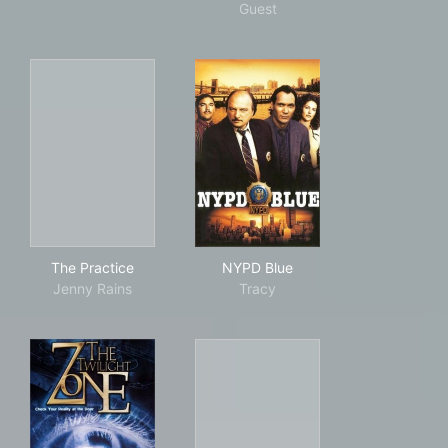
Guest
The Practice
NYPD Blue
The Practice
NYPD Blue
Jenny Rains
Tracy