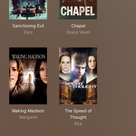
Sanctioning Evil
Chapel
Sanctioning Evil
Chapel
Dani
Grace Veum
Waking Madison
The Speed of Thought
Waking Madison
The Speed of
Margaret
Thought
Kira