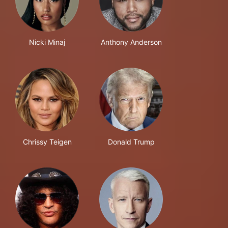
Nicki Minaj
Anthony Anderson
Chrissy Teigen
Donald Trump