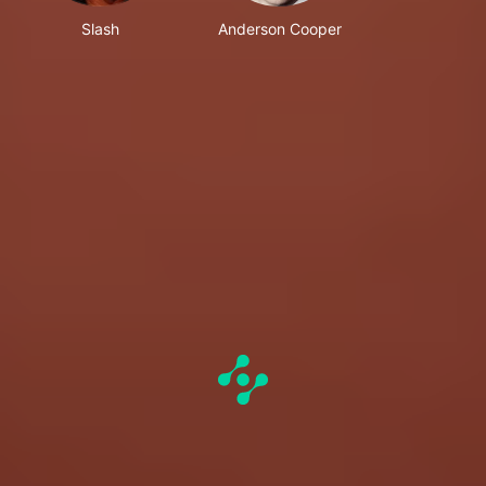
Slash
Anderson Cooper