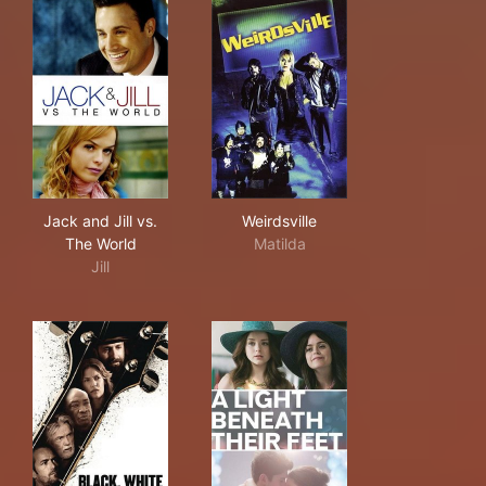
Jack and Jill vs. The World
Weirdsville
Jack and Jill vs.
Weirdsville
The World
Matilda
Jill