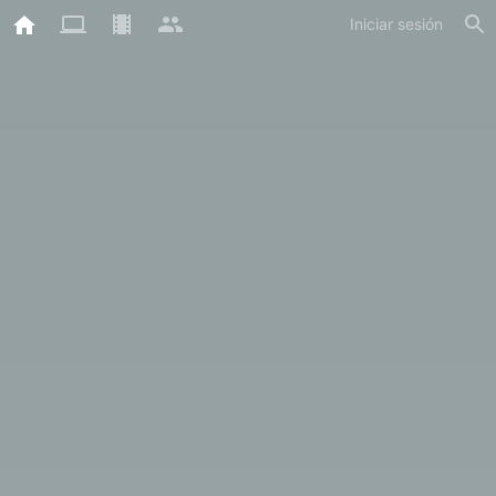
Iniciar sesión