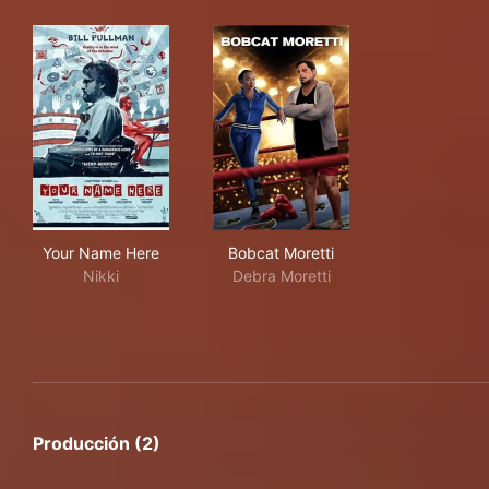
Your Name Here
Bobcat Moretti
Your Name Here
Bobcat Moretti
Nikki
Debra Moretti
Producción (2)