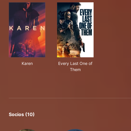
Karen
Every Last One of Them
Karen
Every Last One of
Them
Socios (10)