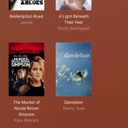
Redemption Road
A Light Beneath Their Feet
Redemption Road
A Light Beneath
Jackie
Their Feet
Gloria Gerringson
The Murder of Nicole Brown Simpson
Dandelion
The Murder of
Dandelion
Nicole Brown
Danny Voss
Simpson
Faye Resnick