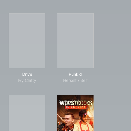
Drive
Punk'd
Drive
Punk'd
Ivy Chitty
Herself / Self