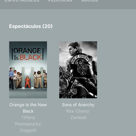
Espectáculos (20)
Orange Is the New Black
Sons of Anarchy
Orange Is the New
Sons of Anarchy
Black
Rita 'Cherry'
Tiffany
Zambell
'Pennsatucky'
Doggett