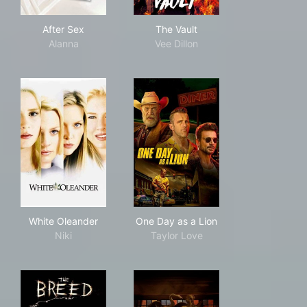
After Sex
The Vault
After Sex
The Vault
Alanna
Vee Dillon
White Oleander
One Day as a Lion
White Oleander
One Day as a Lion
Niki
Taylor Love