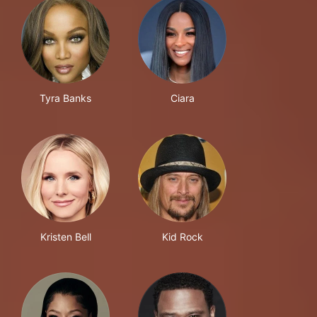
Tyra Banks
Ciara
Kristen Bell
Kid Rock