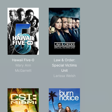
Hawaii Five-0
Law & Order: Special Victims
Hawaii Five-0
Law & Order:
Mary Ann
Special Victims
McGarrett
Unit
Larissa Welsh