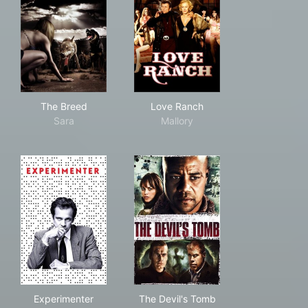
The Breed
Love Ranch
The Breed
Love Ranch
Sara
Mallory
Experimenter
The Devil's Tomb
Experimenter
The Devil's Tomb