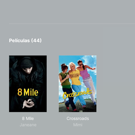
Películas (44)
8 Mile
Crossroads
8 Mile
Crossroads
Janeane
Mimi