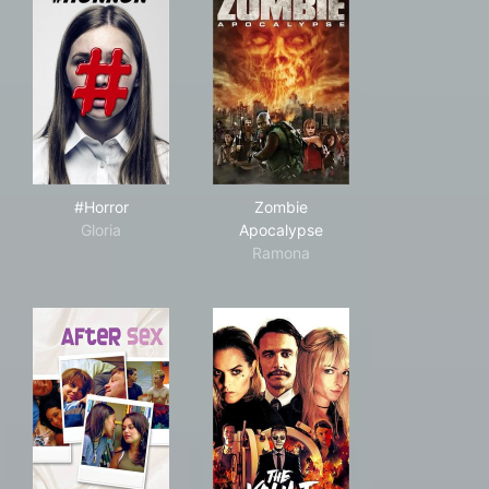
#Horror
Zombie Apocalypse
#Horror
Zombie
Gloria
Apocalypse
Ramona