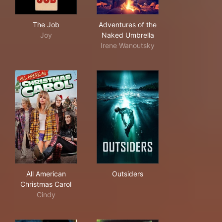
The Job
Adventures of the Naked Um
The Job
Adventures of the
Joy
Naked Umbrella
Irene Wanoutsky
All American Christmas Carol
Outsiders
All American
Outsiders
Christmas Carol
Cindy