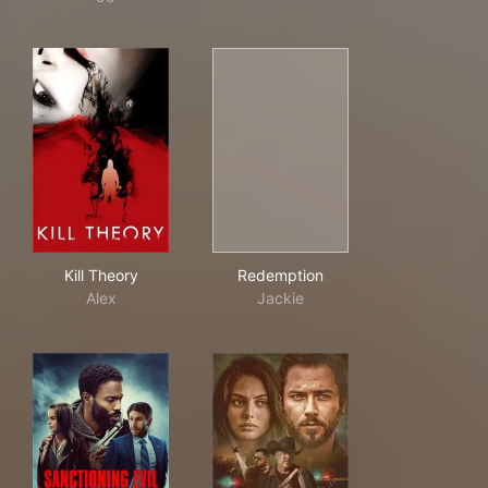
Kill Theory
Redemption
Kill Theory
Redemption
Alex
Jackie