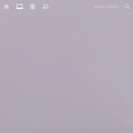
Iniciar sesión