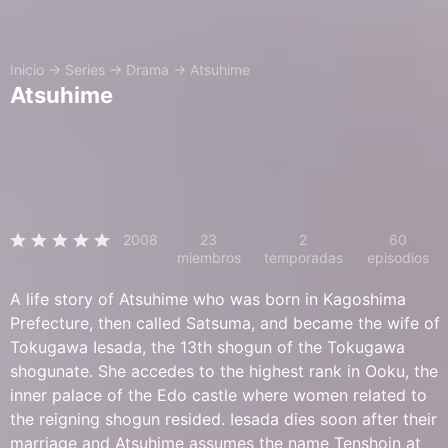
Inicio
→
Series
→
Drama
→
Atsuhime
Atsuhime
2008
23
2
60
miembros
temporadas
episodios
A life story of Atsuhime who was born in Kagoshima
Prefecture, then called Satsuma, and became the wife of
Tokugawa Iesada, the 13th shogun of the Tokugawa
shogunate. She accedes to the highest rank in Ooku, the
inner palace of the Edo castle where women related to
the reigning shogun resided. Iesada dies soon after their
marriage and Atsuhime assumes the name Tenshoin at