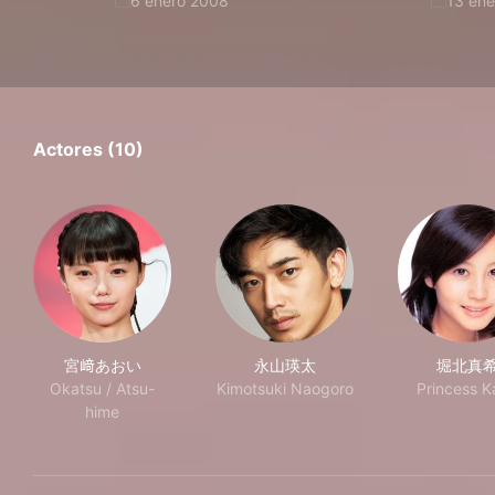
6 enero 2008
13 en
Actores (10)
宮﨑あおい
永山瑛太
堀北真
Okatsu / Atsu-
Kimotsuki Naogoro
Princess K
hime