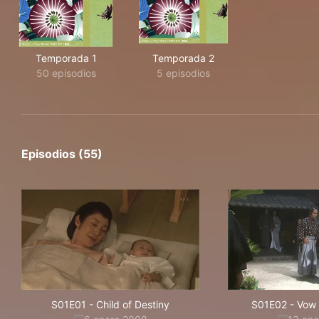
Temporada 1
Temporada 2
50 episodios
5 episodios
Episodios (55)
S01E01
-
Child of Destiny
S01E02
-
Vow 