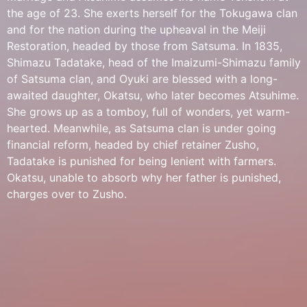
the age of 23. She exerts herself for the Tokugawa clan
and for the nation during the upheaval in the Meiji
Restoration, headed by those from Satsuma. In 1835,
Shimazu Tadatake, head of the Imaizumi-Shimazu family
of Satsuma clan, and Oyuki are blessed with a long-
awaited daughter, Okatsu, who later becomes Atsuhime.
She grows up as a tomboy, full of wonders, yet warm-
hearted. Meanwhile, as Satsuma clan is under going
financial reform, headed by chief retainer Zusho,
Tadatake is punished for being lenient with farmers.
Okatsu, unable to absorb why her father is punished,
charges over to Zusho.