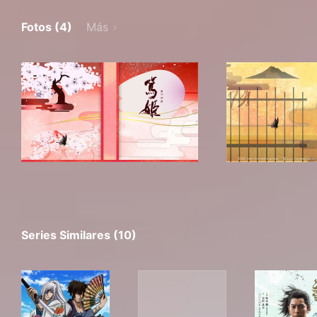
Fotos (4)
Más
Series Similares (10)