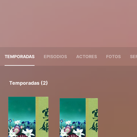
TEMPORADAS
EPISODIOS
ACTORES
FOTOS
SE
Temporadas (2)