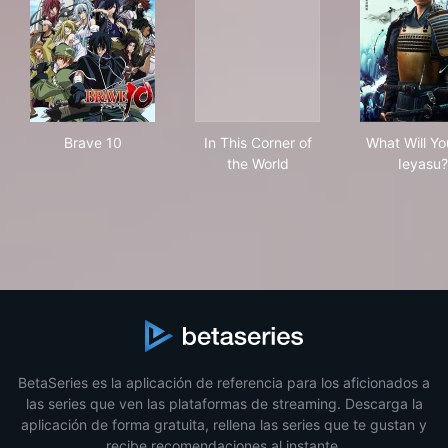
Brave 10
In This Corner of the World
Wha
Brave 10
In This Corner of
What Will Yo
the World
Ieyasu?
BetaSeries es la aplicación de referencia para los aficionados a
las series que ven las plataformas de streaming. Descarga la
aplicación de forma gratuita, rellena las series que te gustan y
recibe recomendaciones al instante.