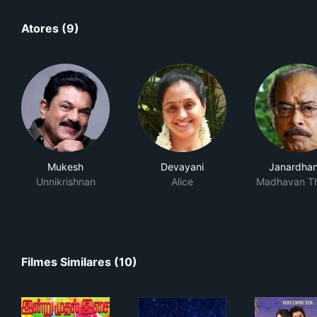
Atores (9)
Mukesh
Devayani
Janardha
Unnikrishnan
Alice
Madhavan T
Filmes Similares (10)