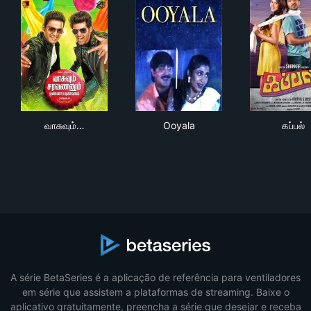
வாசுவும் சரவணனும் ஒண்ணா படிச்சவங்க
Ooyala
கப்ப
வாசுவும்…
Ooyala
கப்பல்
A série BetaSeries é a aplicação de referência para ventiladores
em série que assistem a plataformas de streaming. Baixe o
aplicativo gratuitamente, preencha a série que desejar e receba