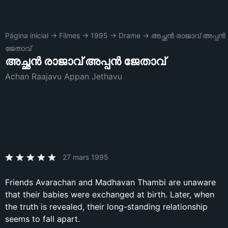
Página inicial
→
Filmes
→
1995
→
Drame
→
അച്ഛൻ രാജാവ് അപ്പൻ
ജേതാവ്
അച്ഛൻ രാജാവ് അപ്പൻ ജേതാവ്
Achan Raajavu Appan Jethavu
27 mars 1995
Friends Avarachan and Madhavan Thambi are unaware
that their babies were exchanged at birth. Later, when
the truth is revealed, their long-standing relationship
seems to fall apart.