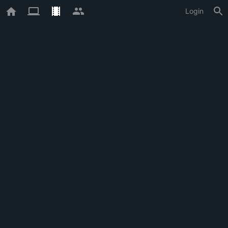
Login