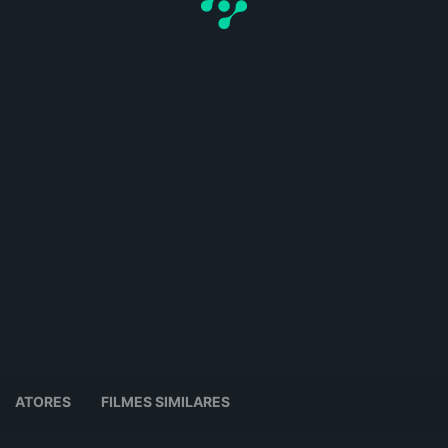
ATORES
FILMES SIMILARES