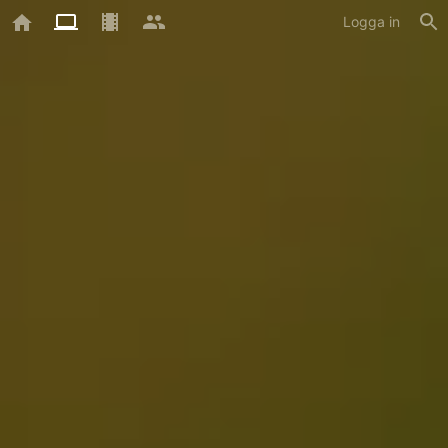
Logga in