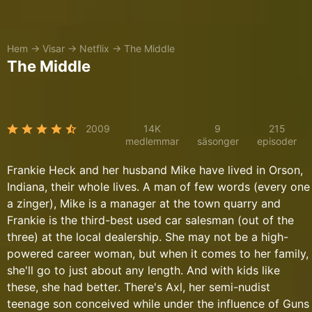
Hem
→
Visar
→
Netflix
→
The Middle
The Middle
2009
14K
9
215
medlemmar
säsonger
episoder
Frankie Heck and her husband Mike have lived in Orson,
Indiana, their whole lives. A man of few words (every one
a zinger), Mike is a manager at the town quarry and
Frankie is the third-best used car salesman (out of the
three) at the local dealership. She may not be a high-
powered career woman, but when it comes to her family,
she'll go to just about any length. And with kids like
these, she had better. There's Axl, her semi-nudist
teenage son conceived while under the influence of Guns