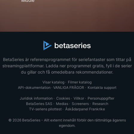
Middle
BetaSeries är referensprogrammet för seriefantaster som tittar på
streamingplattformar. Ladda ner programmet gratis, fyll i de serier
du gillar och få omedelbara rekommendationer.
Visar katalog
·
Filmer katalog
API-dokumentation
·
VANLIGA FRÅGOR
·
Kontakta support
Juridisk information
·
Cookies
·
Villkor
·
Personuppgifter
BetaSeries SAS
·
Medias
·
Screeners
·
Research
TV-seriens pilottest
·
Åskådarpanel Frankrike
© 2026 BetaSeries - Allt externt innehåll förblir den rättmätiga ägarens
egendom.