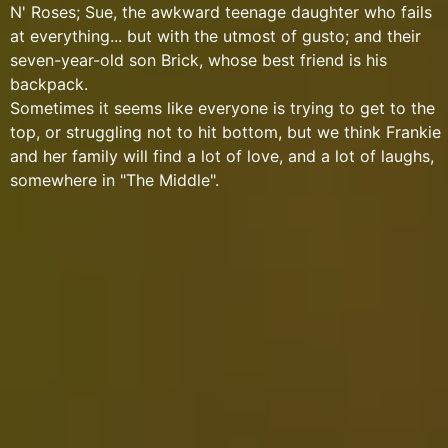
N' Roses; Sue, the awkward teenage daughter who fails
at everything... but with the utmost of gusto; and their
seven-year-old son Brick, whose best friend is his
backpack.
Sometimes it seems like everyone is trying to get to the
top, or struggling not to hit bottom, but we think Frankie
and her family will find a lot of love, and a lot of laughs,
somewhere in "The Middle".