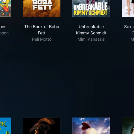
 Simpsons
The Book of Boba Fett
Unbreakable Kimmy S
ons
The Book of Boba
Unbreakable
Sex 
pson
Fett
Kimmy Schmidt
C
Peli Motto
Mimi Kanassis
M