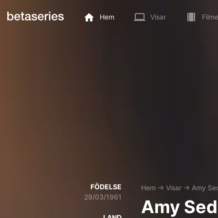
Hem
Visar
Filme
FÖDELSE
Hem
→
Visar
→
Amy Sed
29/03/1961
Amy Sed
LAND