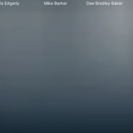
is Edgerly
Mike Barker
Dee Bradley Baker