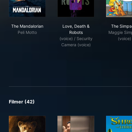
The Mandalorian
Love, Death & Robots
The
The Mandalorian
Love, Death &
The Simps
Peli Motto
Robots
Maggie Sim
(voice) / Security
(voice)
Camera (voice)
Filmer (42)