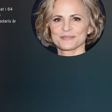
at i 64
e
edaris är