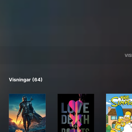
VI
Visningar (64)