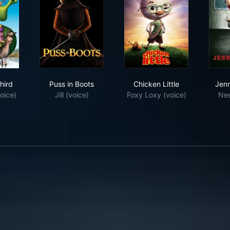
ek the Third
Puss in Boots
Chicken Little
hird
Puss in Boots
Chicken Little
Jenn
oice)
Jill (voice)
Foxy Loxy (voice)
Ne