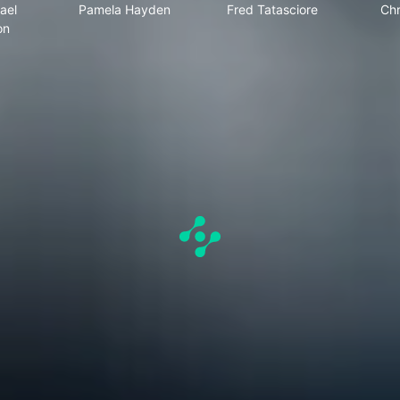
ael
Pamela Hayden
Fred Tatasciore
Chr
on