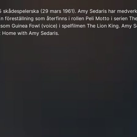
5 skådespelerska (29 mars 1961). Amy Sedaris har medverk
En föreställning som återfinns i rollen Peli Motto i serien Th
 som Guinea Fowl (voice) i spelfilmen The Lion King. Amy S
t Home with Amy Sedaris.