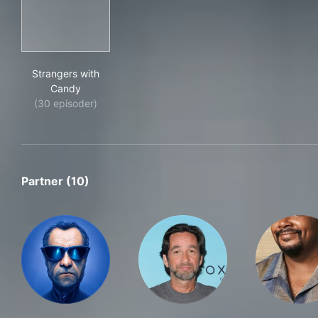
Strangers with Candy
Strangers with
Candy
(30 episoder)
Partner (10)