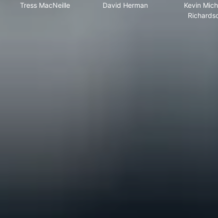
Tress MacNeille
David Herman
Kevin Mich
Richards