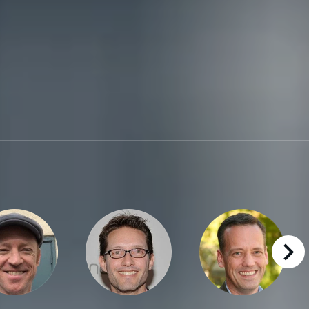
right