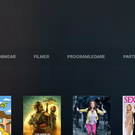
SNINGAR
FILMER
PROGRAMLEDARE
PART