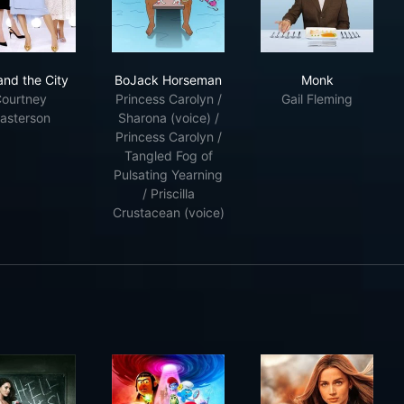
chmidt
Sex and the City
BoJack Horseman
Monk
and the City
BoJack Horseman
Monk
ourtney
Princess Carolyn /
Gail Fleming
asterson
Sharona (voice) /
Princess Carolyn /
Tangled Fog of
Pulsating Yearning
/ Priscilla
Crustacean (voice)