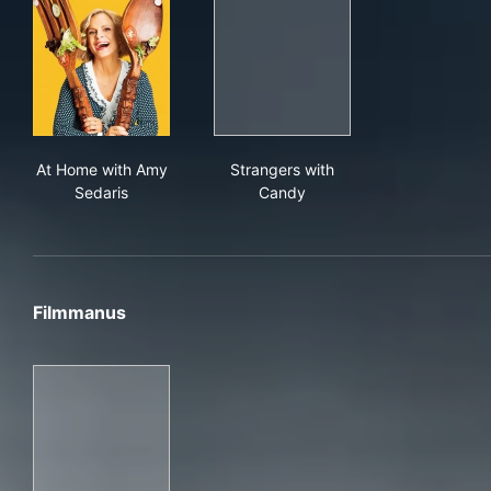
At Home with Amy Sedaris
Strangers with Candy
At Home with Amy
Strangers with
Sedaris
Candy
Filmmanus