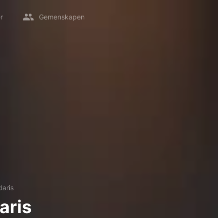
r
Gemenskapen
aris
aris