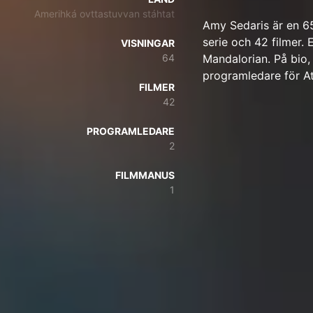
Amerihká ovttastuvvan stáhtat
Amy Sedaris är en 6
serie och 42 filmer. 
VISNINGAR
64
Mandalorian. På bio,
programledare för A
FILMER
42
PROGRAMLEDARE
2
FILMMANUS
1