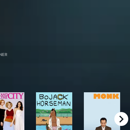
NER
right