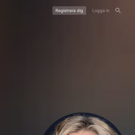
Registrera dig
Logga in