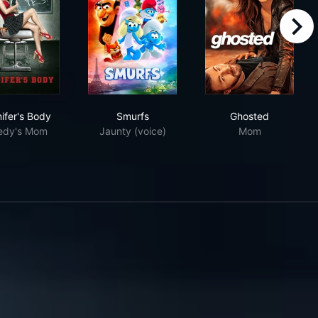
right
Jennifer's Body
Smurfs
Ghosted
ifer's Body
Smurfs
Ghosted
edy's Mom
Jaunty (voice)
Mom