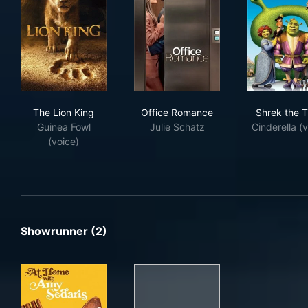
The Lion King
Office Romance
Shr
The Lion King
Office Romance
Shrek the T
Guinea Fowl
Julie Schatz
Cinderella (v
(voice)
Showrunner (2)