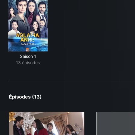
Saison 1
13 épisodes
Épisodes (13)