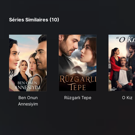
Séries Similaires (10)
Ben Onun Annesiyim
Rüzgarlı Tepe
O K
Ben Onun
Rüzgarlı Tepe
O Kız
Annesiyim