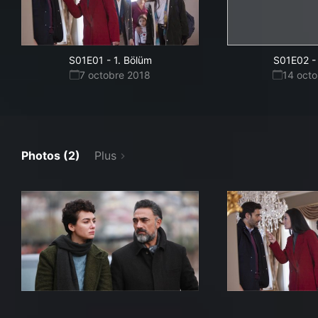
S01E01
-
1. Bölüm
S01E02
-
7 octobre 2018
14 oct
Photos (2)
Plus