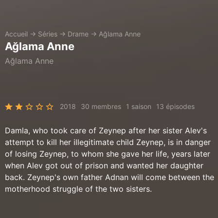
Accueil
→
Séries
→
Drame
→
Ağlama Anne
Ağlama Anne
Ağlama Anne
2018
30 membres
1 saison
13 épisodes
Damla, who took care of Zeynep after her sister Alev's
attempt to kill her illegitimate child Zeynep, is in danger
of losing Zeynep, to whom she gave her life, years later
when Alev got out of prison and wanted her daughter
back. Zeynep's own father Adnan will come between the
motherhood struggle of the two sisters.