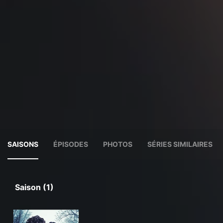
SAISONS
ÉPISODES
PHOTOS
SÉRIES SIMILAIRES
Saison (1)