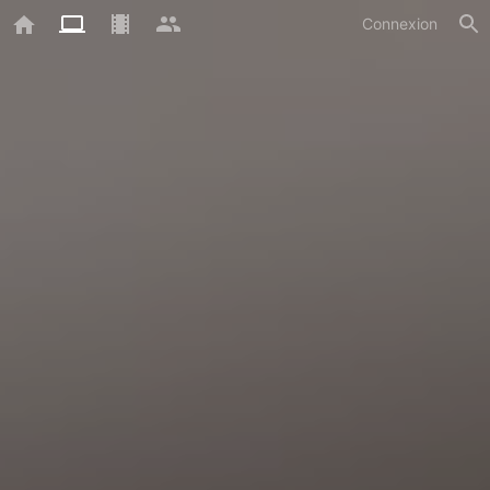
Connexion