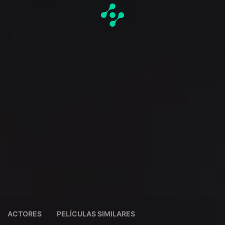
ACTORES
PELÍCULAS SIMILARES