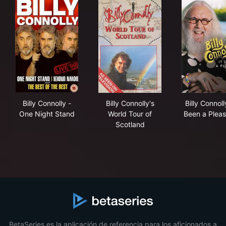
Billy Connolly - One Night Stand
Billy Connolly's World Tour o
Bill
Billy Connolly -
Billy Connolly's
Billy Connolly
One Night Stand
World Tour of
Been a Pleas
Scotland
BetaSeries es la aplicación de referencia para los aficionados a