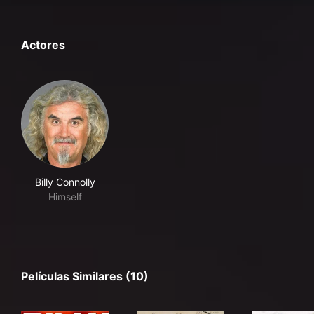
Actores
Billy Connolly
Himself
Películas Similares (10)