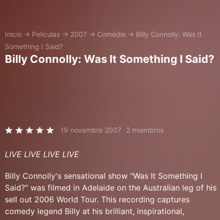
Inicio
→
Películas
→
2007
→
Comédie
→
Billy Connolly: Was It
Something I Said?
Billy Connolly: Was It Something I Said?
19 novembre 2007
2 miembros
LIVE LIVE LIVE LIVE
Billy Connolly's sensational show "Was It Something I
Said?" was filmed in Adelaide on the Australian leg of his
sell out 2006 World Tour. This recording captures
comedy legend Billy at his brilliant, inspirational,