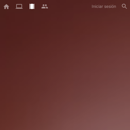
Iniciar sesión