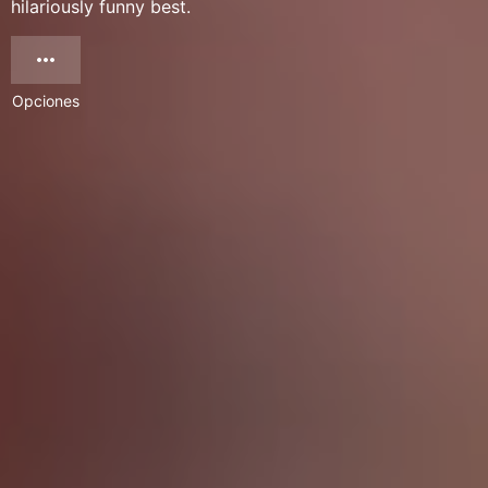
hilariously funny best.
Opciones