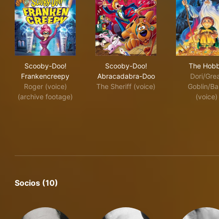
Scooby-Doo! Frankencreepy
Scooby-Doo! Abracadabra-
The
Scooby-Doo!
Scooby-Doo!
The Hobb
Frankencreepy
Abracadabra-Doo
Dori/Gre
Roger (voice)
The Sheriff (voice)
Goblin/Ba
(archive footage)
(voice)
Socios (10)