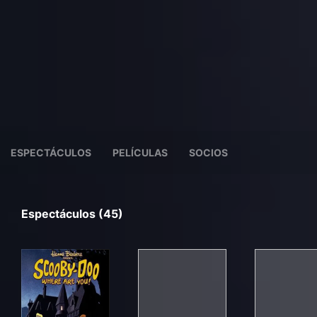
ESPECTÁCULOS
PELÍCULAS
SOCIOS
Espectáculos (45)