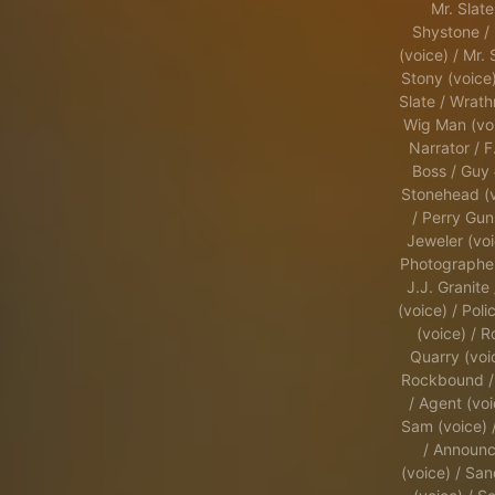
Mr. Slate
Shystone / 
(voice) / Mr. 
Stony (voice)
Slate / Wrath
Wig Man (voi
Narrator / F
Boss / Guy 
Stonehead (v
/ Perry Guni
Jeweler (voi
Photographer
J.J. Granite 
(voice) / Pol
(voice) / 
Quarry (voi
Rockbound /
/ Agent (voi
Sam (voice) 
/ Announc
(voice) / Sa