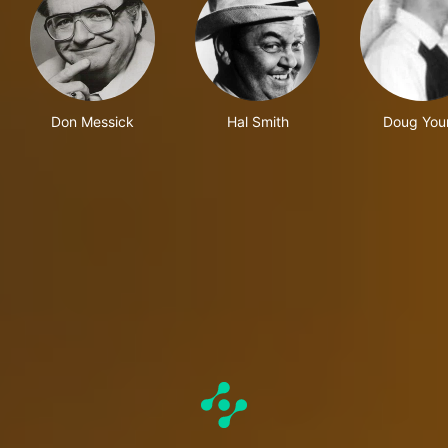
Don Messick
Hal Smith
Doug You