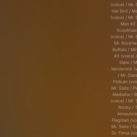
(voice) / Mr. 
Hat Bird / M
(voice) / Mr. 
Man #2 
Scoutmas
(voice) / Mr. 
Mr. Rockhe
Buffalo / Min
#3 (voice) /
Slate / M
Vanderock (v
/ Mr. Slat
Pelican (voi
Mr. Slate / Pi
Mediator / B
(voice) / Mr. 
Rocky / 
Announcer
Flagman (voi
Mr. Slate / S
Dr. Firma (vo