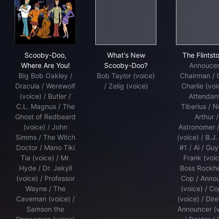
Scooby-Doo, Where Are You!
What's New Scooby-Doo?
The 
Scooby-Doo,
What's New
The Flintst
Where Are You!
Scooby-Doo?
Annoucer
Big Bob Oakley /
Bob Taylor (voice)
Chairman / 
Dracula / Werewolf
/ Zelig (voice)
Charlie (voi
(voice) / Butler /
Attendant
C.L. Magnus / The
Tiberius / N
Ghost of Redbeard
Arthur /
(voice) / John
Astronomer 
Simms / The Witch
(voice) / B.J.
Doctor / Mano Tiki
#1 / Al / Guy
Tia (voice) / Mr.
Frank (voic
Hyde / Dr. Jekyll
Boss Rockh
(voice) / Professor
Cop / Anno
Wayne / The
(voice) / C
Caveman (voice) /
(voice) / Dire
Samson the
Announcer (v