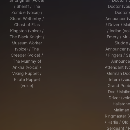
Strongman (voice)
/ Doctor /
/ Sheriff / The
Doctor (voic
Zombie (voice) /
Doctor 
Stuart Wetherby /
Announcer (v
Ghost of Elias
/ Driver / Mai
Kingston (voice) /
/ Indian (voi
The Black Knight /
Emery / Mr.
Museum Worker
Sludge 
(voice) / The
Announcer (v
Creeper (voice) /
/ Fingers / S
The Mummy of
Announcer
Ankha (voice) /
Attendant (vo
Viking Puppet /
German Doct
Pirate Puppet
Intern (voic
(voice)
Grand Poob
Doc / Mailm
Driver (voic
Hailstone
Mailman 
Ringmaster (
/ Harlie / Old
Sergeant / 