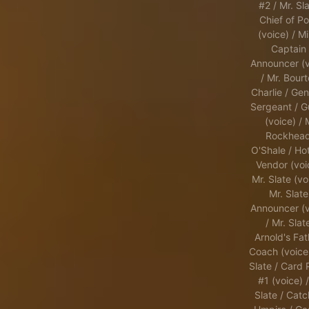
#2 / Mr. Sla
Chief of Po
(voice) / Mi
Captain 
Announcer (v
/ Mr. Bourt
Charlie / Gen
Sergeant / G
(voice) / 
Rockhead
O'Shale / Ho
Vendor (voi
Mr. Slate (vo
Mr. Slate
Announcer (v
/ Mr. Slat
Arnold's Fat
Coach (voice)
Slate / Card 
#1 (voice) /
Slate / Catc