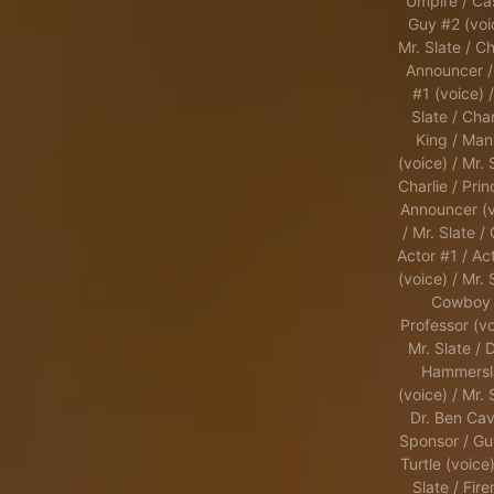
Umpire / Ca
Guy #2 (voi
Mr. Slate / Ch
Announcer /
#1 (voice) /
Slate / Char
King / Man
(voice) / Mr. 
Charlie / Prin
Announcer (v
/ Mr. Slate /
Actor #1 / Ac
(voice) / Mr. 
Cowboy 
Professor (vo
Mr. Slate / 
Hammersl
(voice) / Mr. 
Dr. Ben Cavi
Sponsor / Gu
Turtle (voice)
Slate / Fir