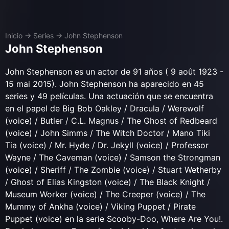
Inicio
→
Series
→
John Stephenson
John Stephenson
John Stephenson es un actor de 91 años ( 9 août 1923 -
15 mai 2015). John Stephenson ha aparecido en 45
series y 49 películas. Una actuación que se encuentra
en el papel de Big Bob Oakley / Dracula / Werewolf
(voice) / Butler / C.L. Magnus / The Ghost of Redbeard
(voice) / John Simms / The Witch Doctor / Mano Tiki
Tia (voice) / Mr. Hyde / Dr. Jekyll (voice) / Professor
Wayne / The Caveman (voice) / Samson the Strongman
(voice) / Sheriff / The Zombie (voice) / Stuart Wetherby
/ Ghost of Elias Kingston (voice) / The Black Knight /
Museum Worker (voice) / The Creeper (voice) / The
Mummy of Ankha (voice) / Viking Puppet / Pirate
Puppet (voice) en la serie Scooby-Doo, Where Are You!.