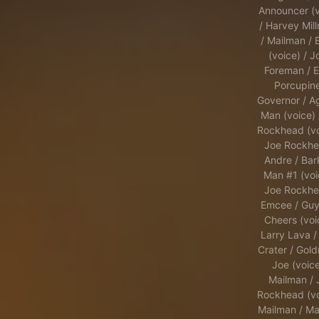
Announcer (v
/ Harvey Mil
/ Mailman / E
(voice) / J
Foreman / E
Porcupine
Governor / A
Man (voice) 
Rockhead (vo
Joe Rockhe
Andre / Bar
Man #1 (voi
Joe Rockhe
Emcee / Guy
Cheers (voi
Larry Lava /
Crater / Gold
Joe (voice
Mailman / 
Rockhead (vo
Mailman / Ma