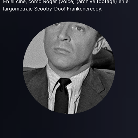
En el cine, como Roger (voice) (archive footage) en el
largometraje Scooby-Doo! Frankencreepy.