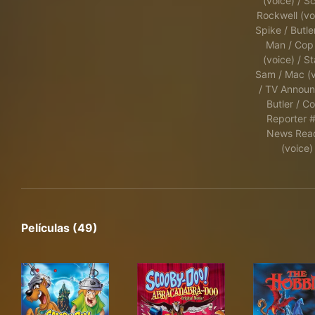
(voice) / Sc
Rockwell (vo
Spike / Butler
Man / Cop
(voice) / St
Sam / Mac (v
/ TV Announ
Butler / Co
Reporter #
News Rea
(voice)
Películas (49)