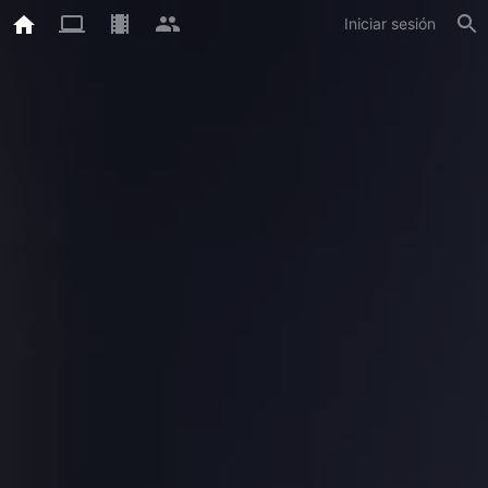
Iniciar sesión