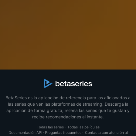
BetaSeries es la aplicación de referencia para los aficionados a
las series que ven las plataformas de streaming. Descarga la
aplicación de forma gratuita, rellena las series que te gustan y
recibe recomendaciones al instante.
Todas las series
·
Todas las películas
Documentación API
·
Preguntas frecuentes
·
Contacta con atención al