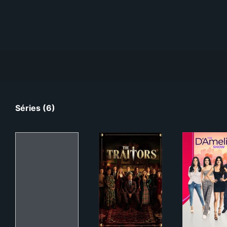
Séries (6)