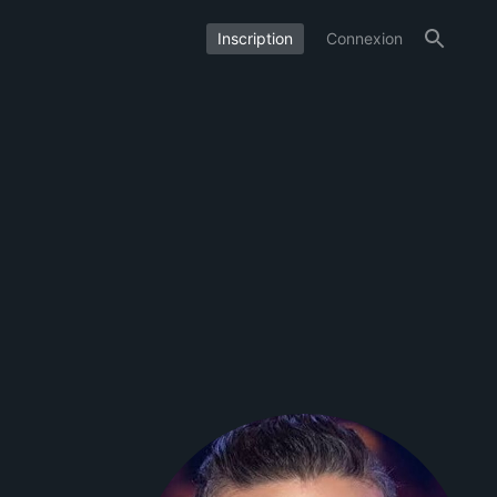
Inscription
Connexion