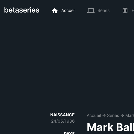
Accueil
Séries
F
NAISSANCE
Accueil
→
Séries
→
Mark
24/05/1986
Mark Bal
PAYS