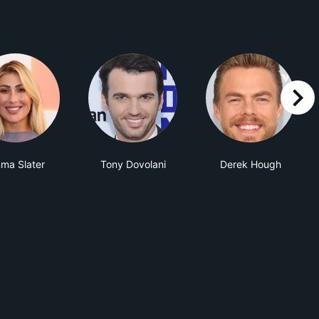
right
ma Slater
Tony Dovolani
Derek Hough