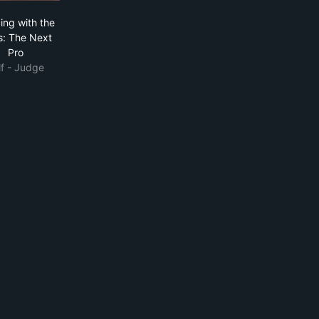
 Show
Dancing with the Stars: The Next Pro
ing with the
s: The Next
Pro
lf - Judge