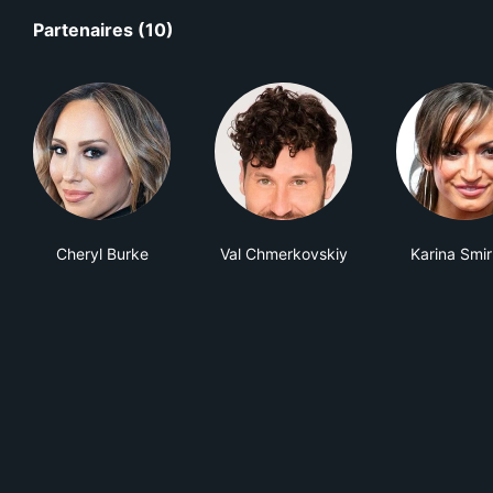
Partenaires (10)
Cheryl Burke
Val Chmerkovskiy
Karina Smir