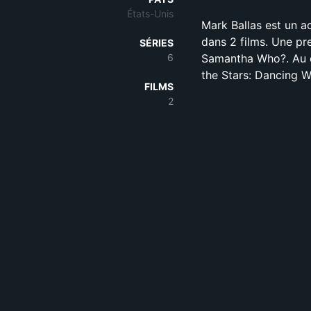
États-Unis
Mark Ballas est un a
dans 2 films. Une pr
SÉRIES
6
Samantha Who?. Au c
the Stars: Dancing W
FILMS
2