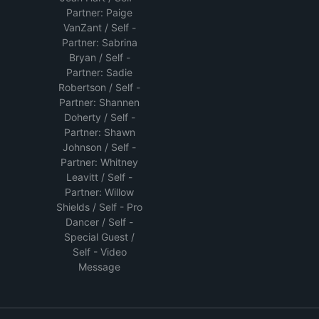
Partner: Paige
VanZant / Self -
Partner: Sabrina
Bryan / Self -
Partner: Sadie
Robertson / Self -
Partner: Shannen
Doherty / Self -
Partner: Shawn
Johnson / Self -
Partner: Whitney
Leavitt / Self -
Partner: Willow
Shields / Self - Pro
Dancer / Self -
Special Guest /
Self - Video
Message