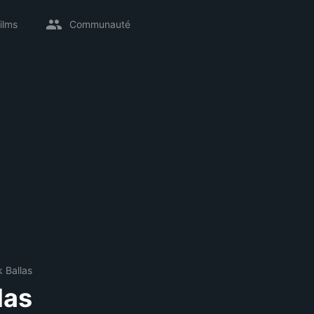
ilms
Communauté
 Ballas
las