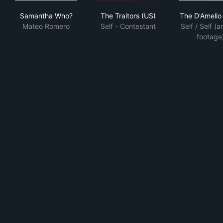
Samantha Who?
The Traitors (US)
The
Samantha Who?
The Traitors (US)
The D'Ameli
Mateo Romero
Self - Contestant
Self / Self (a
footage