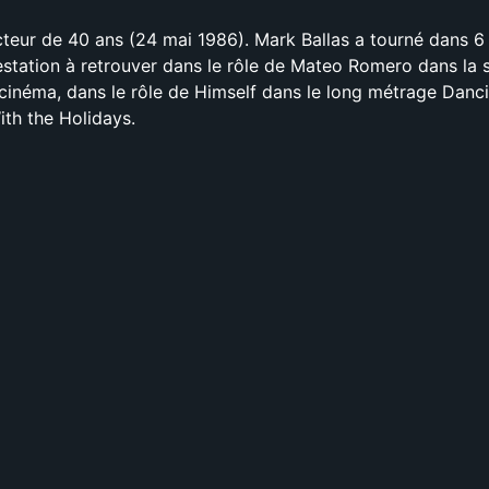
cteur de 40 ans (24 mai 1986). Mark Ballas a tourné dans 6 
estation à retrouver dans le rôle de Mateo Romero dans la s
inéma, dans le rôle de Himself dans le long métrage Danc
ith the Holidays.