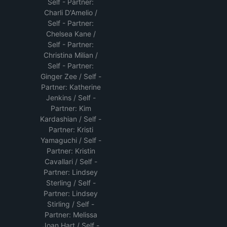
Self - Partner:
Charli D'Amelio /
Self - Partner:
Chelsea Kane /
Self - Partner:
Christina Milian /
Self - Partner:
Ginger Zee / Self -
Partner: Katherine
Jenkins / Self -
Partner: Kim
Kardashian / Self -
Partner: Kristi
Yamaguchi / Self -
Partner: Kristin
Cavallari / Self -
Partner: Lindsey
Sterling / Self -
Partner: Lindsey
Stirling / Self -
Partner: Melissa
Joan Hart / Self -