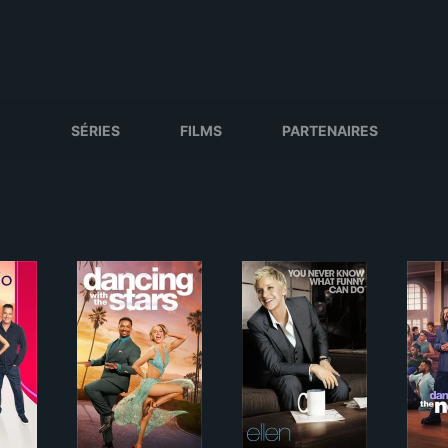
SÉRIES
FILMS
PARTENAIRES