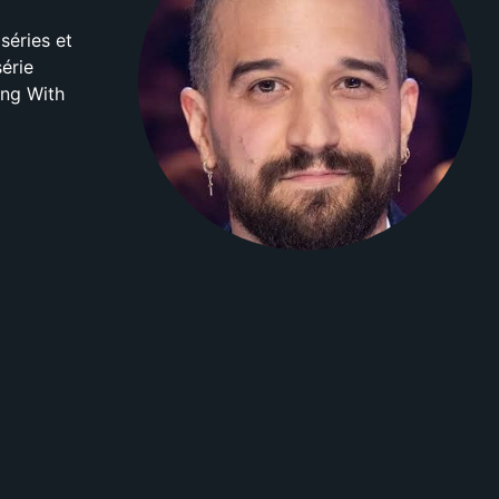
séries et
érie
ing With