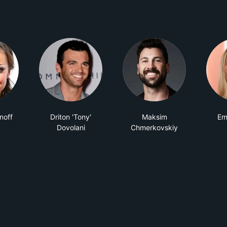
noff
Driton 'Tony'
Maksim
Em
Dovolani
Chmerkovskiy