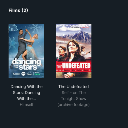
Films (2)
Dancing With the Stars: Dancing With the Holidays
The Undefeated
Dancing With the
The Undefeated
Stars: Dancing
Self - on The
With the…
Tonight Show
Himself
(archive footage)