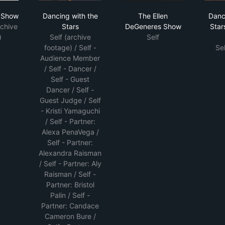
 D'Amelio Show
Dancing with the Stars
The Ellen DeGeneres
o Show
Dancing with the
The Ellen
Danc
rchive
Stars
DeGeneres Show
Star
)
Self (archive
Self
footage) / Self -
Se
Audience Member
/ Self - Dancer /
Self - Guest
Dancer / Self -
Guest Judge / Self
- Kristi Yamaguchi
/ Self - Partner:
Alexa PenaVega /
Self - Partner:
Alexandra Raisman
/ Self - Partner: Aly
Raisman / Self -
Partner: Bristol
Palin / Self -
Partner: Candace
Cameron Bure /