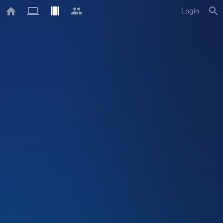
Login