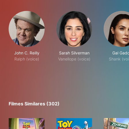
John C. Reilly
Sarah Silverman
Gal Gado
Ralph (voice)
Vanellope (voice)
Shank (voi
Filmes Similares (302)