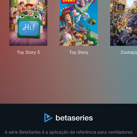
Toy Story 5
Toy Story
Zoo
Toy Story 5
Toy Story
Zootopi
A série BetaSeries é a aplicação de referência para ventiladores