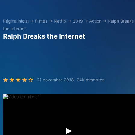
Página inicial
→
Filmes
→
Netflix
→
2019
→
Action
→
Ralph Breaks
the Internet
Ralph Breaks the Internet
21 novembre 2018
24K membros