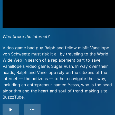
Who broke the internet?
Video game bad guy Ralph and fellow misfit Vanellope
von Schweetz must risk it all by traveling to the World
Wide Web in search of a replacement part to save
Vanellope's video game, Sugar Rush. In way over their
heads, Ralph and Vanellope rely on the citizens of the
internet — the netizens — to help navigate their way,
including an entrepreneur named Yesss, who is the head
algorithm and the heart and soul of trend-making site
BuzzzTube.