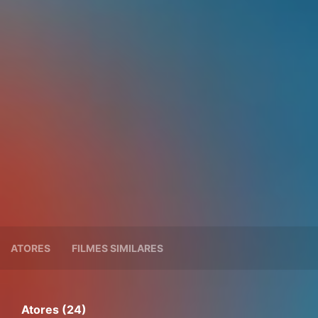
ATORES
FILMES SIMILARES
Atores (24)