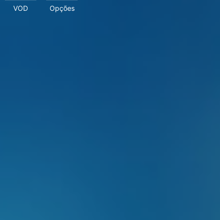
VOD
Opções