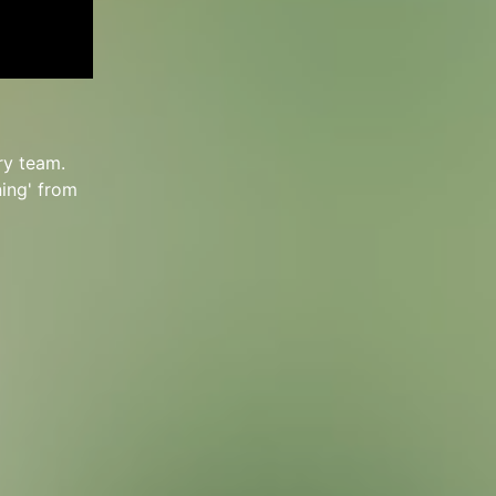
ry team.
ning' from