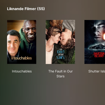
Liknande Filmer (55)
Intouchables
The Fault in Our Stars
Shut
Intouchables
The Fault in Our
Shutter Is
Stars