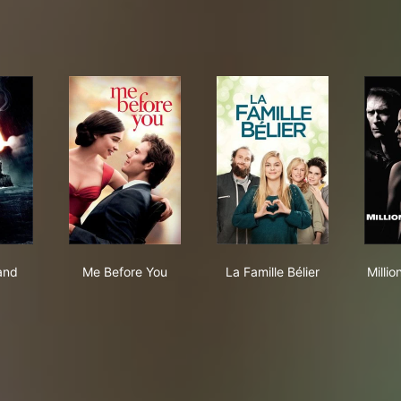
ter Island
Me Before You
La Famille Bélier
land
Me Before You
La Famille Bélier
Millio