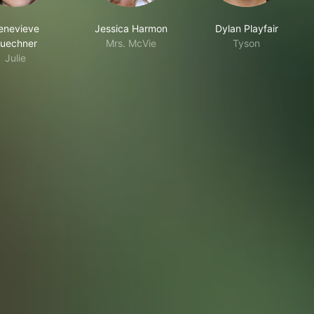
enevieve
Jessica Harmon
Dylan Playfair
uechner
Mrs. McVie
Tyson
Julie