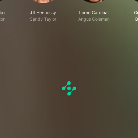
rko
Jill Hennessy
Lorne Cardinal
G
lor
Sandy Taylor
Angus Coleman
B