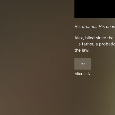
His dream... His chan
Alex, blind since th
His father, a probati
the law.
Alternativ