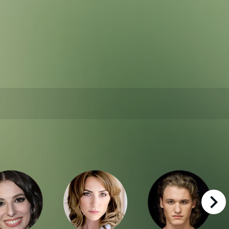
right