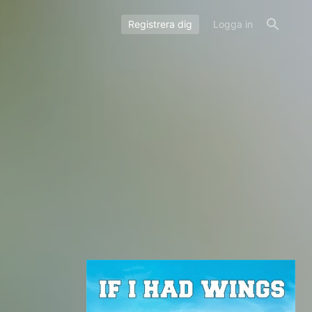
Registrera dig
Logga in