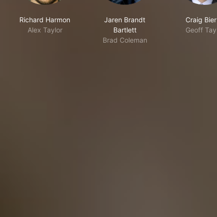
Richard Harmon
Jaren Brandt
Craig Bie
Alex Taylor
Bartlett
Geoff Tay
Brad Coleman