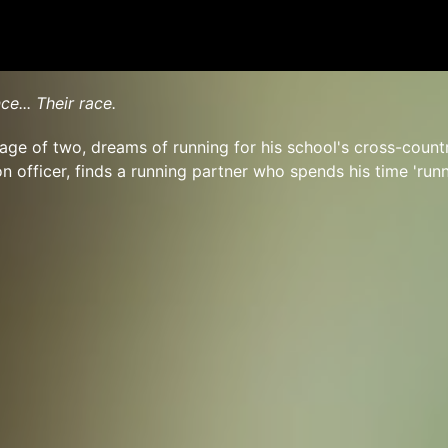
ce... Their race.
e age of two, dreams of running for his school's cross-count
on officer, finds a running partner who spends his time 'run