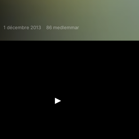
1 décembre 2013
86 medlemmar