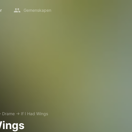
r
Gemenskapen
→
Drame
→
If I Had Wings
Wings