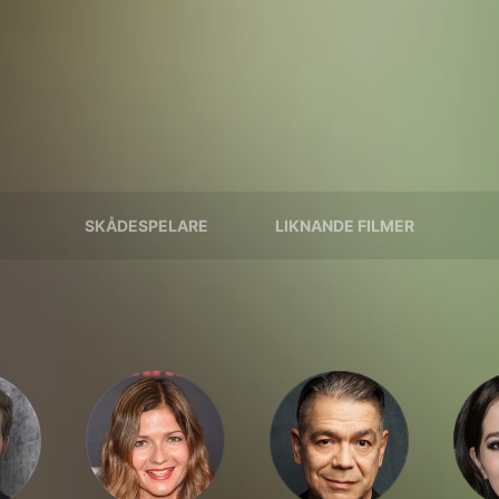
SKÅDESPELARE
LIKNANDE FILMER