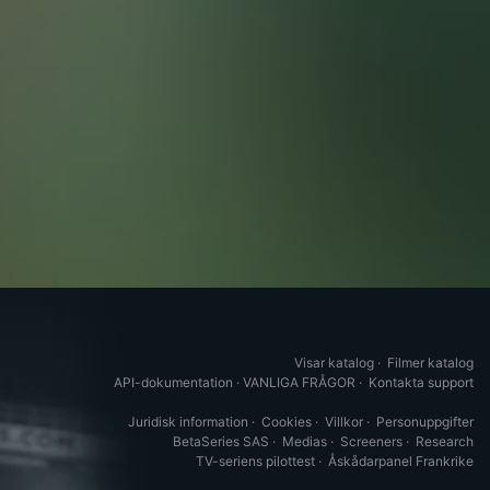
Visar katalog
·
Filmer katalog
API-dokumentation
·
VANLIGA FRÅGOR
·
Kontakta support
Juridisk information
·
Cookies
·
Villkor
·
Personuppgifter
BetaSeries SAS
·
Medias
·
Screeners
·
Research
TV-seriens pilottest
·
Åskådarpanel Frankrike