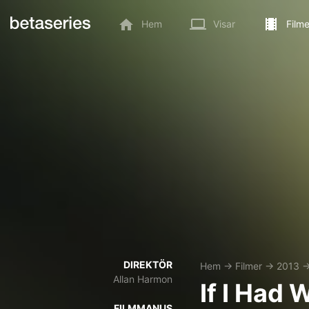
Hem
Visar
Filme
DIREKTÖR
Hem
→
Filmer
→
2013
Allan Harmon
If I Had 
FILMMANUS