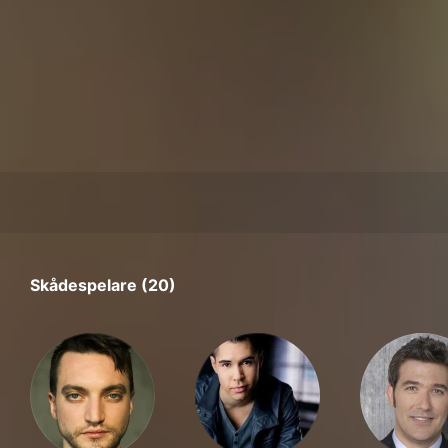
Skådespelare (20)