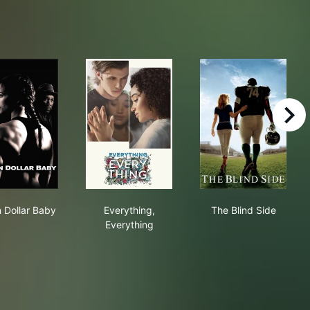
right
Million Dollar Baby
Everything, Everything
The Blind Side
n Dollar Baby
Everything,
The Blind Side
Everything