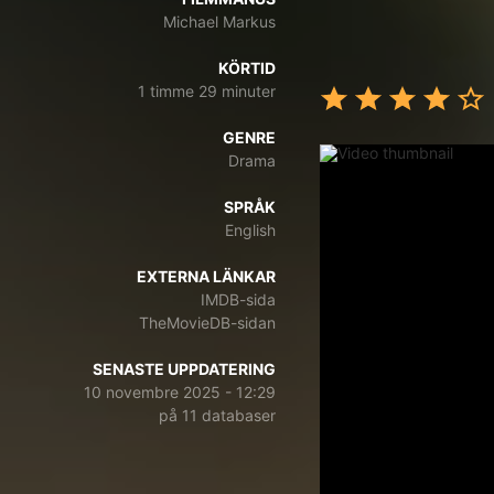
Michael Markus
KÖRTID
1 timme 29 minuter
GENRE
Drama
SPRÅK
English
EXTERNA LÄNKAR
IMDB-sida
TheMovieDB-sidan
SENASTE UPPDATERING
10 novembre 2025 - 12:29
på 11 databaser