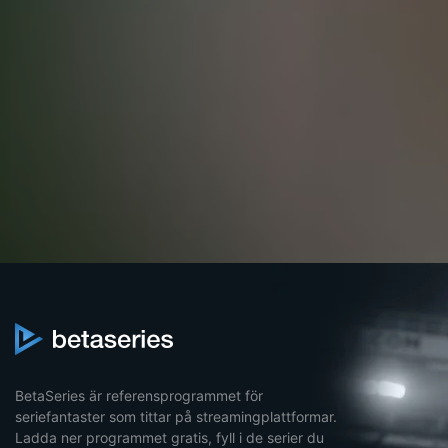
BetaSeries är referensprogrammet för
seriefantaster som tittar på streamingplattformar.
Ladda ner programmet gratis, fyll i de serier du