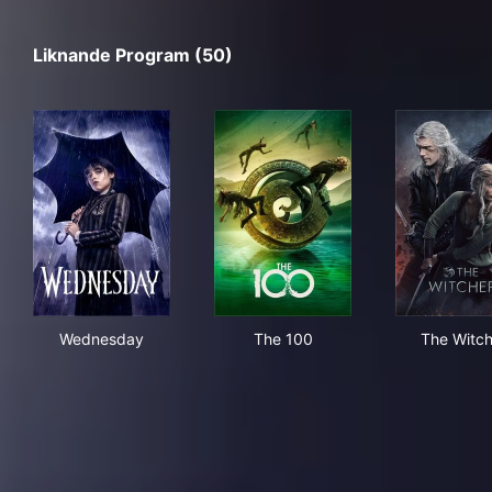
Liknande Program (50)
Wednesday
The 100
The
Wednesday
The 100
The Witch