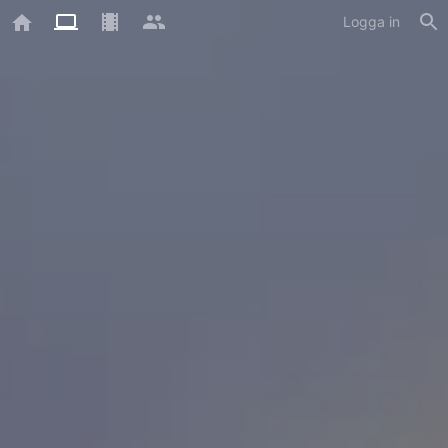
Logga in