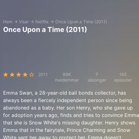
Hem
→
Visar
→
Netflix
→
Once Upon a Time (2011)
Once Upon a Time (2011)
2011
99K
7
165
medlemmar
säsonger
episoder
Emma Swan, a 28-year-old bail bonds collector, has
always been a fiercely independent person since being
abandoned as a baby. Her son Henry, who she gave up
for adoption years ago, finds and tries to convince Emma
that she is Snow White's missing daughter. Henry shows
Emma that in the fairytale, Prince Charming and Snow
White sent her away to protect her. Emma doesn't