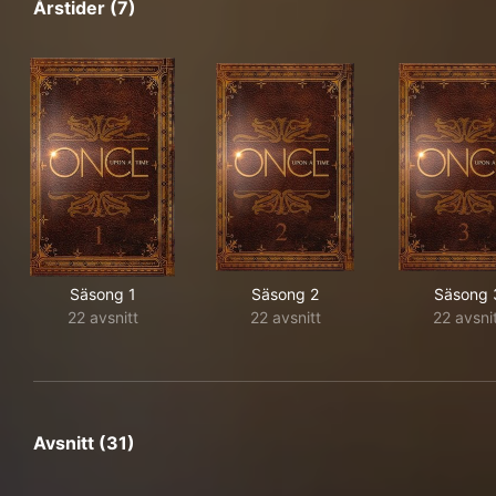
Årstider (7)
Säsong 1
Säsong 2
Säsong 
22 avsnitt
22 avsnitt
22 avsni
Avsnitt (31)