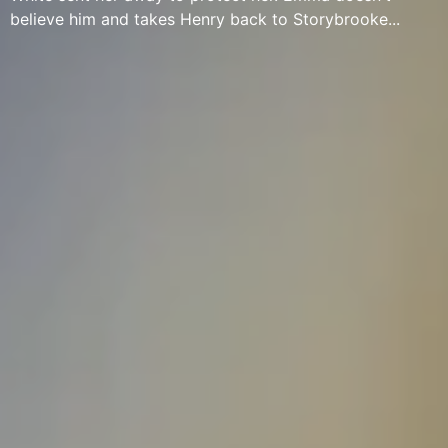
believe him and takes Henry back to Storybrooke...