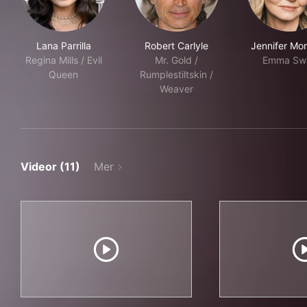
Lana Parrilla
Robert Carlyle
Jennifer Mor
Regina Mills / Evil
Mr. Gold /
Emma Sw
Queen
Rumplestiltskin /
Weaver
Videor (11)
Mer