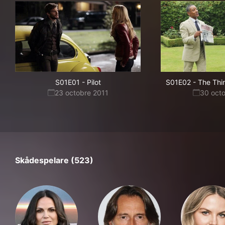
S01E01
-
Pilot
S01E02
-
The Thi
23 octobre 2011
30 oct
Skådespelare (523)