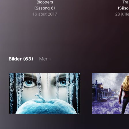
Bloopers
Trai
(Säsong 6)
(Säso
16 août 2017
23 juil
Bilder (63)
Mer