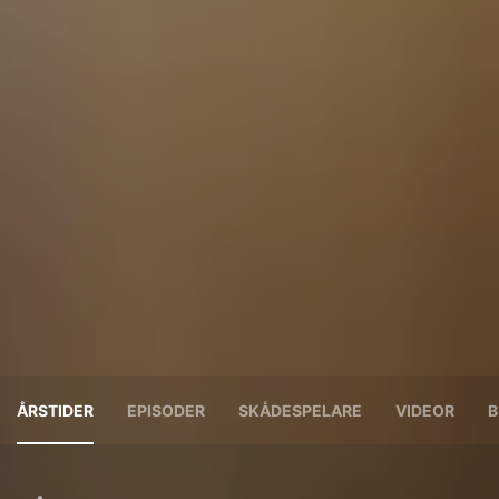
ÅRSTIDER
EPISODER
SKÅDESPELARE
VIDEOR
B